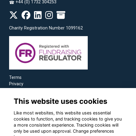
+44 (0) 1732 304253
☎
Charity Registration Number 1099162
Terms
Privacy
Cookies
This website uses cookies
Like most websites, this website uses essential
cookies to function, and tracking cookies to give you
a more consistent experience. Tracking cookies will
only be used upon approval. Change preferences