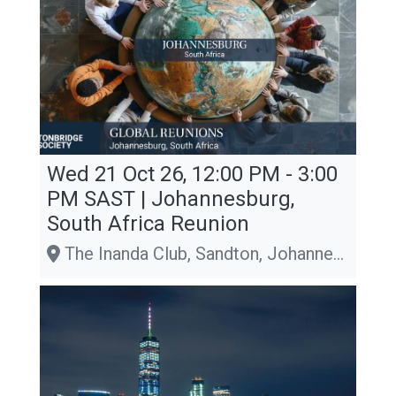
Wed 21 Oct 26, 12:00 PM - 3:00
PM
SAST
| Johannesburg,
South Africa Reunion
The Inanda Club, Sandton, Johannesburg