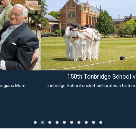
150th Tonbridge School v MCC
Tonbridge School cricket celebrates a historic milestone
More...