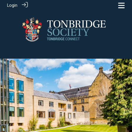
Login