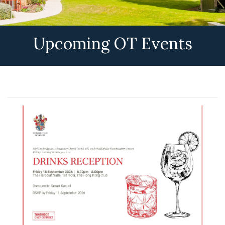
Upcoming OT Events
OT Events & Reunions