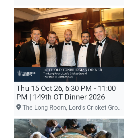
Thu 15 Oct 26, 6:30 PM - 11:00
PM | 149th OT Dinner 2026
The Long Room, Lord's Cricket Ground, London