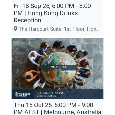
Fri 18 Sep 26, 6:00 PM - 8:00
PM | Hong Kong Drinks
Reception
The Harcourt Suite, 1st Floor, Hong Kong Club, 1 Jackson Road, Central
Thu 15 Oct 26, 6:00 PM - 9:00
PM
AEST
| Melbourne, Australia