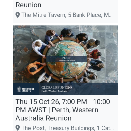
Reunion
The Mitre Tavern, 5 Bank Place, Melbourne, Victoria 3000, Melbourne
Thu 15 Oct 26, 7:00 PM - 10:00
PM
AWST
| Perth, Western
Australia Reunion
The Post, Treasury Buildings, 1 Cathedral Avenue, Perth, WA 6000, Perth