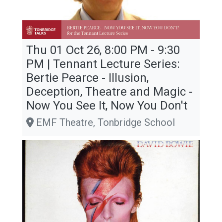
Thu 01 Oct 26, 8:00 PM - 9:30
PM | Tennant Lecture Series:
Bertie Pearce - Illusion,
Deception, Theatre and Magic -
Now You See It, Now You Don't
EMF Theatre, Tonbridge School