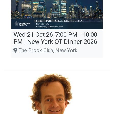
Wed 21 Oct 26, 7:00 PM - 10:00
PM | New York OT Dinner 2026
The Brook Club, New York
Tennant Lecture Series