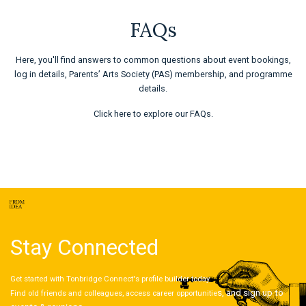
FAQs
Here, you'll find answers to common questions about event bookings,
log in details, Parents’ Arts Society (PAS) membership, and programme
details.
Click here
to explore our FAQs.
Stay Connected
Get started with Tonbridge Connect's profile builder today.
s, and sign up to
Find old friends and colleagues, access career opportunitie