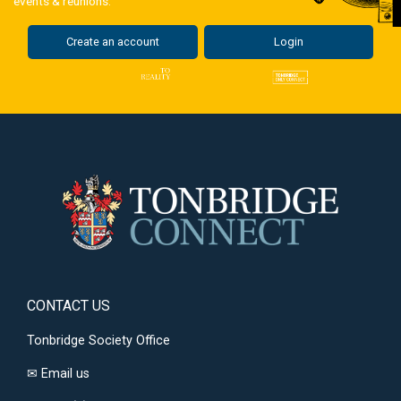
events & reunions.
Create an account
Login
CONTACT US
Tonbridge Society Office
✉
Email us