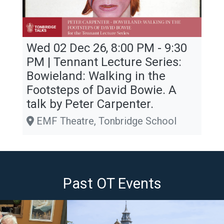
Wed 02 Dec 26, 8:00 PM - 9:30
PM | Tennant Lecture Series:
Bowieland: Walking in the
Footsteps of David Bowie. A
talk by Peter Carpenter.
EMF Theatre, Tonbridge School
Past OT Events