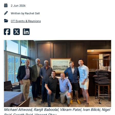
2 Jun 2026
Written by
Rachel Sell
OT Events & Reunions
Michael Attwood, Ranjit Baboolal, Vikram Patel, Ivan Bilicki, Nigel