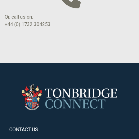
Or, call us on:
+44 (0) 1732 304253
CONTACT US