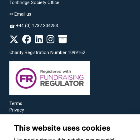
Tonbridge Society Office
✉
Email us
+44 (0) 1732 304253
☎
Charity Registration Number 1099162
Terms
Privacy
Cookies
This website uses cookies
Like most websites, this website uses essential