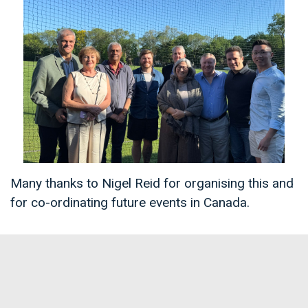
Many thanks to Nigel Reid for organising this and
for co-ordinating future events in Canada.