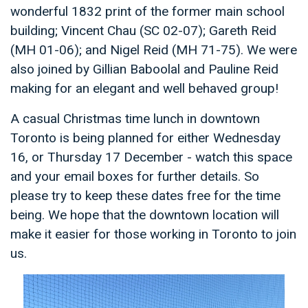
wonderful 1832 print of the former main school
building; Vincent Chau (SC 02-07); Gareth Reid
(MH 01-06); and Nigel Reid (MH 71-75). We were
also joined by Gillian Baboolal and Pauline Reid
making for an elegant and well behaved group!
A casual Christmas time lunch in downtown
Toronto is being planned for either Wednesday
16, or Thursday 17 December - watch this space
and your email boxes for further details. So
please try to keep these dates free for the time
being. We hope that the downtown location will
make it easier for those working in Toronto to join
us.