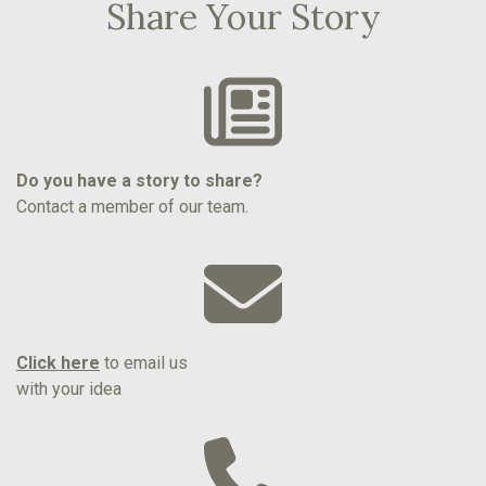
Share Your Story
Do you have a story to share?
Contact a member of our team.
Click here
to email us
with your idea