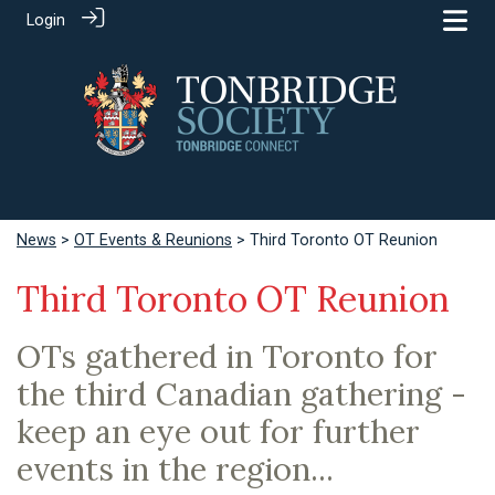
Login
News
>
OT Events & Reunions
> Third Toronto OT Reunion
Third Toronto OT Reunion
OTs gathered in Toronto for
the third Canadian gathering -
keep an eye out for further
events in the region...