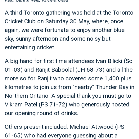
Reid, Gareth Reid, Vincent Chau
A third Toronto gathering was held at the Toronto
Cricket Club on Saturday 30 May, where, once
again, we were fortunate to enjoy another blue
sky, sunny afternoon and some noisy but
entertaining cricket.
A big hand for first time attendees Ivan Bilicki (Sc
01-03) and Ranjit Baboolal (JH 68-73) and all the
more so for Ranjit who covered some 1,400 plus
kilometres to join us from "nearby" Thunder Bay in
Northern Ontario. A special thank you must go to
Vikram Patel (PS 71-72) who generously hosted
our opening round of drinks.
Others present included: Michael Attwood (PS
61-65) who had everyone guessing about a