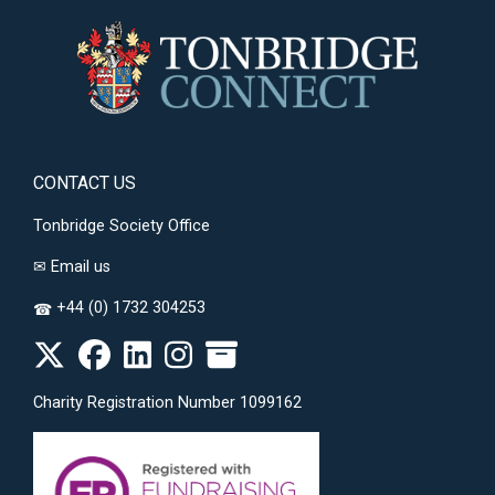
CONTACT US
Tonbridge Society Office
✉
Email us
+44 (0) 1732 304253
☎
Charity Registration Number 1099162