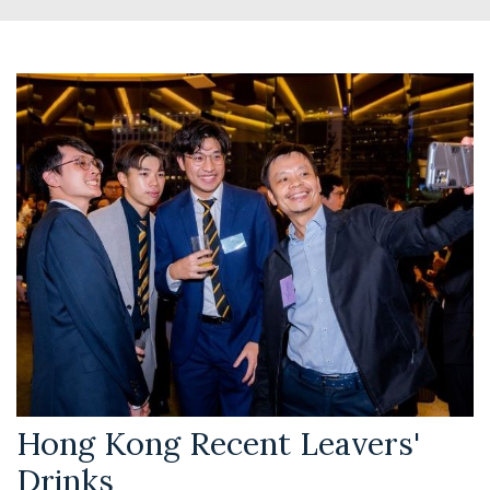
Hong Kong Recent Leavers'
Drinks