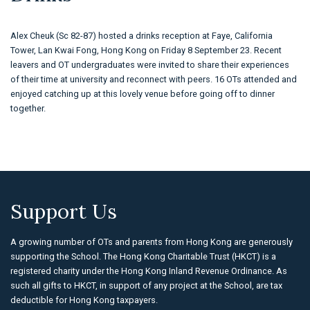
Alex Cheuk (Sc 82-87) hosted a drinks reception at Faye, California
Tower, Lan Kwai Fong, Hong Kong on Friday 8 September 23. Recent
leavers and OT undergraduates were invited to share their experiences
of their time at university and reconnect with peers. 16 OTs attended and
enjoyed catching up at this lovely venue before going off to dinner
together.
Support Us
A growing number of OTs and parents from Hong Kong are generously
supporting the School. The Hong Kong Charitable Trust (HKCT) is a
registered charity under the Hong Kong Inland Revenue Ordinance. As
such all gifts to HKCT, in support of any project at the School, are tax
deductible for Hong Kong taxpayers.