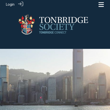
Login