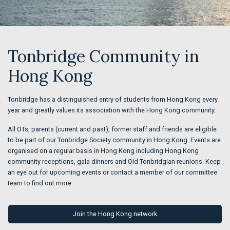
Tonbridge Community in
Hong Kong
Tonbridge has a distinguished entry of students from Hong Kong every
year and greatly values its association with the Hong Kong community.
All OTs, parents (current and past), former staff and friends are eligible
to be part of our Tonbridge Society community in Hong Kong. Events are
organised on a regular basis in Hong Kong including Hong Kong
community receptions, gala dinners and Old Tonbridgian reunions. Keep
an eye out for upcoming events or contact a member of our committee
team to find out more.
Join the Hong Kong network