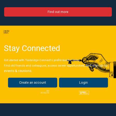
Find out more
Stay Connected
Get started with Tonbridge Connect's profile builder today.
s, and sign up to
Find old friends and colleagues, access career opportunitie
events & reunions.
Create an account
Login