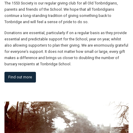
The 1553 Society is our regular giving club for all Old Tonbridgians,
parents and friends of the School. We hope that all Tonbridgians
continue a long-standing tradition of giving something back to
Tonbridge and will feel a sense of pride to do so.
Donations are essential, particularly if on a regular basis as they provide
essential and predictable support for the School, year on year, whilst
also allowing supporters to plan their giving. We are enormously grateful
for everyone’s support. It does not matter how small or large, every gift
makes a difference and brings us closer to doubling the number of
bursary recipients at Tonbridge School.
Find out more