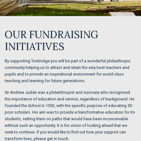
OUR FUNDRAISING
INITIATIVES
By supporting Tonbridge you will be part of a wonderful philanthropic
community helping us to attract and retain the very best teachers and
pupils and to provide an inspirational environment for world-class
teaching and learning for future generations.
Sir Andrew Judde was a philanthropist and visionary who recognised
the importance of education and service, regardless of background. He
founded the School in 1553, with the specific purpose of educating 50
poor scholars. His aim was to provide a transformative education for its
students, setting them on paths that would have been inconceivable
without such an opportunity. It is his vision of looking ahead that we
seek to continue. If you would like to find out how your support can
transform lives, please get in touch.