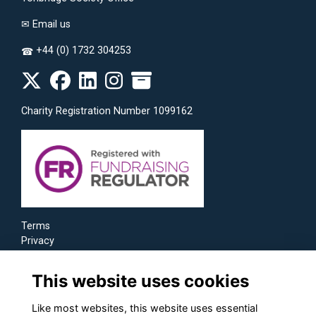
✉
Email us
+44 (0) 1732 304253
☎
Charity Registration Number 1099162
Terms
Privacy
Cookies
This website uses cookies
Like most websites, this website uses essential