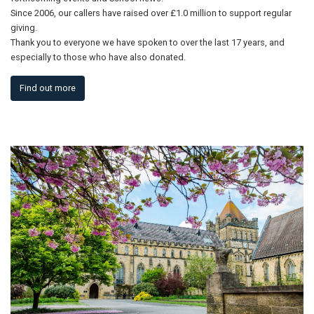
Since 2006, our callers have raised over £1.0 million to support regular
giving.
Thank you to everyone we have spoken to over the last 17 years, and
especially to those who have also donated.
Find out more