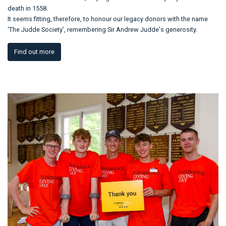
death in 1558.
It seems fitting, therefore, to honour our legacy donors with the name
‘The Judde Society’, remembering Sir Andrew Judde's generosity.
Find out more