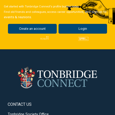
Get started with Tonbridge Connect's profile builder today.
s, and sign up to
Find old friends and colleagues, access career opportunitie
events & reunions.
Create an account
Login
CONTACT US
Tonbridge Society Office