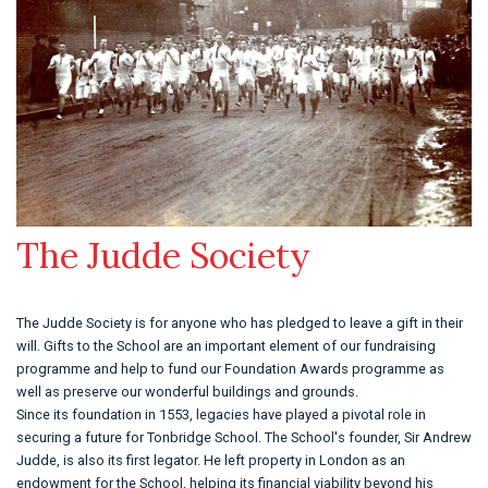
The Judde Society
The Judde Society is for anyone who has pledged to leave a gift in their
will. Gifts to the School are an important element of our fundraising
programme and help to fund our Foundation Awards programme as
well as preserve our wonderful buildings and grounds.
Since its foundation in 1553, legacies have played a pivotal role in
securing a future for Tonbridge School. The School's founder, Sir Andrew
Judde, is also its first legator. He left property in London as an
endowment for the School, helping its financial viability beyond his