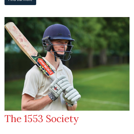
The 1553 Society