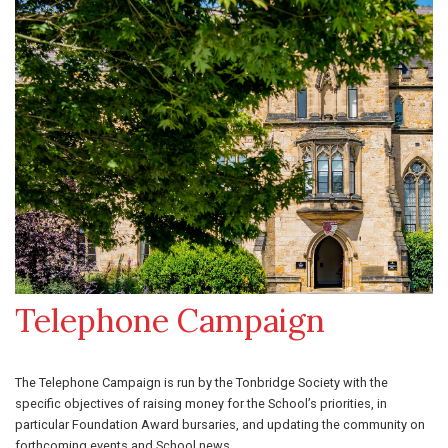
Telephone Campaign
The Telephone Campaign is run by the Tonbridge Society with the
specific objectives of raising money for the School’s priorities, in
particular Foundation Award bursaries, and updating the community on
forthcoming events and School news.