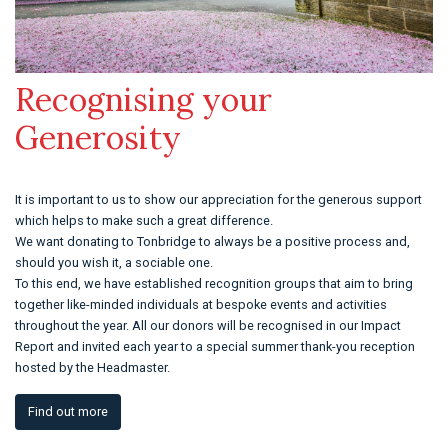
Recognising your
Generosity
It is important to us to show our appreciation for the generous support
which helps to make such a great difference.
We want donating to Tonbridge to always be a positive process and,
should you wish it, a sociable one.
To this end, we have established recognition groups that aim to bring
together like-minded individuals at bespoke events and activities
throughout the year. All our donors will be recognised in our Impact
Report and invited each year to a special summer thank-you reception
hosted by the Headmaster.
Find out more