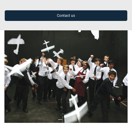
Contact us