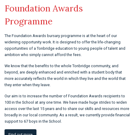
Foundation Awards
Programme
The Foundation Awards bursary programme is at the heart of our
widening opportunity work. It is designed to offer the life-changing
opportunities of a Tonbridge education to young people of talent and
ambition who simply cannot afford the fees.
We know that the benefits to the whole Tonbridge community, and
beyond, are deeply enhanced and enriched with a student body that
more accurately reflects the world in which they live and the world that
they enter when they leave.
Our aim is to increase the number of Foundation Awards recipients to
100 in the School at any one time. We have made huge strides to widen
access over the last 15 years and to share our skills and resources more
broadly in our local community. As a result, we currently provide financial
support to 67 boys in the School.
Find out more