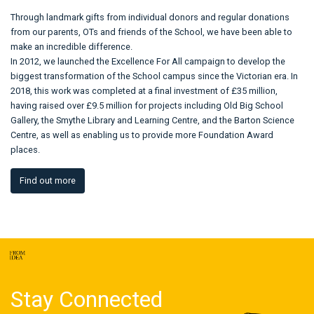
Through landmark gifts from individual donors and regular donations
from our parents, OTs and friends of the School, we have been able to
make an incredible difference.
In 2012, we launched the Excellence For All campaign to develop the
biggest transformation of the School campus since the Victorian era. In
2018, this work was completed at a final investment of £35 million,
having raised over £9.5 million for projects including Old Big School
Gallery, the Smythe Library and Learning Centre, and the Barton Science
Centre, as well as enabling us to provide more Foundation Award
places.
Find out more
Stay Connected