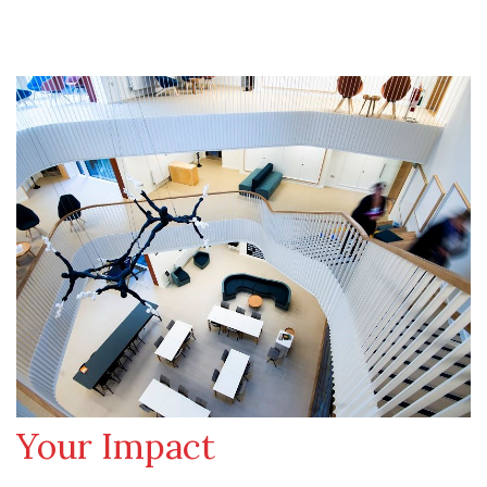
Your Impact