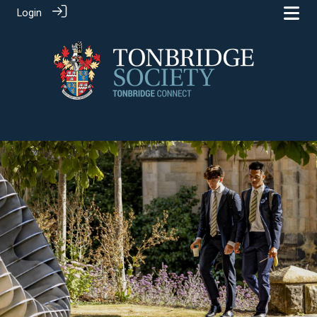
Login