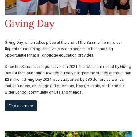
Giving Day
Giving Day, which takes place at the end of the Summer Term, is our
flagship fundraising initiative to widen access to the amazing
opportunities that a Tonbridge education provides.
Since the School’s inaugural event in 2021, the total sum raised by Giving
Day for the Foundation Awards bursary programme stands at more than
£2 million. Giving Day 2024 was supported by 680 donors as well as
match funders, challenge gift sponsors, boys, parents, staff and the
wider School community of OTs and friends.
Find out more