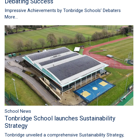
Debating Success
Impressive Achievements by Tonbridge Schools’ Debaters
More...
School News
Tonbridge School launches Sustainability
Strategy
Tonbridge unveiled a comprehensive Sustainability Strategy,