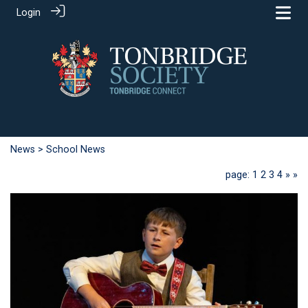
Login
News
> School News
page: 1
2
3
4
»
»