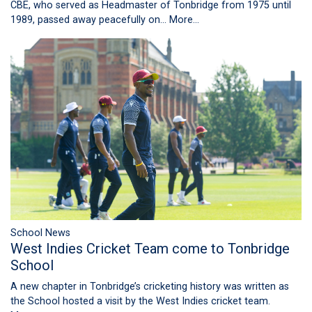
CBE, who served as Headmaster of Tonbridge from 1975 until
1989, passed away peacefully on…
More...
School News
West Indies Cricket Team come to Tonbridge
School
A new chapter in Tonbridge’s cricketing history was written as
the School hosted a visit by the West Indies cricket team.