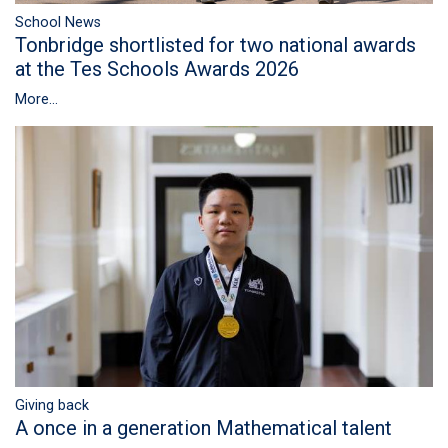
School News
Tonbridge shortlisted for two national awards
at the Tes Schools Awards 2026
More...
Giving back
A once in a generation Mathematical talent