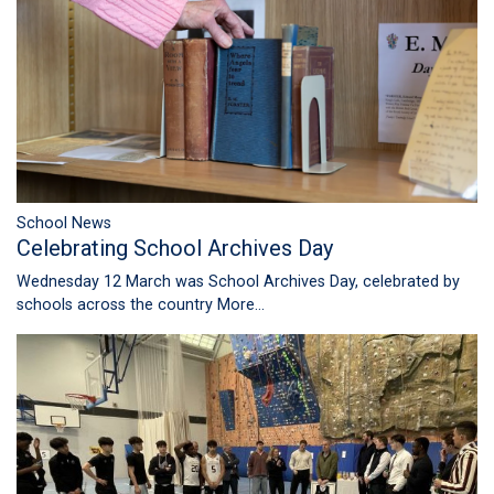
School News
Celebrating School Archives Day
Wednesday 12 March was School Archives Day, celebrated by
schools across the country
More...