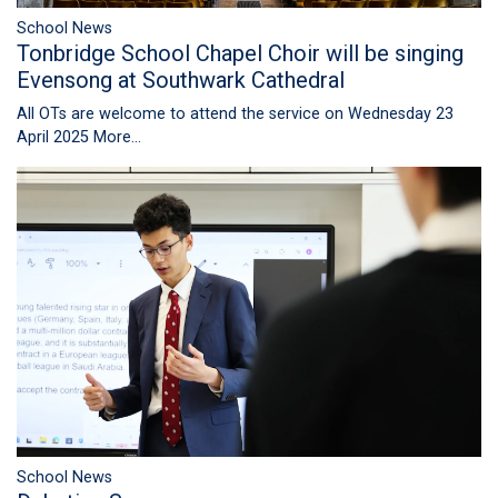
School News
Tonbridge School Chapel Choir will be singing
Evensong at Southwark Cathedral
All OTs are welcome to attend the service on Wednesday 23
April 2025
More...
School News