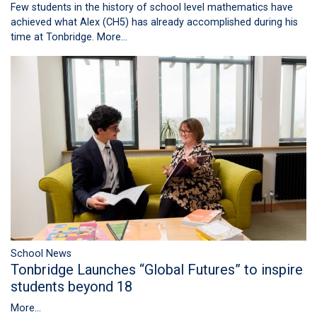
Few students in the history of school level mathematics have
achieved what Alex (CH5) has already accomplished during his
time at Tonbridge.
More...
School News
Tonbridge Launches “Global Futures” to inspire
students beyond 18
More...