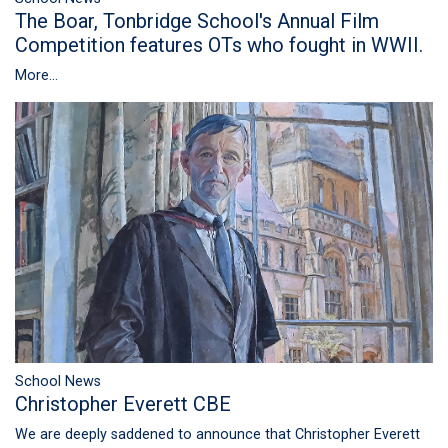
The Boar, Tonbridge School's Annual Film
Competition features OTs who fought in WWII.
More...
School News
Christopher Everett CBE
We are deeply saddened to announce that Christopher Everett