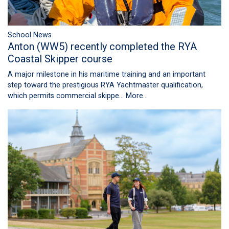
School News
Anton (WW5) recently completed the RYA
Coastal Skipper course
A major milestone in his maritime training and an important
step toward the prestigious RYA Yachtmaster qualification,
which permits commercial skippe…
More...