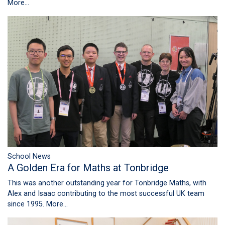
More...
School News
A Golden Era for Maths at Tonbridge
This was another outstanding year for Tonbridge Maths, with
Alex and Isaac contributing to the most successful UK team
since 1995.
More...