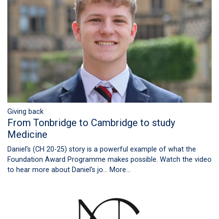
Giving back
From Tonbridge to Cambridge to study
Medicine
Daniel’s (CH 20-25) story is a powerful example of what the
Foundation Award Programme makes possible. Watch the video
to hear more about Daniel's jo…
More...