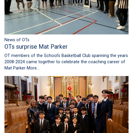
News of OTs
OTs surprise Mat Parker
OT members of the School’s Basketball Club spanning the years
2008-2024 came together to celebrate the coaching career of
Mat Parker
More...