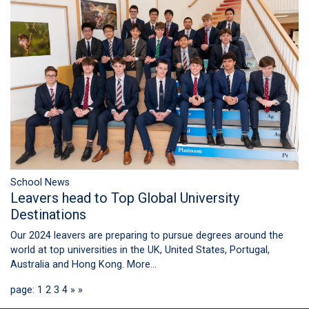
School News
Leavers head to Top Global University
Destinations
Our 2024 leavers are preparing to pursue degrees around the
world at top universities in the UK, United States, Portugal,
Australia and Hong Kong.
More...
page: 1
2
3
4
»
»