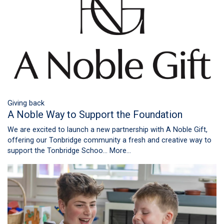
Giving back
A Noble Way to Support the Foundation
We are excited to launch a new partnership with A Noble Gift,
offering our Tonbridge community a fresh and creative way to
support the Tonbridge Schoo…
More...