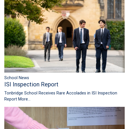
School News
ISI Inspection Report
Tonbridge School Receives Rare Accolades in ISI Inspection
Report
More...