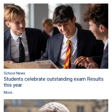
School News
Students celebrate outstanding exam Results
this year
More...