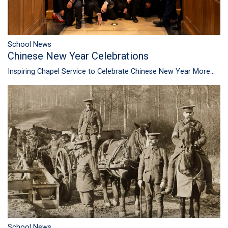
School News
Chinese New Year Celebrations
Inspiring Chapel Service to Celebrate Chinese New Year
More...
School News