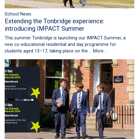
School News
Extending the Tonbridge experience:
introducing IMPACT Summer
This summer Tonbridge is launching our IMPACT Summer, a
new co-educational residential and day programme for
students aged 13–17, taking place on the …
More...