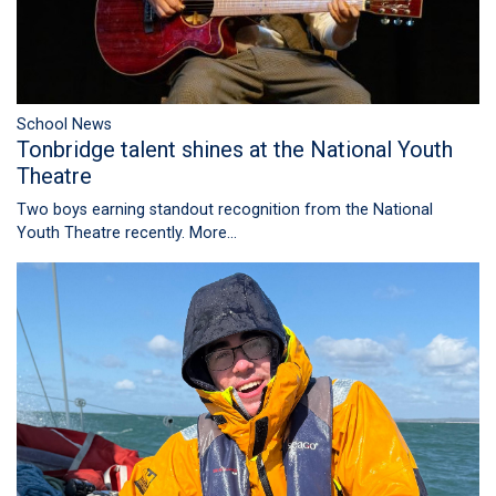
School News
Tonbridge talent shines at the National Youth
Theatre
Two boys earning standout recognition from the National
Youth Theatre recently.
More...