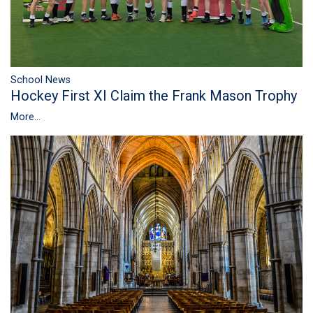
School News
Hockey First XI Claim the Frank Mason Trophy
More...