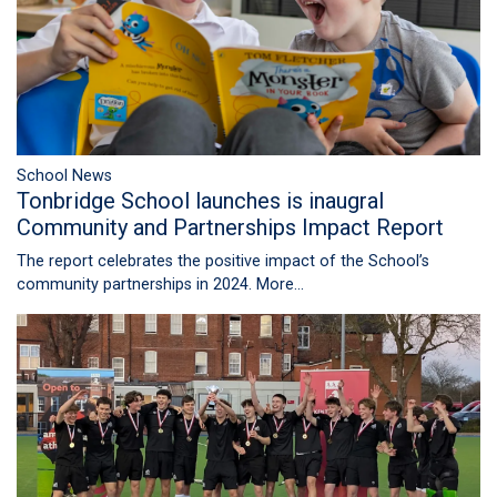
School News
Tonbridge School launches is inaugral
Community and Partnerships Impact Report
The report celebrates the positive impact of the School’s
community partnerships in 2024.
More...