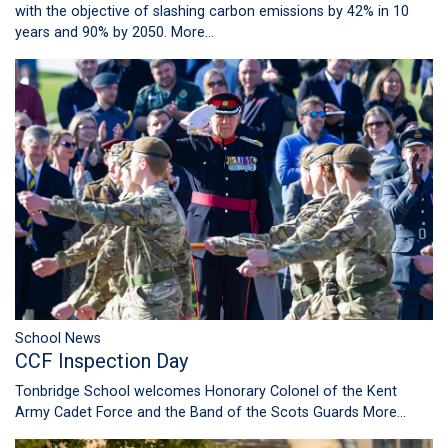
with the objective of slashing carbon emissions by 42% in 10
years and 90% by 2050.
More...
School News
CCF Inspection Day
Tonbridge School welcomes Honorary Colonel of the Kent
Army Cadet Force and the Band of the Scots Guards
More...