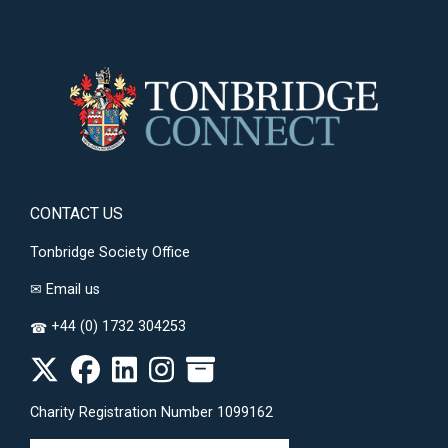
CONTACT US
Tonbridge Society Office
✉
Email us
+44 (0) 1732 304253
☎
Charity Registration Number 1099162