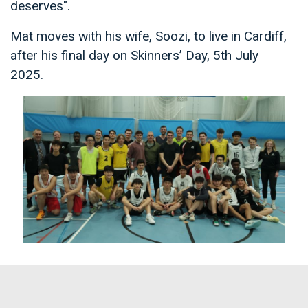
deserves".
Mat moves with his wife, Soozi, to live in Cardiff,
after his final day on Skinners’ Day, 5th July
2025.