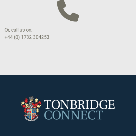
Or, call us on:
+44 (0) 1732 304253