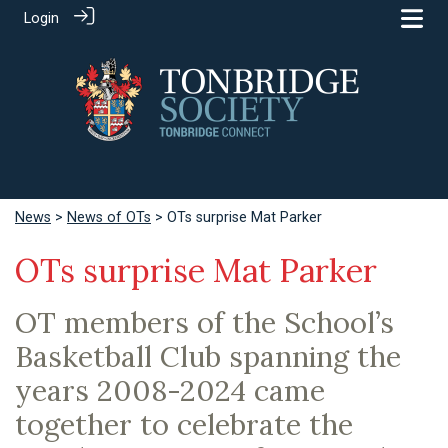
Login
News
>
News of OTs
> OTs surprise Mat Parker
OTs surprise Mat Parker
OT members of the School’s
Basketball Club spanning the
years 2008-2024 came
together to celebrate the