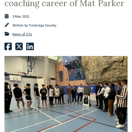
coaching career of Mat Parker
3 Mar 2025
Written by
Tonbridge Society
News of OTs