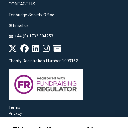
CONTACT US
Tonbridge Society Office
✉
Email us
+44 (0) 1732 304253
☎
Charity Registration Number 1099162
Terms
Privacy
Cookies