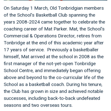
On Saturday 1 March, Old Tonbridgian members
of the School’s Basketball Club spanning the
years 2008-2024 came together to celebrate the
coaching career of Mat Parker. Mat, the School’s
Commercial & Operations Director, retires from
Tonbridge at the end of this academic year after
17 years of service. Previously a basketballer
himself, Mat arrived at the school in 2008 as the
first manager of the not-yet-open Tonbridge
School Centre, and immediately began offering
above and beyond to the co-curricular life of the
School as a basketball coach. During his tenure,
the Club has grown in size and achieved notable
successes, including back-to-back undefeated
seasons and two overseas tours.