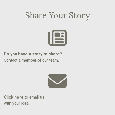
Share Your Story
Do you have a story to share?
Contact a member of our team.
Click here
to email us
with your idea