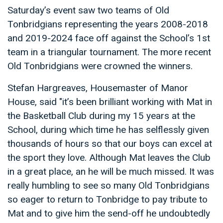
Saturday’s event saw two teams of Old
Tonbridgians representing the years 2008-2018
and 2019-2024 face off against the School’s 1st
team in a triangular tournament. The more recent
Old Tonbridgians were crowned the winners.
Stefan Hargreaves, Housemaster of Manor
House, said "it’s been brilliant working with Mat in
the Basketball Club during my 15 years at the
School, during which time he has selflessly given
thousands of hours so that our boys can excel at
the sport they love. Although Mat leaves the Club
in a great place, an he will be much missed. It was
really humbling to see so many Old Tonbridgians
so eager to return to Tonbridge to pay tribute to
Mat and to give him the send-off he undoubtedly