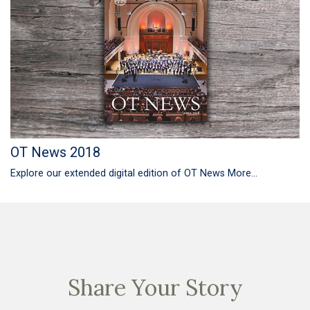
OT News 2018
Explore our extended digital edition of OT News
More...
Share Your Story