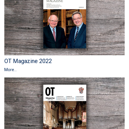
OT Magazine 2022
More...