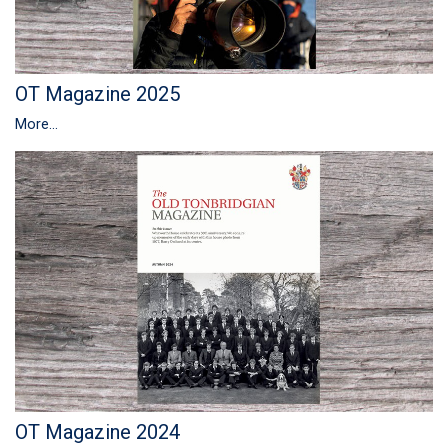
OT Magazine 2025
More...
OT Magazine 2024