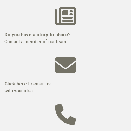
Do you have a story to share?
Contact a member of our team.
Click here
to email us
with your idea