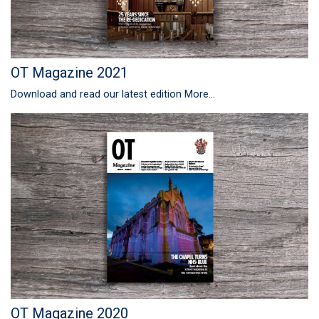
OT Magazine 2021
Download and read our latest edition
More...
OT Magazine 2020