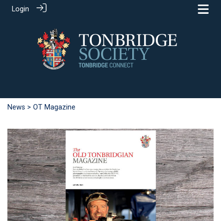
Login
News
> OT Magazine