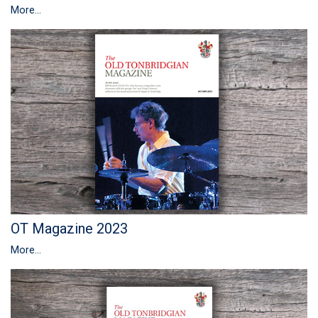
More...
OT Magazine 2023
More...