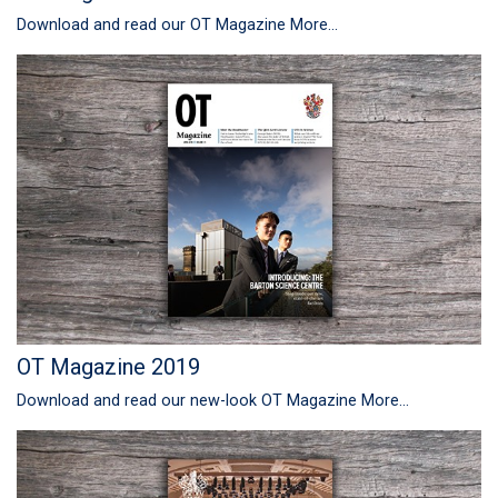
Download and read our OT Magazine
More...
OT Magazine 2019
Download and read our new-look OT Magazine
More...