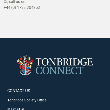
Or, call us on:
+44 (0) 1732 304253
CONTACT US
Tonbridge Society Office
✉
Email us