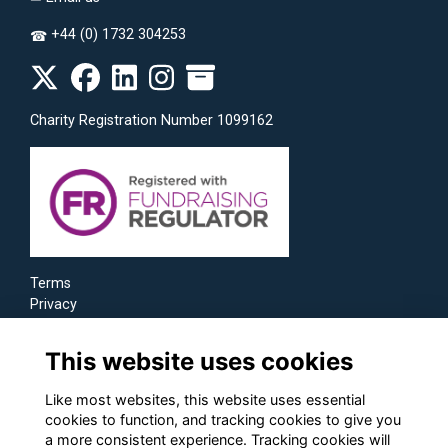
+44 (0) 1732 304253
☎
Charity Registration Number 1099162
Terms
Privacy
Cookies
This website uses cookies
Like most websites, this website uses essential
cookies to function, and tracking cookies to give you
a more consistent experience. Tracking cookies will