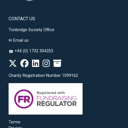
CONTACT US
Tonbridge Society Office
✉
Email us
+44 (0) 1732 304253
☎
Charity Registration Number 1099162
Terms