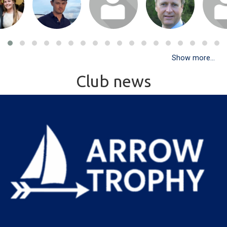
Show more...
Club news