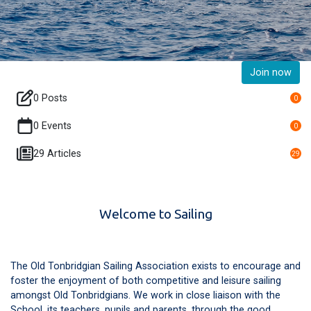
Join now
0 Posts
0
0 Events
0
29 Articles
29
Welcome to Sailing
The Old Tonbridgian Sailing Association exists to encourage and
foster the enjoyment of both competitive and leisure sailing
amongst Old Tonbridgians. We work in close liaison with the
School, its teachers, pupils and parents, through the good