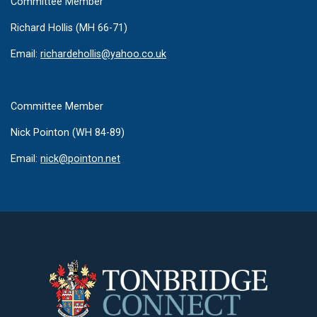
Committee Member
Richard Hollis (MH 66-71)
Email:
richardehollis@yahoo.co.uk
Committee Member
Nick Pointon (WH 84-89)
Email:
n
ick@pointon.net