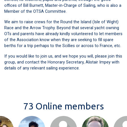
offices of Bill Burnett, Master-in-Charge of Sailing, who is also a
Member of the OTSA Committee.
We aim to raise crews for the Round the Island (Isle of Wight)
Race and the Arrow Trophy. Beyond that several yacht owning
OTs and parents have already kindly volunteered to let members
of the Association know when they are seeking to fill spare
berths for a trip perhaps to the Scillies or across to France, etc.
If you would like to join us, and we hope you will, please join this
group, and contact the Honorary Secretary, Alistair Impey with
details of any relevant sailing experience.
73 Online members