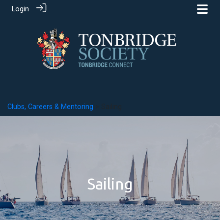
Login
Clubs, Careers & Mentoring
> Sailing
Sailing