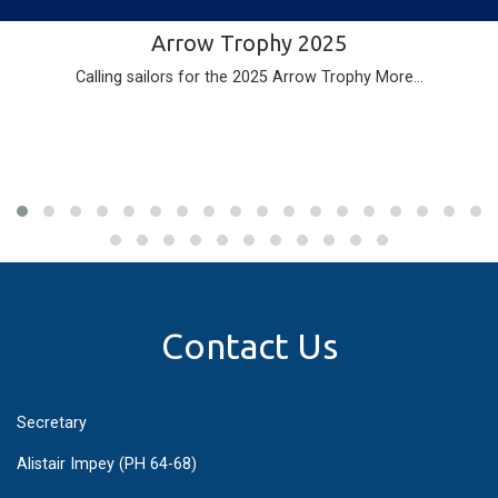
Arrow Trophy 2025
Calling sailors for the 2025 Arrow Trophy
More...
Contact Us
Secretary
Alistair Impey (PH 64-68)