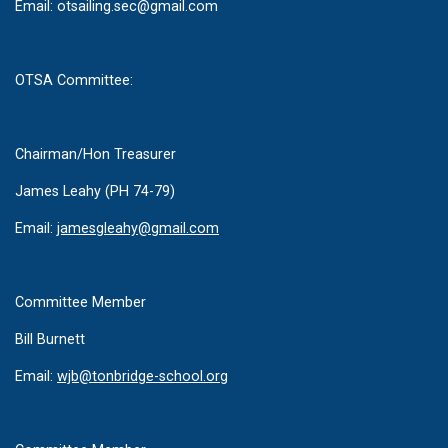
Email:
otsailing.sec@gmail.com
OTSA Committee:
Chairman/Hon Treasurer
James Leahy (PH 74-79)
Email:
jamesgleahy@gmail.com
Committee Member
Bill Burnett
Email:
wjb@tonbridge-school.org