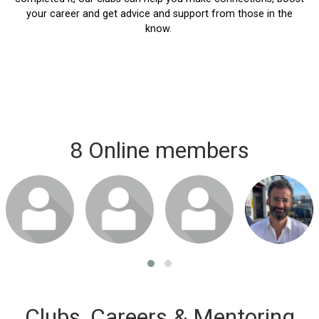
your career and get advice and support from those in the
know.
8 Online members
Clubs, Careers & Mentoring