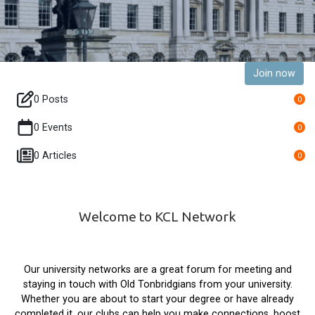
Join now
0 Posts
0
0 Events
0
0 Articles
0
Welcome to KCL Network
Our university networks are a great forum for meeting and
staying in touch with Old Tonbridgians from your university.
Whether you are about to start your degree or have already
completed it, our clubs can help you make connections, boost