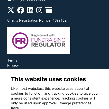
☎
Charity Registration Number 1099162
Terms
Privacy
Cookies
This website uses cookies
Like most websites, this website uses essential
cookies to function, and tracking cookies to give you
a more consistent experience. Tracking cookies will
only be used upon approval. Change preferences
here