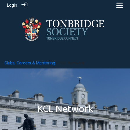
Login
Clubs, Careers & Mentoring
> KCL Network
KCL Network