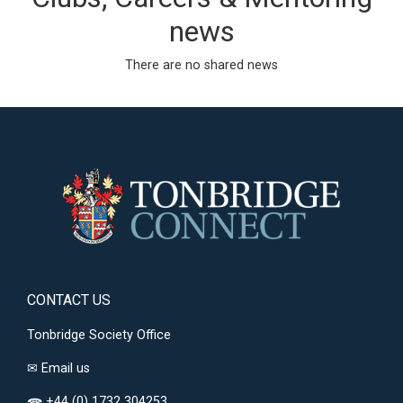
news
There are no shared news
CONTACT US
Tonbridge Society Office
✉
Email us
+44 (0) 1732 304253