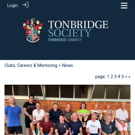
Login
Clubs, Careers & Mentoring
> News
page: 1
2
3
4
5
»
»