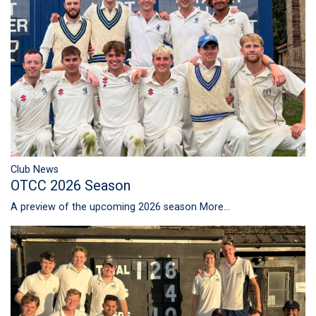
Club News
OTCC 2026 Season
A preview of the upcoming 2026 season
More...