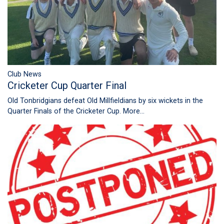
Club News
Cricketer Cup Quarter Final
Old Tonbridgians defeat Old Millfieldians by six wickets in the
Quarter Finals of the Cricketer Cup.
More...