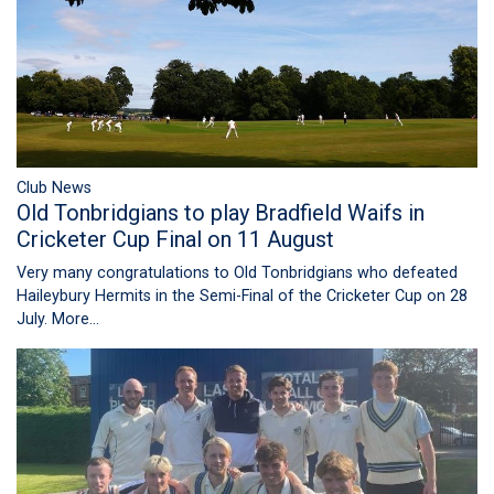
Club News
Old Tonbridgians to play Bradfield Waifs in
Cricketer Cup Final on 11 August
Very many congratulations to Old Tonbridgians who defeated
Haileybury Hermits in the Semi-Final of the Cricketer Cup on 28
July.
More...