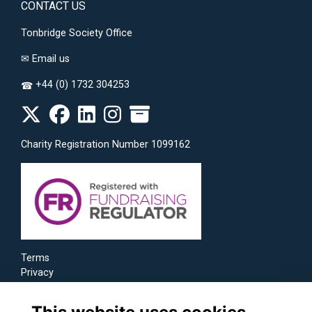
CONTACT US
Tonbridge Society Office
✉
Email us
+44 (0) 1732 304253
☎
Charity Registration Number 1099162
Terms
Privacy
Cookies