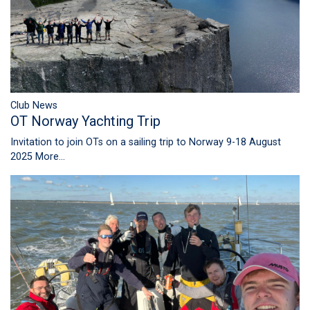
Club News
OT Norway Yachting Trip
Invitation to join OTs on a sailing trip to Norway 9-18 August
2025
More...