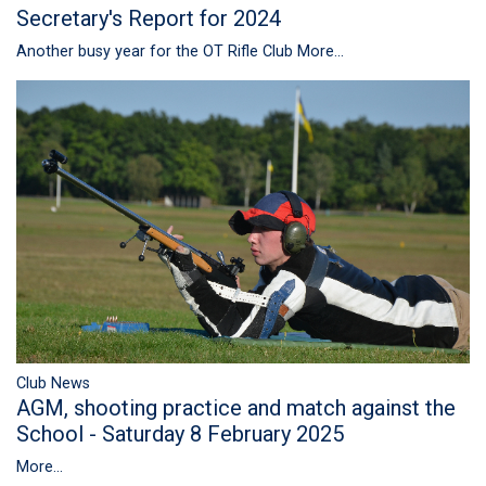
Secretary's Report for 2024
Another busy year for the OT Rifle Club
More...
Club News
AGM, shooting practice and match against the
School - Saturday 8 February 2025
More...