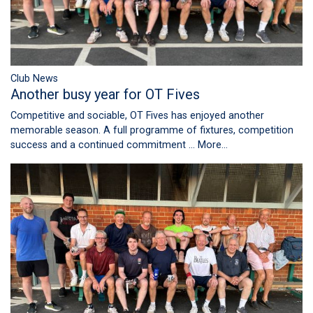
Club News
Another busy year for OT Fives
Competitive and sociable, OT Fives has enjoyed another
memorable season. A full programme of fixtures, competition
success and a continued commitment …
More...