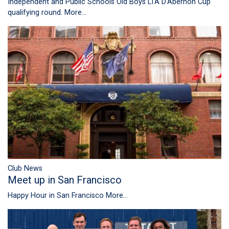
Independent and Public Schools Old Boys LTA D'Abernon Cup
qualifying round.
More...
Club News
Meet up in San Francisco
Happy Hour in San Francisco
More...