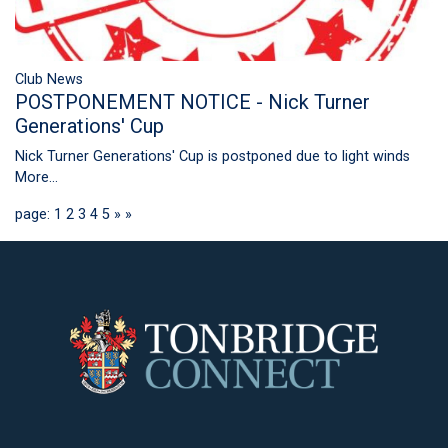
Club News
POSTPONEMENT NOTICE - Nick Turner
Generations' Cup
Nick Turner Generations' Cup is postponed due to light winds
More...
page: 1
2
3
4
5
»
»