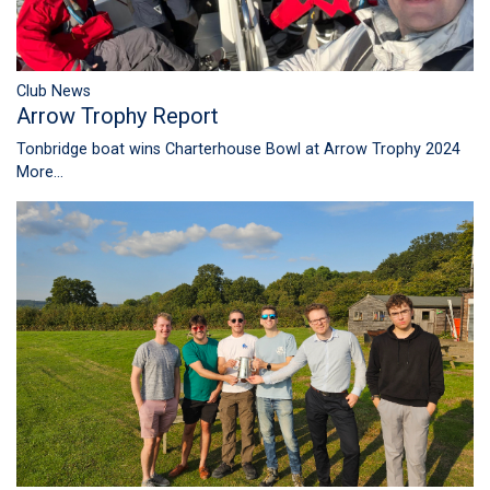
Club News
Arrow Trophy Report
Tonbridge boat wins Charterhouse Bowl at Arrow Trophy 2024
More...