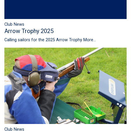
Club News
Arrow Trophy 2025
Calling sailors for the 2025 Arrow Trophy
More...
Club News