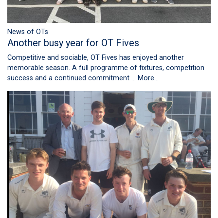
News of OTs
Another busy year for OT Fives
Competitive and sociable, OT Fives has enjoyed another
memorable season. A full programme of fixtures, competition
success and a continued commitment …
More...