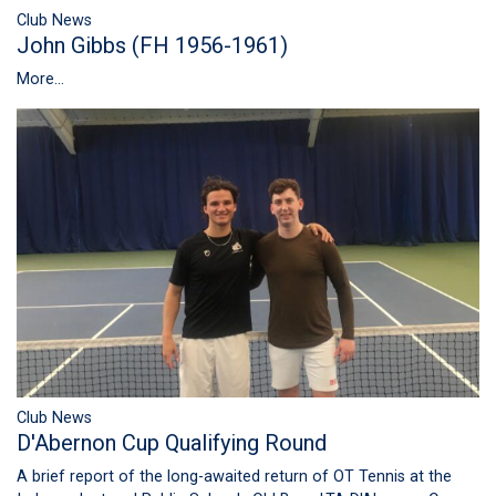
Club News
John Gibbs (FH 1956-1961)
More...
Club News
D'Abernon Cup Qualifying Round
A brief report of the long-awaited return of OT Tennis at the