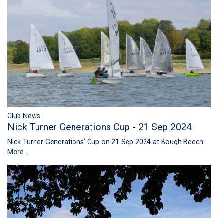
Club News
Nick Turner Generations Cup - 21 Sep 2024
Nick Turner Generations' Cup on 21 Sep 2024 at Bough Beech
More...