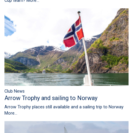
Cup team?
More...
Club News
Arrow Trophy and sailing to Norway
Arrow Trophy places still available and a sailing trip to Norway
More...