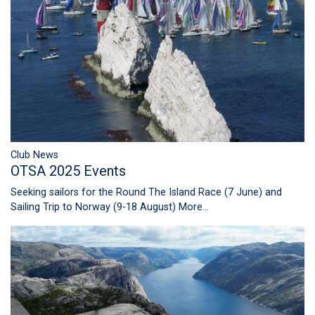
Club News
OTSA 2025 Events
Seeking sailors for the Round The Island Race (7 June) and
Sailing Trip to Norway (9-18 August)
More...