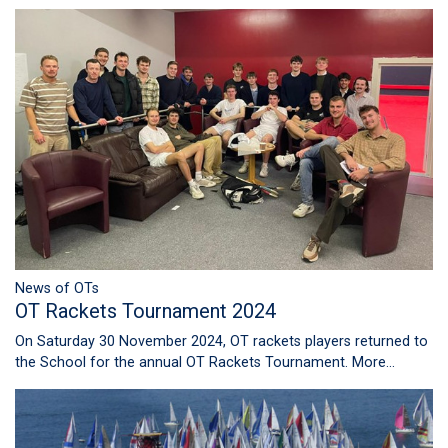
News of OTs
OT Rackets Tournament 2024
On Saturday 30 November 2024, OT rackets players returned to
the School for the annual OT Rackets Tournament.
More...