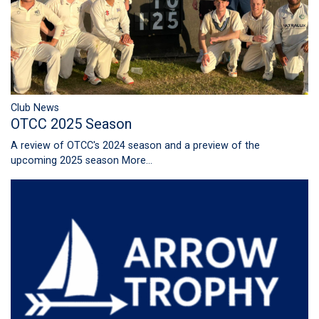
Club News
OTCC 2025 Season
A review of OTCC's 2024 season and a preview of the
upcoming 2025 season
More...