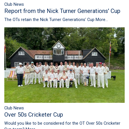
Club News
Report from the Nick Turner Generations' Cup
The OTs retain the Nick Turner Generations' Cup
More...
Club News
Over 50s Cricketer Cup
Would you like to be considered for the OT Over 50s Cricketer