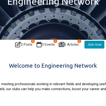
Engineering Network
0
0
5
0 Posts
0 Events
5 Articles
Join now
Welcome to Engineering Network
 meeting professionals working in relevant fields and developing usef
field, our clubs can help you make connections, boost your career a