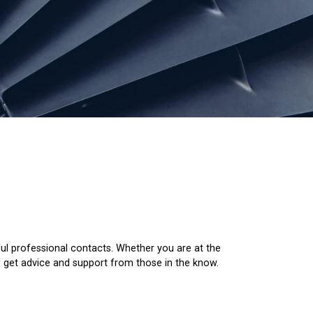
ul professional contacts. Whether you are at the
nd get advice and support from those in the know.