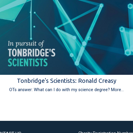
Tonbridge's Scientists: Ronald Creasy
OTs answer: What can I do with my science degree?
More...