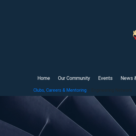
Home
Our Community
Events
News &
Clubs, Careers & Mentoring
> Engineering Network