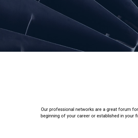
Our professional networks are a great forum for
beginning of your career or established in your 