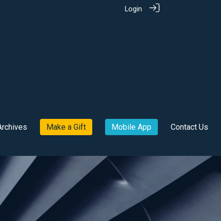
Login
Archives
Make a Gift
Mobile App
Contact Us