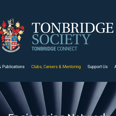
 Publications
Clubs, Careers & Mentoring
Support Us