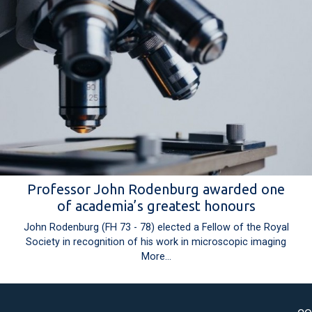
Professor John Rodenburg awarded one
of academia’s greatest honours
John Rodenburg (FH 73 - 78) elected a Fellow of the Royal
Society in recognition of his work in microscopic imaging
More...