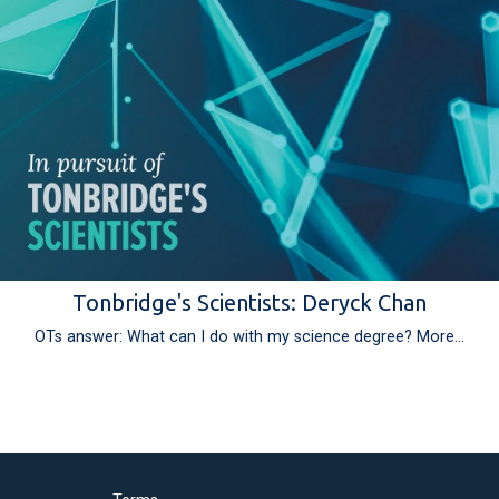
Tonbridge's Scientists: Deryck Chan
OTs answer: What can I do with my science degree?
More...