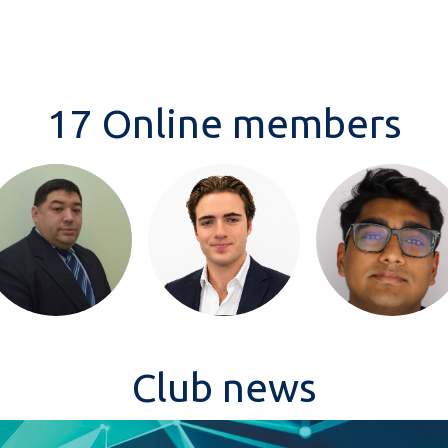
17 Online members
Club news