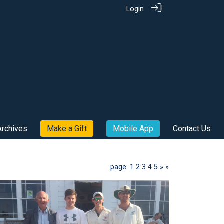
Login
Archives
Make a Gift
Mobile App
Contact Us
page: 1
2
3
4
5
»
»