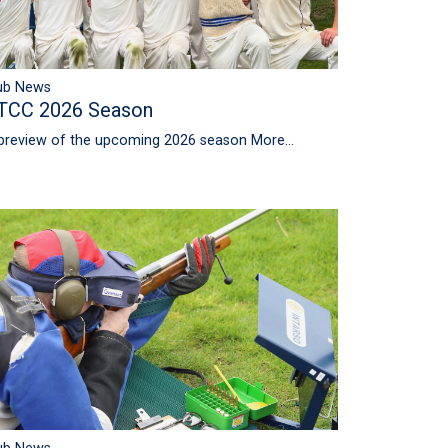
ub News
TCC 2026 Season
preview of the upcoming 2026 season
More...