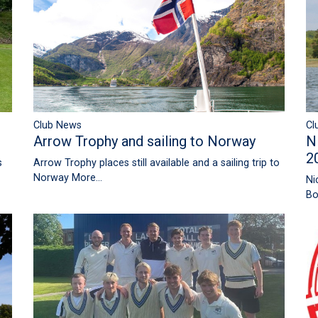
Club News
Cl
Arrow Trophy and sailing to Norway
N
2
Arrow Trophy places still available and a sailing trip to
s
Norway
More...
Ni
Bo