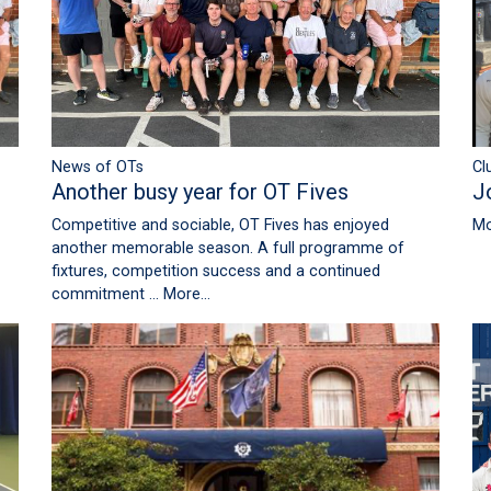
News of OTs
Cl
Another busy year for OT Fives
J
Competitive and sociable, OT Fives has enjoyed
Mo
another memorable season. A full programme of
fixtures, competition success and a continued
commitment …
More...