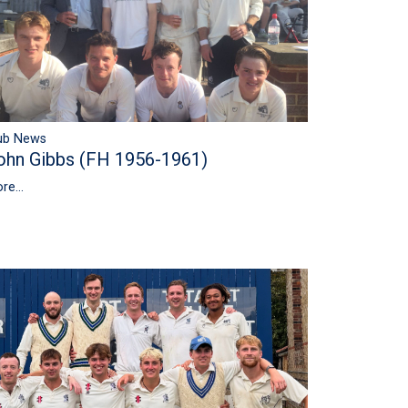
ub News
ohn Gibbs (FH 1956-1961)
re...