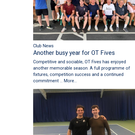
Club News
Another busy year for OT Fives
Competitive and sociable, OT Fives has enjoyed
another memorable season. A full programme of
fixtures, competition success and a continued
commitment …
More...