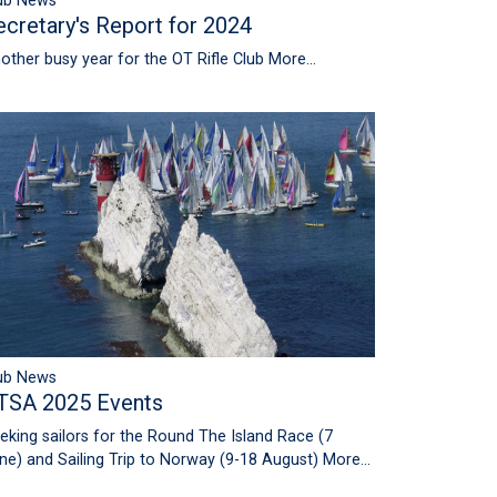
ub News
ecretary's Report for 2024
other busy year for the OT Rifle Club
More...
ub News
TSA 2025 Events
eking sailors for the Round The Island Race (7
ne) and Sailing Trip to Norway (9-18 August)
More...