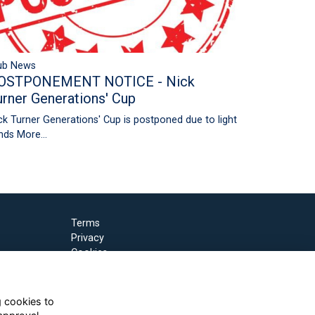
ub News
OSTPONEMENT NOTICE - Nick
urner Generations' Cup
ck Turner Generations' Cup is postponed due to light
nds
More...
Terms
Privacy
Cookies
g cookies to