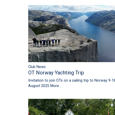
Club News
OT Norway Yachting Trip
Invitation to join OTs on a sailing trip to Norway 9-1
August 2025
More...