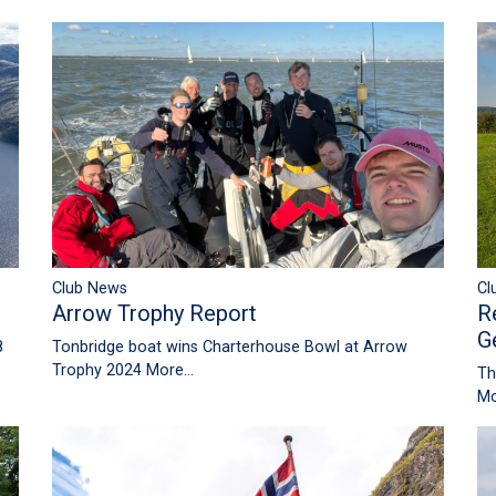
Club News
Cl
Arrow Trophy Report
R
G
8
Tonbridge boat wins Charterhouse Bowl at Arrow
Trophy 2024
More...
Th
Mo