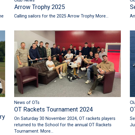
Club News
Cl
Arrow Trophy 2025
S
he
Calling sailors for the 2025 Arrow Trophy
More...
An
News of OTs
Cl
OT Rackets Tournament 2024
O
ry
On Saturday 30 November 2024, OT rackets players
Se
returned to the School for the annual OT Rackets
Ju
Tournament.
More...