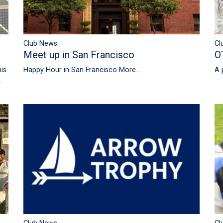
Club News
Cl
Meet up in San Francisco
O
is
Happy Hour in San Francisco
More...
A 
A