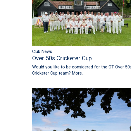
Club News
Over 50s Cricketer Cup
Would you like to be considered for the OT Over 50
Cricketer Cup team?
More...