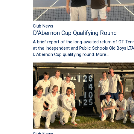
Club News
D'Abernon Cup Qualifying Round
A brief report of the long-awaited return of OT Tenn
at the Independent and Public Schools Old Boys LT
D'Abernon Cup qualifying round.
More...