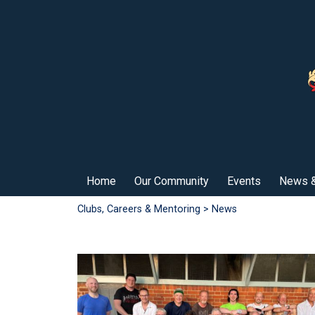
Home
Our Community
Events
News &
Clubs, Careers & Mentoring
> News