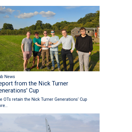
ub News
eport from the Nick Turner
enerations' Cup
e OTs retain the Nick Turner Generations' Cup
re...