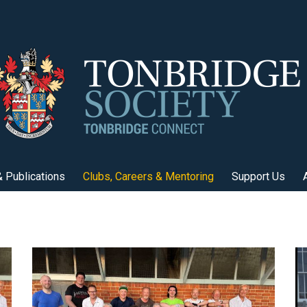
 Publications
Clubs, Careers & Mentoring
Support Us