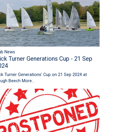
ub News
ick Turner Generations Cup - 21 Sep
024
ck Turner Generations' Cup on 21 Sep 2024 at
ugh Beech
More...