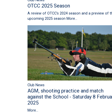
Club News
OTCC 2025 Season
A review of OTCC's 2024 season and a preview of t
upcoming 2025 season
More...
Club News
AGM, shooting practice and match
against the School - Saturday 8 Februa
2025
More...