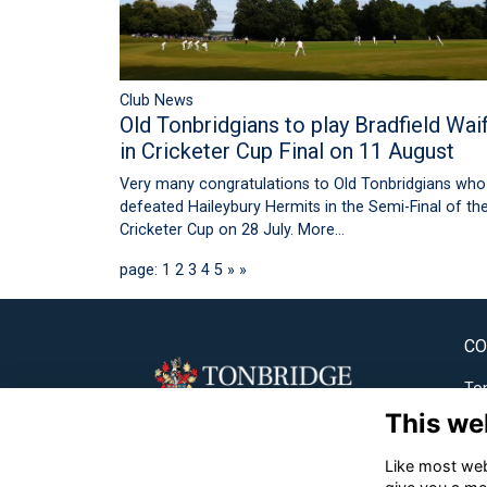
Club News
Old Tonbridgians to play Bradfield Wai
in Cricketer Cup Final on 11 August
Very many congratulations to Old Tonbridgians who
defeated Haileybury Hermits in the Semi-Final of th
Cricketer Cup on 28 July.
More...
page: 1
2
3
4
5
»
»
CO
Ton
This we
✉
Like most webs
☎