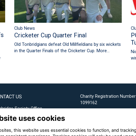
Cl
Club News
fs
P
Cricketer Cup Quarter Final
T
Old Tonbridgians defeat Old Millfieldians by six wickets
in the Quarter Finals of the Cricketer Cup.
More...
Ni
e
wi
NTACT US
Charity Registration Number
1099162
bridge Society Office
bsite uses cookies
Email us
ites, this website uses essential cookies to function, and trackin
+44 (0) 1732 304253