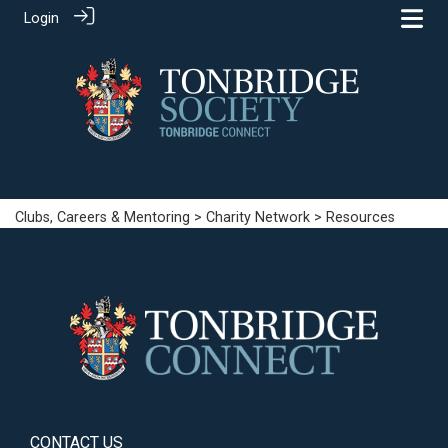
Login
Clubs, Careers & Mentoring
>
Charity Network
> Resources
CONTACT US