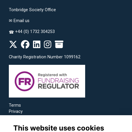
Tonbridge Society Office
✉
Email us
+44 (0) 1732 304253
☎
Charity Registration Number 1099162
Terms
Privacy
Cookies
This website uses cookies