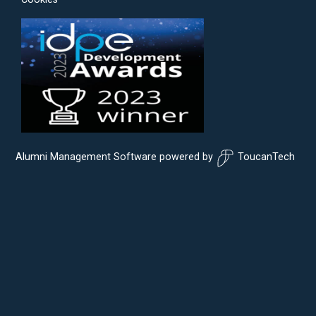
Alumni Management Software
powered by
ToucanTech