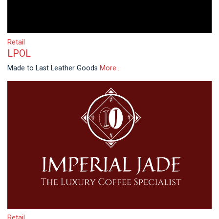
Retail
LPOL
Made to Last Leather Goods
More...
Retail