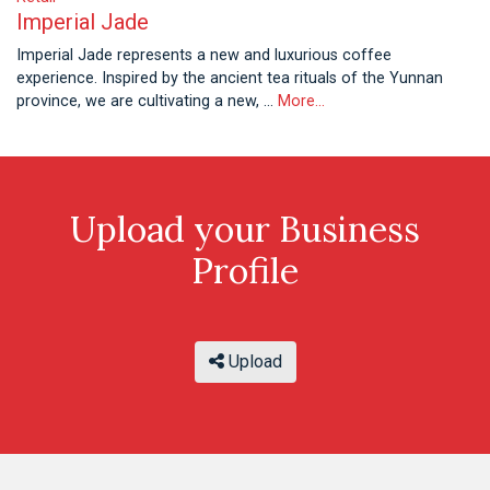
Imperial Jade
Imperial Jade represents a new and luxurious coffee
experience. Inspired by the ancient tea rituals of the Yunnan
province, we are cultivating a new, …
More...
Upload your Business
Profile
Upload