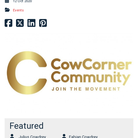
12 Oct 2020
Events
Featured
Julius Cowdrey
Fabian Cowdrey