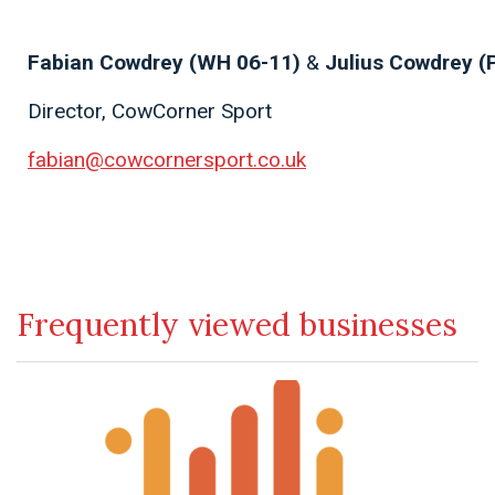
Fabian Cowdrey (WH 06-11)
&
Julius Cowdrey (
Director, CowCorner Sport
fabian@cowcornersport.co.uk
Frequently viewed businesses