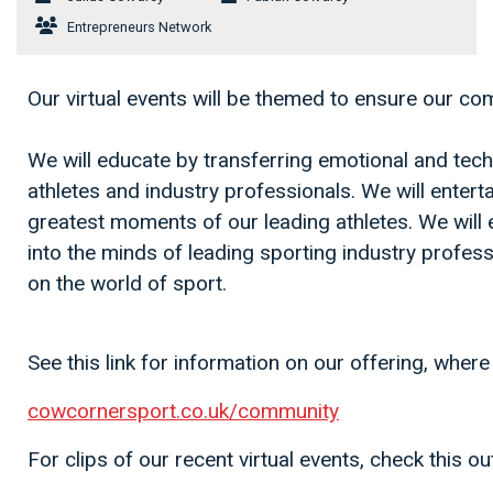
Entrepreneurs Network
Our virtual events will be themed to ensure our c
We will educate by transferring emotional and techn
athletes and industry professionals. We will entert
greatest moments of our leading athletes. We will
into the minds of leading sporting industry professi
on the world of sport.
See this link for information on our offering, where 
cowcornersport.co.uk/community
For clips of our recent virtual events, check this ou