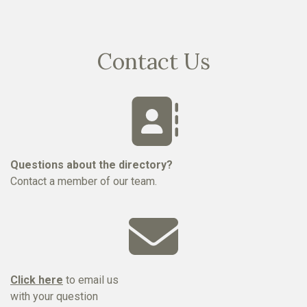
Contact Us
Questions about the directory?
Contact a member of our team.
Click here
to email us
with your question