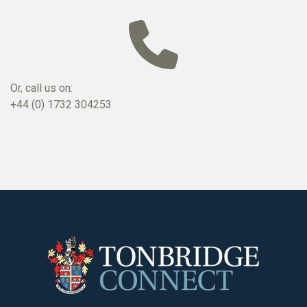
Or, call us on:
+44 (0) 1732 304253