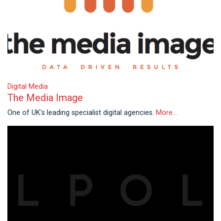
Digital Media
The Media Image
One of UK's leading specialist digital agencies.
More...