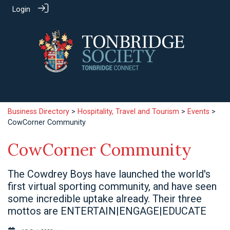
Login
Business Directory
>
Hospitality, Travel and Tourism
>
Events
>
CowCorner Community
CowCorner Community
The Cowdrey Boys have launched the world's
first virtual sporting community, and have seen
some incredible uptake already. Their three
mottos are ENTERTAIN|ENGAGE|EDUCATE