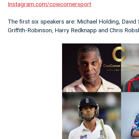
Instagram.com/cowcornersport
The first six speakers are: Michael Holding, David
Griffith-Robinson, Harry Redknapp and Chris Robs