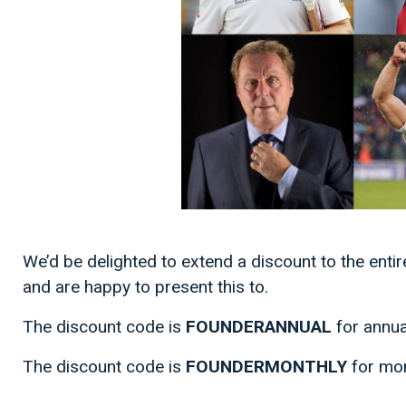
We’d be delighted to extend a discount to the enti
and are happy to present this to.
The discount code is
FOUNDERANNUAL
for annu
The discount code is
FOUNDERMONTHLY
for mo