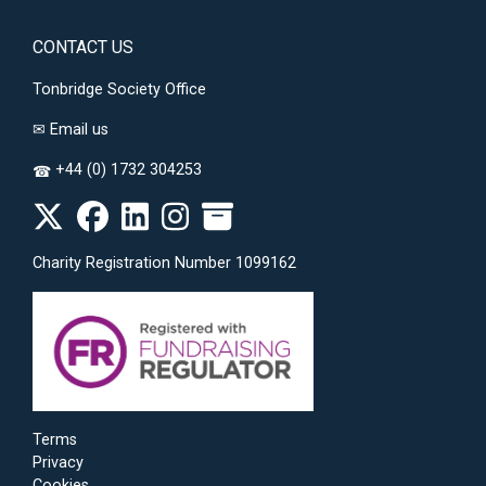
CONTACT US
Tonbridge Society Office
✉
Email us
+44 (0) 1732 304253
☎
Charity Registration Number 1099162
Terms
Privacy
Cookies