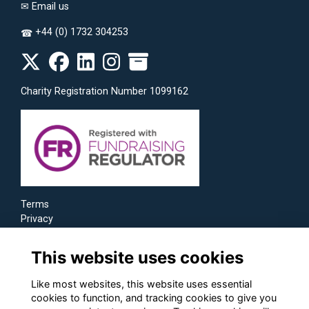
✉
Email us
+44 (0) 1732 304253
☎
Charity Registration Number 1099162
Terms
Privacy
Cookies
This website uses cookies
Like most websites, this website uses essential
cookies to function, and tracking cookies to give you