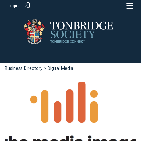
Login
Business Directory
> Digital Media