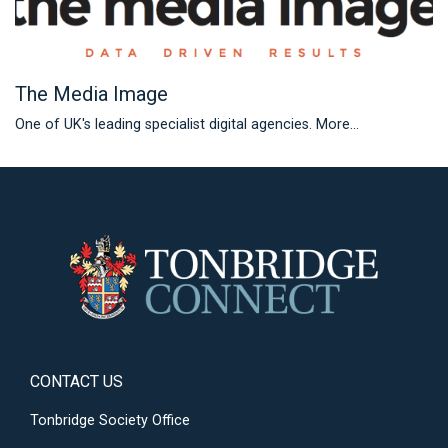
The Media Image
One of UK's leading specialist digital agencies.
More...
CONTACT US
Tonbridge Society Office