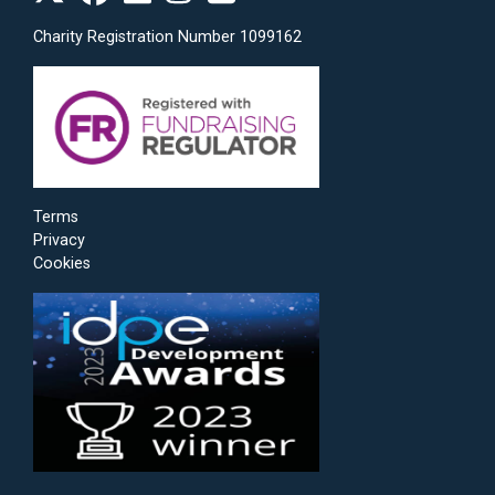
Charity Registration Number 1099162
Terms
Privacy
Cookies