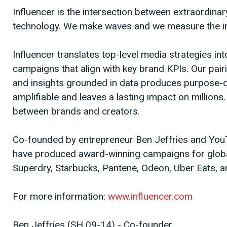
Influencer is the intersection between extraordinar
technology. We make waves and we measure the i
Influencer translates top-level media strategies in
campaigns that align with key brand KPIs. Our pairi
and insights grounded in data produces purpose-dri
amplifiable and leaves a lasting impact on millions
between brands and creators.
Co-founded by entrepreneur Ben Jeffries and You
have produced award-winning campaigns for globa
Superdry, Starbucks, Pantene, Odeon, Uber Eats, a
For more information:
www.influencer.com
Ben Jeffries (SH 09-14) - Co-founder