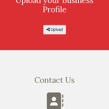
Upload your Business
Profile
Upload
Contact Us