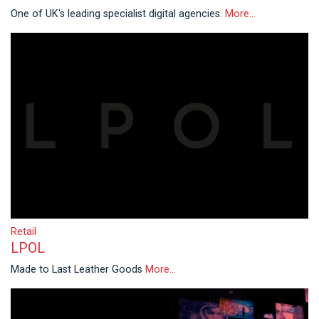
One of UK's leading specialist digital agencies.
More...
Retail
LPOL
Made to Last Leather Goods
More...