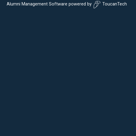
Alumni Management Software
powered by
ToucanTech