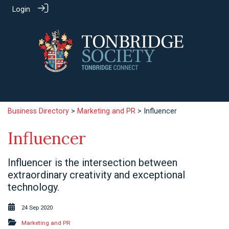
Login
Business Directory
>
Marketing and PR
> Influencer
Influencer
Influencer is the intersection between
extraordinary creativity and exceptional
technology.
24 Sep 2020
Marketing and PR