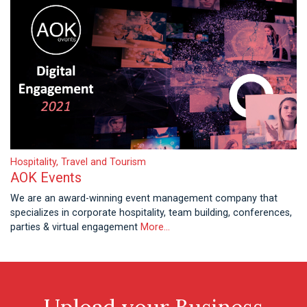
Hospitality, Travel and Tourism
AOK Events
We are an award-winning event management company that
specializes in corporate hospitality, team building, conferences,
parties & virtual engagement
More...