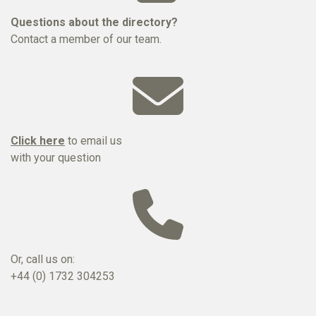
Questions about the directory?
Contact a member of our team.
Click here
to email us
with your question
Or, call us on:
+44 (0) 1732 304253