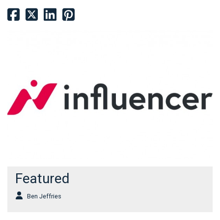
Featured
Ben Jeffries