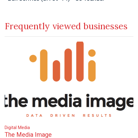
Frequently viewed businesses
Digital Media
The Media Image