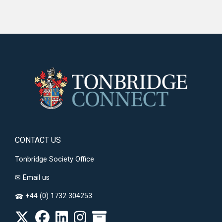
CONTACT US
Tonbridge Society Office
✉
Email us
+44 (0) 1732 304253
☎