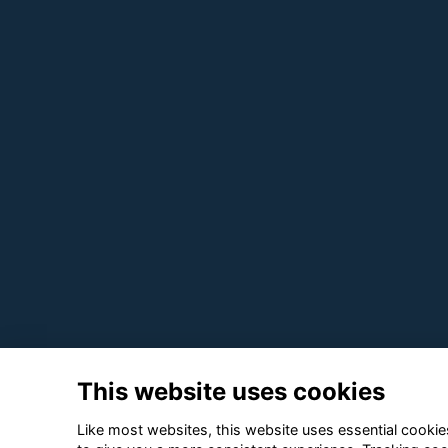
This website uses cookies
Like most websites, this website uses essential cookies