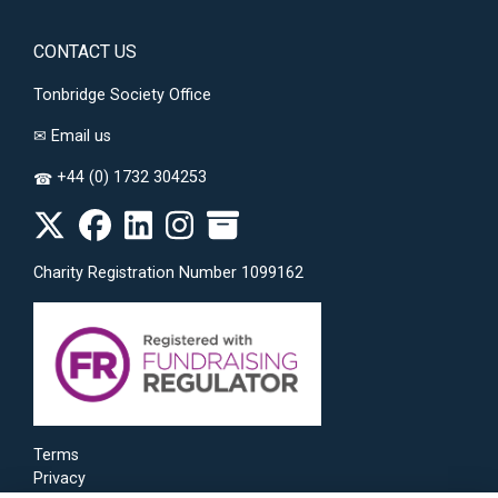
CONTACT US
Tonbridge Society Office
✉
Email us
+44 (0) 1732 304253
☎
Charity Registration Number 1099162
Terms
Privacy