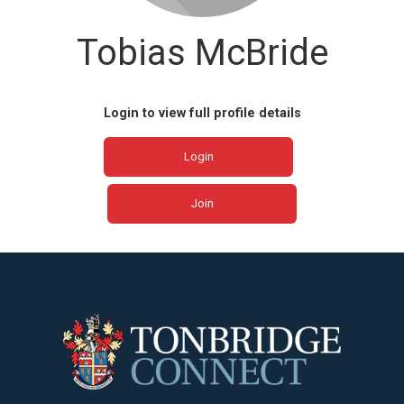
Tobias McBride
Login to view full profile details
Login
Join