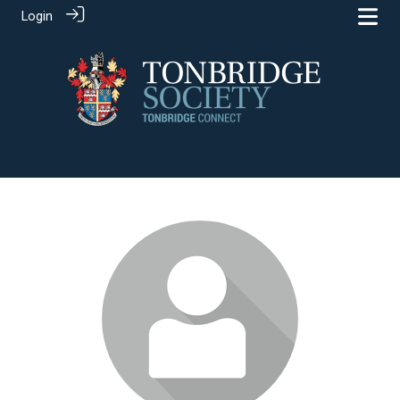
Login