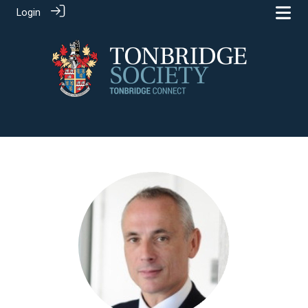
Login