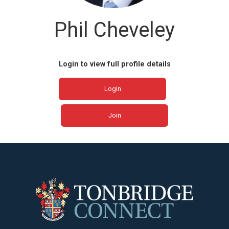
Phil Cheveley
Login to view full profile details
Login
Join