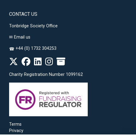
CONTACT US
Tonbridge Society Office
✉
Email us
+44 (0) 1732 304253
☎
Charity Registration Number 1099162
Terms
Privacy