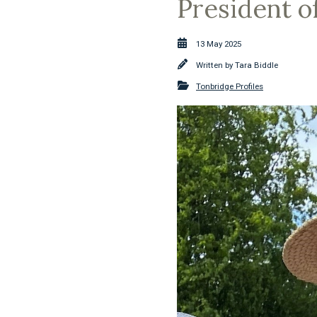
President o
13 May 2025
Written by
Tara Biddle
Tonbridge Profiles