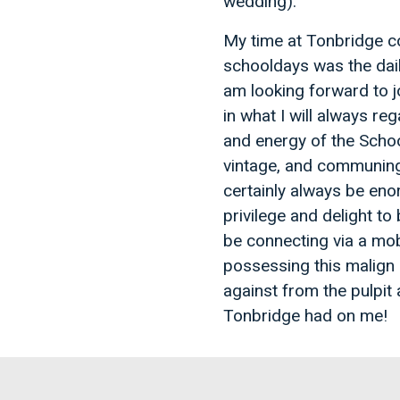
wedding).
My time at Tonbridge c
schooldays was the dail
am looking forward to jo
in what I will always re
and energy of the Schoo
vintage, and communing w
certainly always be eno
privilege and delight to 
be connecting via a mob
possessing this malign 
against from the pulpit
Tonbridge had on me!