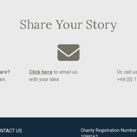
Share Your Story
hare?
Click here
to email us
Or, call u
am.
with your idea
+44 (0) 
NTACT US
Charity Registration Number
1099162