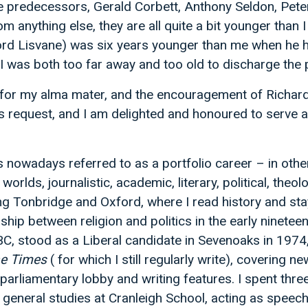
e predecessors, Gerald Corbett, Anthony Seldon, Pet
m anything else, they are all quite a bit younger tha
rd Lisvane) was six years younger than me when he h
I was both too far away and too old to discharge the p
or my alma mater, and the encouragement of Richar
his request, and I am delighted and honoured to serve a
 is nowadays referred to as a portfolio career – in oth
 worlds, journalistic, academic, literary, political, theo
ing Tonbridge and Oxford, where I read history and st
nship between religion and politics in the early nineteen
BC, stood as a Liberal candidate in Sevenoaks in 1974,
e Times
( for which I still regularly write), covering ne
e parliamentary lobby and writing features. I spent thre
 general studies at Cranleigh School, acting as speech 