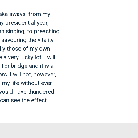
take aways’ from my
 presidential year, I
mn singing, to preaching
savouring the vitality
ally those of my own
very lucky lot. I will
Tonbridge and it is a
rs. I will not, however,
 my life without ever
 would have thundered
can see the effect