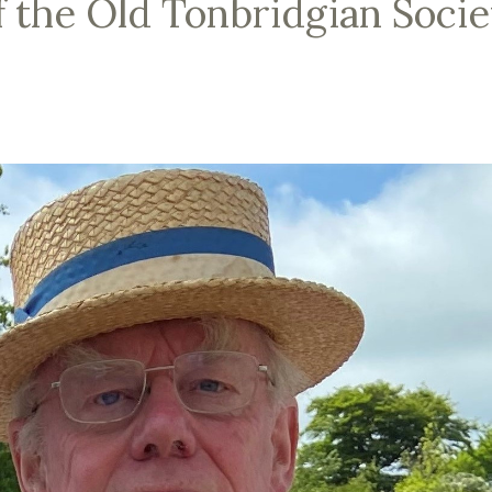
f the Old Tonbridgian Socie