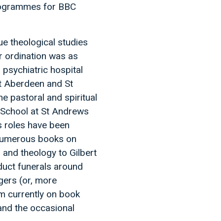
programmes for BBC
e theological studies
er ordination was as
psychiatric hospital
at Aberdeen and St
e pastoral and spiritual
y School at St Andrews
us roles have been
 numerous books on
 and theology to Gilbert
nduct funerals around
ngers (or, more
 am currently on book
and the occasional