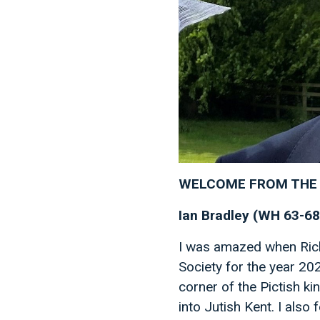
WELCOME FROM THE 
Ian Bradley (WH 63-68
I was amazed when Rich
Society for the year 202
corner of the Pictish k
into Jutish Kent. I also 