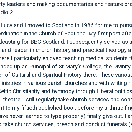
rty leaders and making documentaries and feature 
dio 2.
Lucy and I moved to Scotland in 1986 for me to pursu
rdination in the Church of Scotland. My first post aft
casting for BBC Scotland. I subsequently served as a 
r and reader in church history and practical theology 
ere I particularly enjoyed teaching medical students th
ended up as Principal of St Mary’s College, the Divinit
r of Cultural and Spiritual History there. These vario
inistries in various parish churches and with writing
eltic Christianity and hymnody through Liberal politics
 theatre. I still regularly take church services and co
it to my fiftieth published book before my arthritic fi
 have never learned to type properly) finally give out. I
o take church services, preach and conduct funerals (