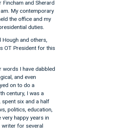
er Fincham and Sherard
n I am. My contemporary
eld the office and my
residential duties.
d Hough and others,
s OT President for this
er words I have dabbled
logical, and even
ayed on to do a
th century, I was a
 spent six and a half
ws, politics, education,
e very happy years in
writer for several