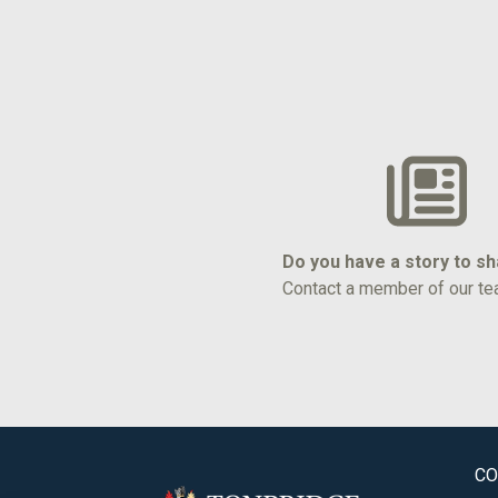
Do you have a story to s
Contact a member of our te
CO