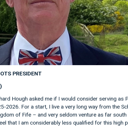
OTS PRESIDENT
)
ard Hough asked me if I would consider serving as P
5-2026. For a start, I live a very long way from the Sc
ingdom of Fife – and very seldom venture as far south
feel that I am considerably less qualified for this high 