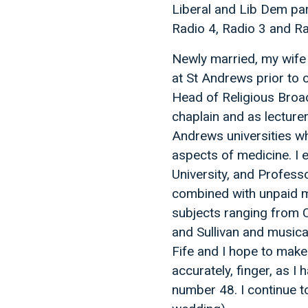
Liberal and Lib Dem pa
Radio 4, Radio 3 and Ra
Newly married, my wife 
at St Andrews prior to o
Head of Religious Broad
chaplain and as lecture
Andrews universities wh
aspects of medicine. I 
University, and Professo
combined with unpaid m
subjects ranging from C
and Sullivan and musical
Fife and I hope to make 
accurately, finger, as I
number 48. I continue t