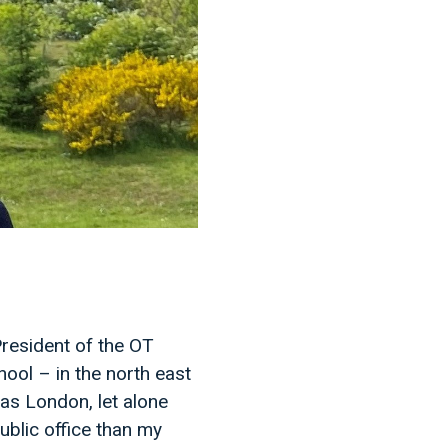
resident of the OT
hool – in the north east
 as London, let alone
public office than my