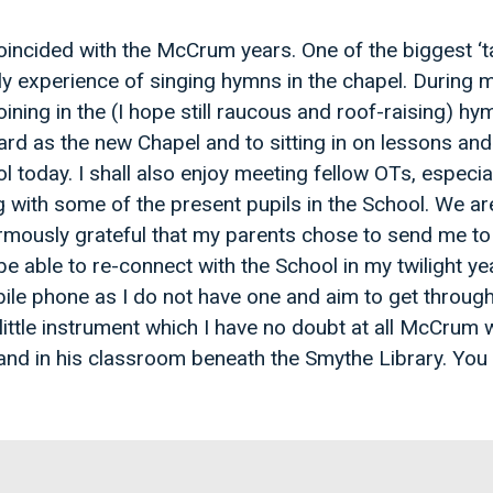
oincided with the McCrum years. One of the biggest ‘
y experience of singing hymns in the chapel. During my
ining in the (I hope still raucous and roof-raising) hy
gard as the new Chapel and to sitting in on lessons and 
l today. I shall also enjoy meeting fellow OTs, especi
ith some of the present pupils in the School. We are a 
rmously grateful that my parents chose to send me to 
be able to re-connect with the School in my twilight yea
ile phone as I do not have one and aim to get through
little instrument which I have no doubt at all McCrum
 and in his classroom beneath the Smythe Library. You 