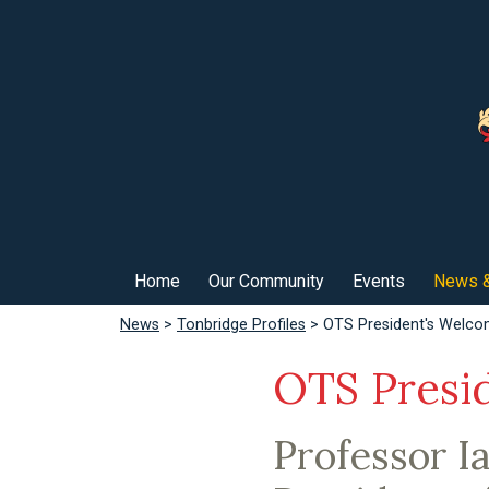
Home
Our Community
Events
News &
News
>
Tonbridge Profiles
> OTS President's Welc
OTS Presi
Professor I