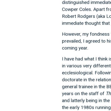
distinguished immediat
Cowper Coles. Apart fro
Robert Rodgers (aka Lo
immediate thought that 
However, my fondness f
prevailed, I agreed to 
coming year.
I have had what I think
in various very different
ecclesiological. Follow
doctorate in the relatio
general trainee in the B
years on the staff of
Th
and latterly being in th
the early 1980s running