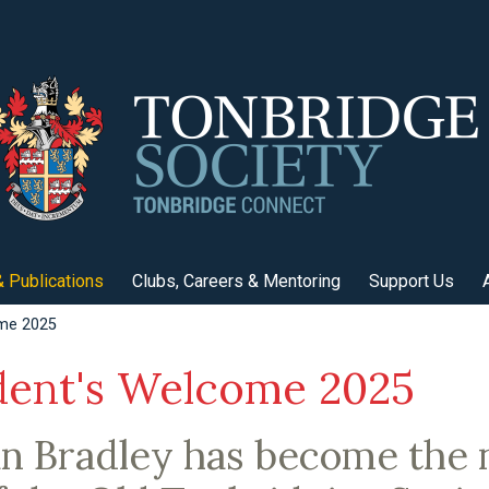
 Publications
Clubs, Careers & Mentoring
Support Us
ome 2025
dent's Welcome 2025
an Bradley has become the