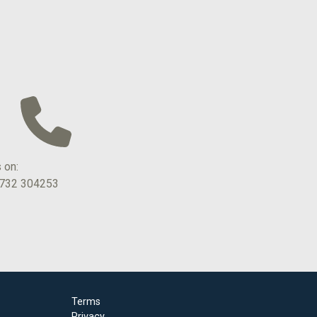
s on:
1732 304253
Terms
Privacy