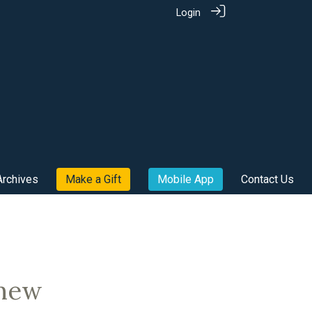
Login
Archives
Make a Gift
Mobile App
Contact Us
 new