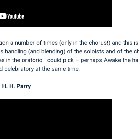
ion a number of times (only in the chorus!) and this is
s handling (and blending) of the soloists and of the c
s in the oratorio I could pick – perhaps Awake the ha
nd celebratory at the same time.
. H. H. Parry