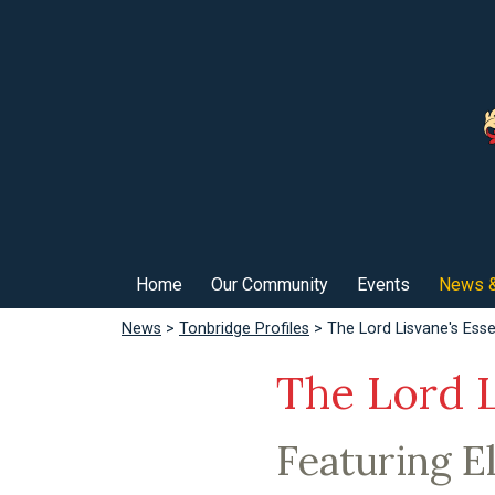
Home
Our Community
Events
News &
News
>
Tonbridge Profiles
> The Lord Lisvane's Essen
The Lord L
Featuring El