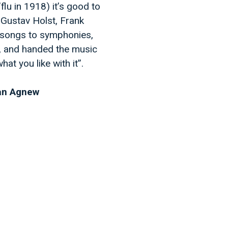
flu in 1918) it’s good to
 Gustav Holst, Frank
 songs to symphonies,
6, and handed the music
at you like with it”.
han Agnew