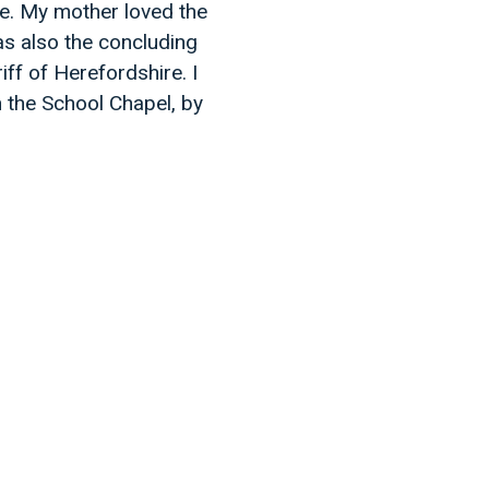
 me. My mother loved the
was also the concluding
ff of Herefordshire. I
 the School Chapel, by