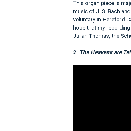
This organ piece is maje
music of J. S. Bach and 
voluntary in Hereford C
hope that my recording
Julian Thomas, the Scho
2.
The Heavens are Tel