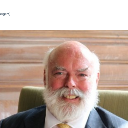
Rogers)