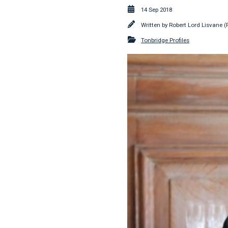
14 Sep 2018
Written by
Robert Lord Lisvane (
Tonbridge Profiles