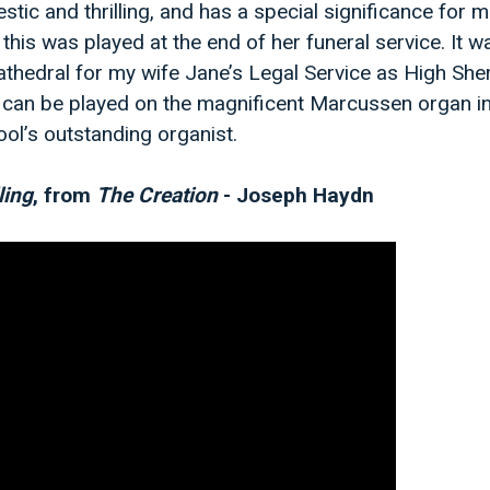
stic and thrilling, and has a special significance for
this was played at the end of her funeral service. It 
athedral for my wife Jane’s Legal Service as High Sheri
 can be played on the magnificent Marcussen organ in
ol’s outstanding organist.
ling
, from
The Creation
- Joseph Haydn