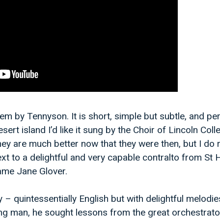
oem by Tennyson. It is short, simple but subtle, and perf
sert island I’d like it sung by the Choir of Lincoln Coll
hey are much better now that they were then, but I do
ext to a delightful and very capable contralto from St
ame Jane Glover.
y – quintessentially English but with delightful melodi
ng man, he sought lessons from the great orchestrato