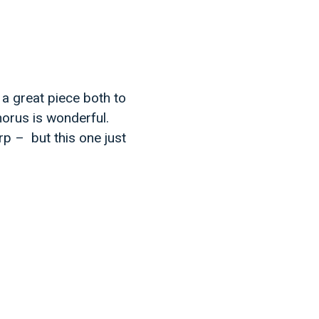
 a great piece both to
horus is wonderful.
rp – but this one just