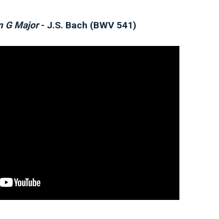
in G Major
- J.S. Bach (BWV 541)