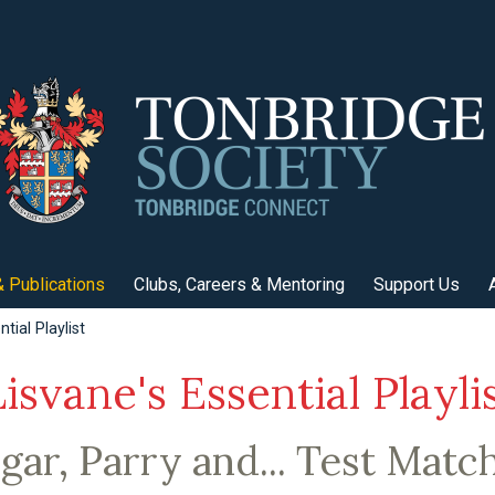
 Publications
Clubs, Careers & Mentoring
Support Us
tial Playlist
isvane's Essential Playli
gar, Parry and... Test Matc