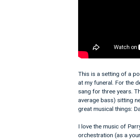
This is a setting of a p
at my funeral. For the de
sang for three years. T
average bass) sitting n
great musical things: D
I love the music of Parr
orchestration (as a you