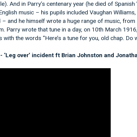
). And in Parry’s centenary year (he died of Spanish ’
nglish music – his pupils included Vaughan Williams,
d – and he himself wrote a huge range of music, from
m. Parry wrote that tune in a day, on 10th March 191
with the words “Here’s a tune for you, old chap. Do wh
 - ‘Leg over’ incident ft Brian Johnston and Jonat