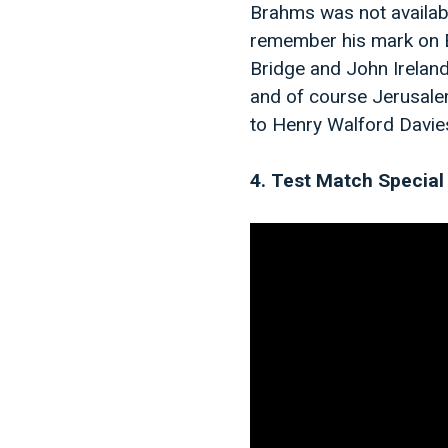
Brahms was not available
remember his mark on E
Bridge and John Irelan
and of course Jerusale
to Henry Walford Davies 
4. Test Match Special