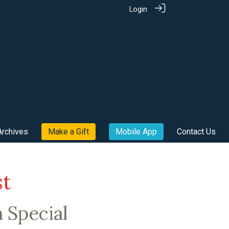
Login
Archives
Make a Gift
Mobile App
Contact Us
st
h Special