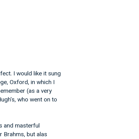
ect. I would like it sung
ege, Oxford, in which I
 remember (as a very
 Hugh’s, who went on to
es and masterful
r Brahms, but alas