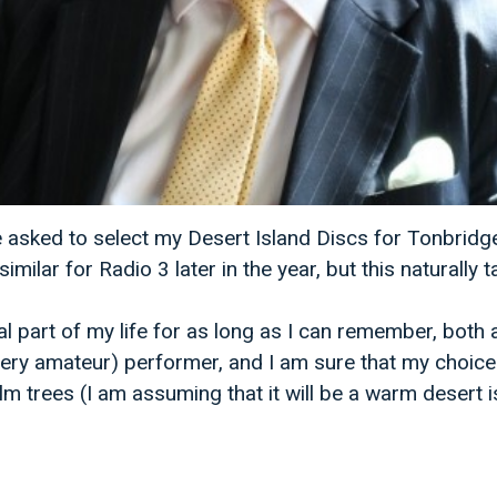
be asked to select my Desert Island Discs for Tonbridg
ilar for Radio 3 later in the year, but this naturally ta
l part of my life for as long as I can remember, both 
(very amateur) performer, and I am sure that my choice 
 trees (I am assuming that it will be a warm desert is