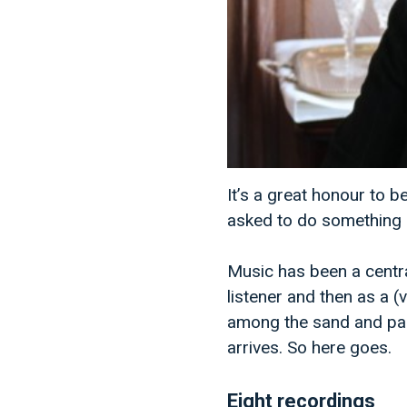
It’s a great honour to 
asked to do something sim
Music has been a centra
listener and then as a 
among the sand and palm
arrives. So here goes.
Eight recordings