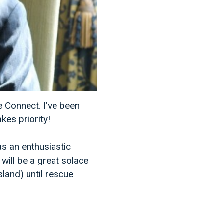
e Connect. I’ve been
kes priority!
as an enthusiastic
will be a great solace
land) until rescue