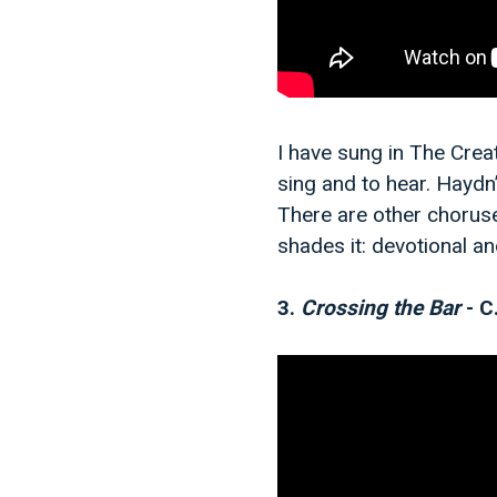
I have sung in The Creat
sing and to hear. Haydn’
There are other choruse
shades it: devotional a
3.
Crossing the Bar
- C