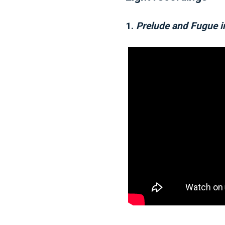
1.
Prelude and Fugue 