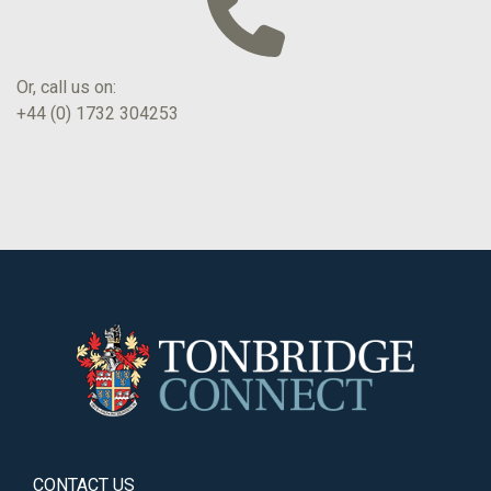
Or, call us on:
+44 (0) 1732 304253
CONTACT US