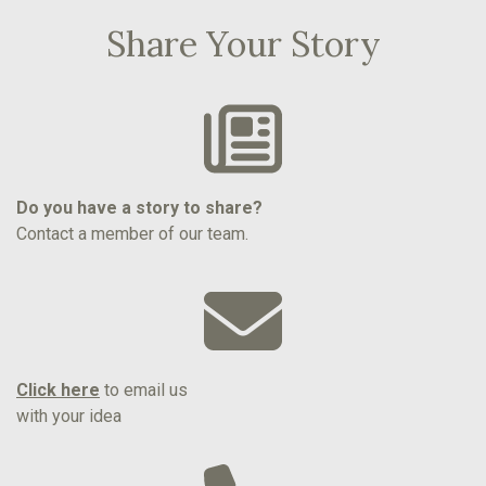
Share Your Story
Do you have a story to share?
Contact a member of our team.
Click here
to email us
with your idea