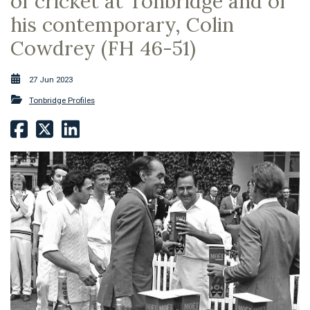
of cricket at Tonbridge and of
his contemporary, Colin
Cowdrey (FH 46-51)
27 Jun 2023
Tonbridge Profiles