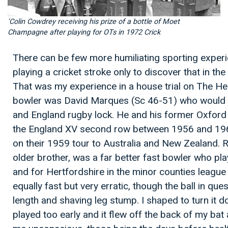
'Colin Cowdrey receiving his prize of a bottle of Moet
Champagne after playing for OTs in 1972 Crick
There can be few more humiliating sporting exper
playing a cricket stroke only to discover that in t
That was my experience in a house trial on The H
bowler was David Marques (Sc 46-51) who woul
and England rugby lock. He and his former Oxford r
the England XV second row between 1956 and 1961,
on their 1959 tour to Australia and New Zealand. 
older brother, was a far better fast bowler who pl
and for Hertfordshire in the minor counties leag
equally fast but very erratic, though the ball in qu
length and shaving leg stump. I shaped to turn it d
played too early and it flew off the back of my bat