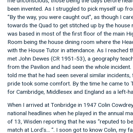
me unconscious, those being the days before healt
been invented. As I struggled to pick myself up fro
“By the way, you were caught out”, as though I care
towards the Quad to get stitched up by the house
was based in most of the first floor of the main Hi
Room being the house dining room where the Hea
with the House Tutor in attendance. As I reached th
met John Dewes (CR 1951-53), a geography teach
from the Pavilion and had seen the whole incident
told me that he had seen several similar incidents
pride took some comfort. By the time he came to 
for Cambridge, Middlesex and England as a left-
When I arrived at Tonbridge in 1947 Colin Cowdrey
national headlines when he played in the annual ma
of 13, Wisden reporting that he was “reputed to be
match at Lord’s… “. I soon got to know Colin, my 