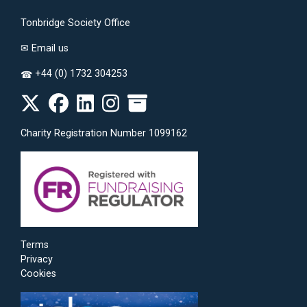
Tonbridge Society Office
✉
Email us
+44 (0) 1732 304253
☎
Charity Registration Number 1099162
Terms
Privacy
Cookies