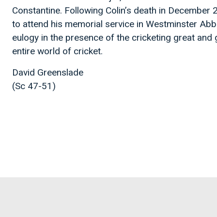
Constantine. Following Colin’s death in December 
to attend his memorial service in Westminster Ab
eulogy in the presence of the cricketing great and
entire world of cricket.
David Greenslade
(Sc 47-51)