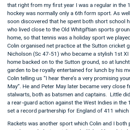
that right from my first year I was a regular in th
hockey was normally only a 6th form sport. As well
soon discovered that he spent both short school ho
who lived close to the Old Whitgiftian sports grou
home, so that tennis was a holiday sport we played
Colin organised net practice at the Sutton cricket 
Nicholson (Sc 47-51) who became a stylish 1st XI b
home backed on to the Sutton ground, so at lunch
garden to be royally entertained for lunch by his mo
Colin telling us “I hear there’s a very promising y
May”. He and Peter May later became very close f
stalwarts, both as batsmen and captains. Little di
a rear-guard action against the West Indies in t
set a record partnership for England of 411 which st
Rackets was another sport which Colin and I both p