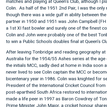
matches and playing at Queen’s Club, although I play
Colin. As half of the 1951 2nd Pair, I was the only 
though there was a wide gulf in ability between the
partner in 1950 and 1951 was John Campbell (FH 4
a 1st XI fast bowler and surely one of the finest c
Colin and John were probably one of the best To
to win a Public Schools doubles final at Queen’s Cl
After leaving Tonbridge and reading geography at O
Australia for the 1954/55 Ashes series at the age 
the initials MCC, sadly died at home in India soon a
never lived to see Colin captain the MCC or becom
bicentenary year in 1986. Colin was knighted for s
President of the International Cricket Council fro
post-apartheid South Africa restored to internationa
made a life peer in 1997 as Baron Cowdrey of Tonb
Prime Minister John Major, a cricket honour shared