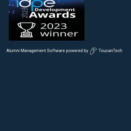
Alumni Management Software
powered by
ToucanTech