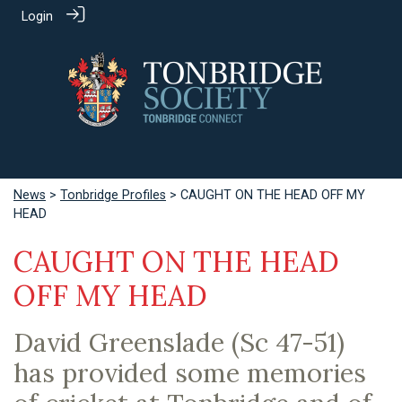
Login
News
>
Tonbridge Profiles
> CAUGHT ON THE HEAD OFF MY
HEAD
CAUGHT ON THE HEAD
OFF MY HEAD
David Greenslade (Sc 47-51)
has provided some memories