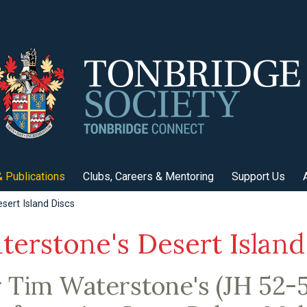
 Publications
Clubs, Careers & Mentoring
Support Us
sert Island Discs
terstone's Desert Island
r Tim Waterstone's (JH 52-5