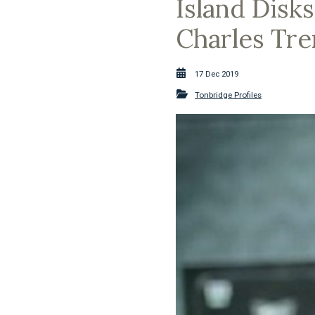
Island Disks
Charles Tre
17 Dec 2019
Tonbridge Profiles