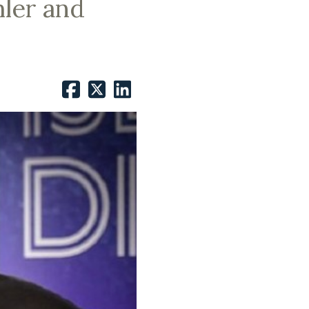
hler and