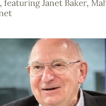
, featuring Janet Baker, Ma
net