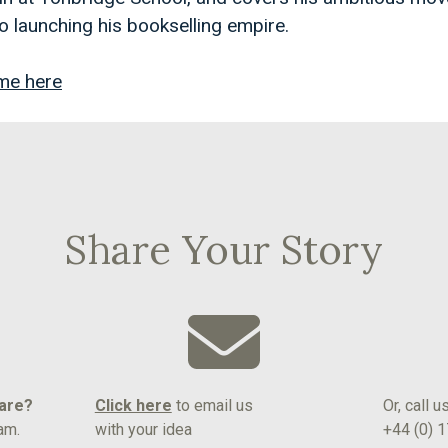
o launching his bookselling empire.
me here
Share Your Story
hare?
Click here
to email us
Or, call u
am.
with your idea
+44 (0) 