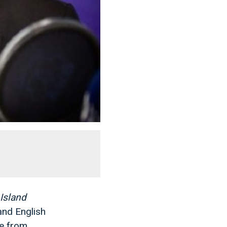
Island
and English
ve from