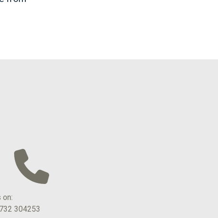
s on:
1732 304253