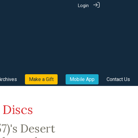
Login
Archives
Make a Gift
Mobile App
Contact Us
 Discs
7)'s Desert