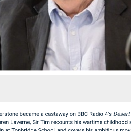
aterstone became a castaway on BBC Radio 4’s
Desert 
uren Laverne, Sir Tim recounts his wartime childhood 
in at Tonbridge School, and covers his ambitious mo