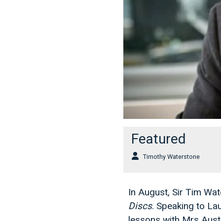
Featured
Timothy Waterstone
In August, Sir Tim W
Discs
. Speaking to La
lessons with Mrs Aust