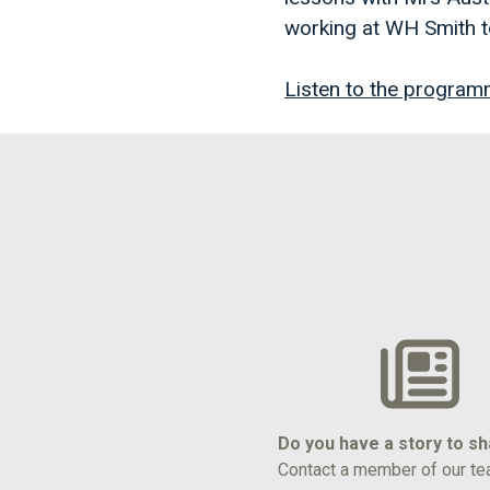
working at WH Smith t
Listen to the program
Do you have a story to s
Contact a member of our te