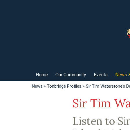
Home
Our Community
Events
News &
News
>
Tonbridge Profiles
> Sir Tim Waterstone's De
Sir Tim Wa
Listen to Si