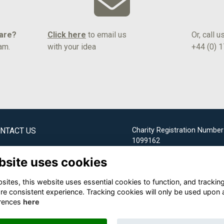
hare?
Click here
to email us
Or, call u
am.
with your idea
+44 (0) 
NTACT US
Charity Registration Number
1099162
bridge Society Office
bsite uses cookies
Email us
ites, this website uses essential cookies to function, and trackin
+44 (0) 1732 304253
re consistent experience. Tracking cookies will only be used upon 
rences
here