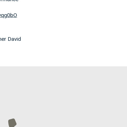
gwqg0bO
her David