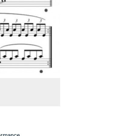
formance