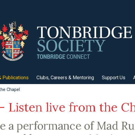
 Publications
Clubs, Careers & Mentoring
Support Us
the Chapel
 Listen live from the C
be a performance of Mad Rus