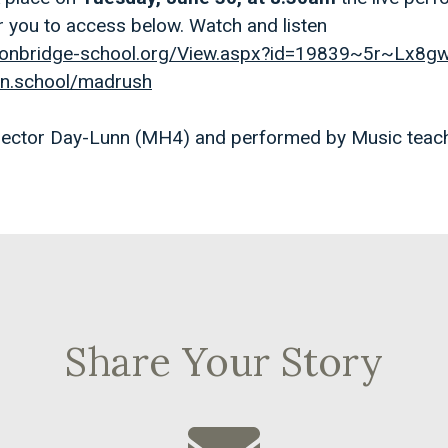
r you to access below. Watch and listen
.tonbridge-school.org/View.aspx?id=19839~5r~Lx8
ton.school/madrush
 Hector Day-Lunn (MH4) and performed by Music teac
Share Your Story