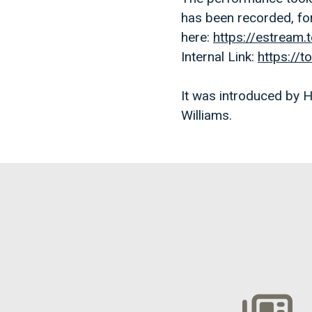
has been recorded, fo
here:
https://estream
Internal Link:
https://
It was introduced by
Williams.