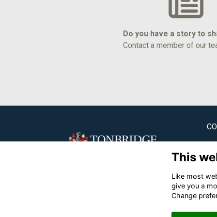
Do you have a story to s
Contact a member of our te
CO
Ton
This we
✉
Like most webs
☎
give you a mo
Change prefe