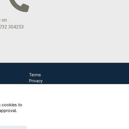
s on:
1732 304253
Terms
Privacy
Cookies
g cookies to
approval.