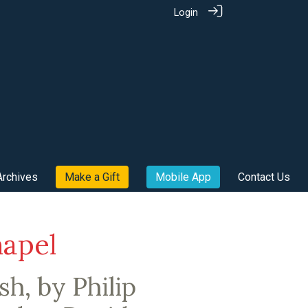
Login
Archives
Make a Gift
Mobile App
Contact Us
hapel
h, by Philip