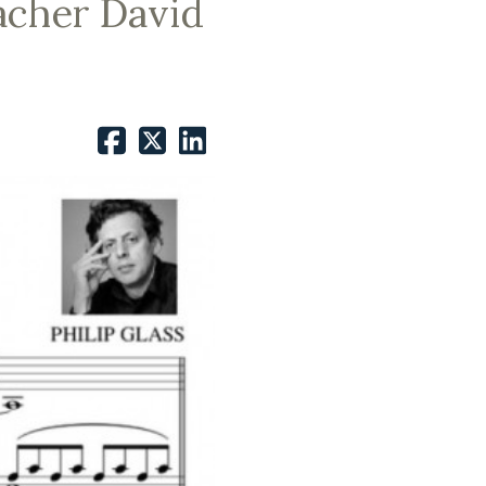
acher David