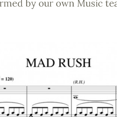
ormed by our own Music te