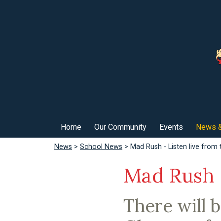
Home
Our Community
Events
News &
News
>
School News
> Mad Rush - Listen live from 
Mad Rush -
There will 