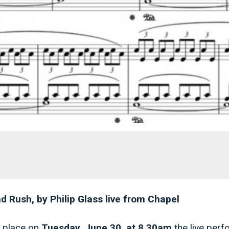
 Rush, by Philip Glass live from Chapel
 place on
Tuesday, June 30, at
8.30am
the live per