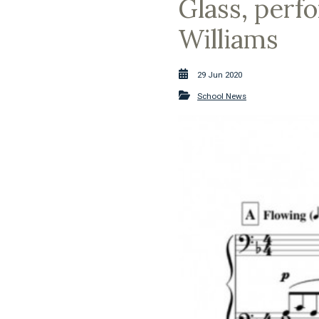
Glass, perf
Williams
29 Jun 2020
School News