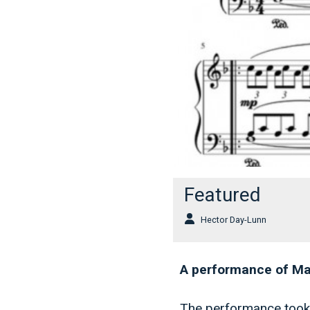
Featured
Hector Day-Lunn
A performance of Mad
The performance took