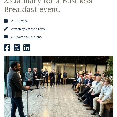
25 January for a Business
Breakfast event.
26 Jan 2024
Written by
Natasha Korol
OT Events & Reunions