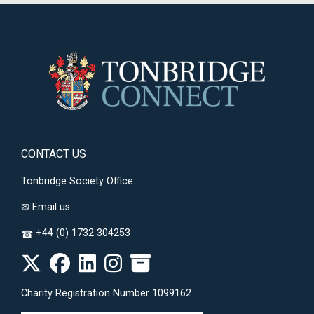
CONTACT US
Tonbridge Society Office
✉
Email us
+44 (0) 1732 304253
☎
Charity Registration Number 1099162