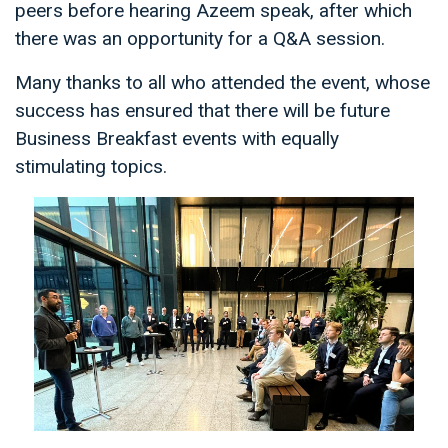
peers before hearing Azeem speak, after which
there was an opportunity for a Q&A session.
Many thanks to all who attended the event, whose
success has ensured that there will be future
Business Breakfast events with equally
stimulating topics.