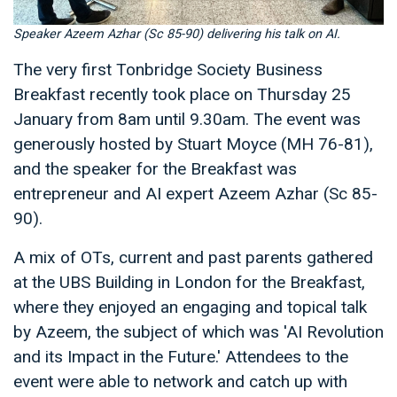
Speaker Azeem Azhar (Sc 85-90) delivering his talk on AI.
The very first Tonbridge Society Business
Breakfast recently took place on Thursday 25
January from 8am until 9.30am. The event was
generously hosted by Stuart Moyce (MH 76-81),
and the speaker for the Breakfast was
entrepreneur and AI expert Azeem Azhar (Sc 85-
90).
A mix of OTs, current and past parents gathered
at the UBS Building in London for the Breakfast,
where they enjoyed an engaging and topical talk
by Azeem, the subject of which was 'AI Revolution
and its Impact in the Future.' Attendees to the
event were able to network and catch up with