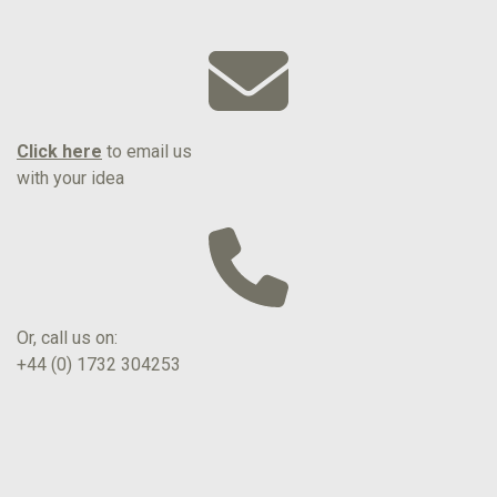
Click here
to email us
with your idea
Or, call us on:
+44 (0) 1732 304253