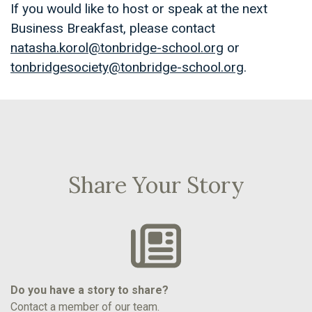
If you would like to host or speak at the next
Business Breakfast, please contact
natasha.korol@tonbridge-school.org
or
tonbridgesociety@tonbridge-school.org
.
Share Your Story
Do you have a story to share?
Contact a member of our team.