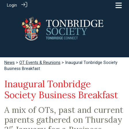
Login
News
>
OT Events & Reunions
> Inaugural Tonbridge Society
Business Breakfast
Inaugural Tonbridge
Society Business Breakfast
A mix of OTs, past and current
parents gathered on Thursday