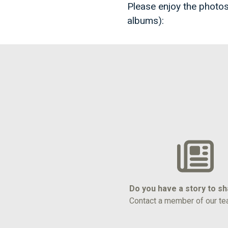
Please enjoy the photos
albums):
Do you have a story to s
Contact a member of our te