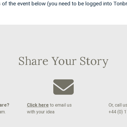
 of the event below (you need to be logged into Tonb
Share Your Story
hare?
Click here
to email us
Or, call u
am.
with your idea
+44 (0) 