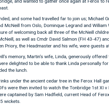
nbridge, and wanted to gather once again at Ferox to 
past.
nded, and some had travelled far to join us; Michael 
 McNeill from Oslo, Dominque Legrand and William 
sure of welcoming back all three of the McNeill childre
Neill, as well as Cmdr David Salmon (FH 43-47) and
n Priory, the Headmaster and his wife, were guests at
ill's memory, Martin's wife, Linda, generously offered 
were delighted to be able to thank Linda personally for
ded the lunch.
inks under the ancient cedar tree in the Ferox Hall g
 OFs were then invited to watch the Tonbridge 1st XI v
re captained by Sam Hadfield, current Head of Ferox
 5 wickets.