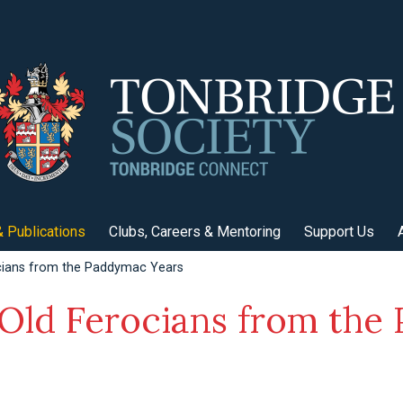
 Publications
Clubs, Careers & Mentoring
Support Us
cians from the Paddymac Years
 Old Ferocians from th