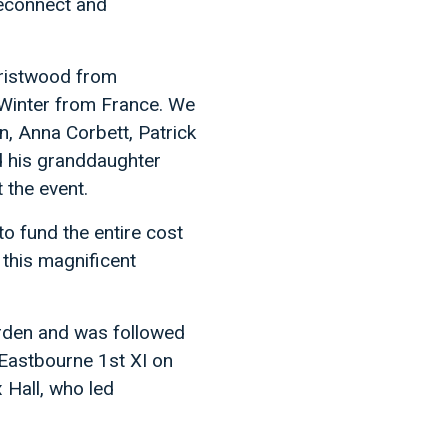
reconnect and
Gristwood from
Winter from France. We
n, Anna Corbett, Patrick
 his granddaughter
 the event.
to fund the entire cost
 this magnificent
arden and was followed
 Eastbourne 1st XI on
 Hall, who led