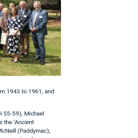
rom 1943 to 1961, and
FH 55-59), Michael
 the 'Ancient
McNeill (Paddymac),