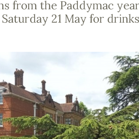
ns from the Paddymac yea
 Saturday 21 May for drink