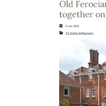
Old Ferocia
together on
6 Jun 2022
OT Events & Reunions