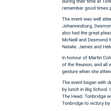
during their time at To
remember good times 
The event was well atte
Johannesburg, Desmond
also had the great plea
McNeill and Desmond Mc
Natalie. James and Hele
In honour of Martin Colv
of the Reunion, and all 
gesture when she atten
The event began with dr
by lunch in Big School.
The Head. Tonbridge we
Tonbridge to victory by