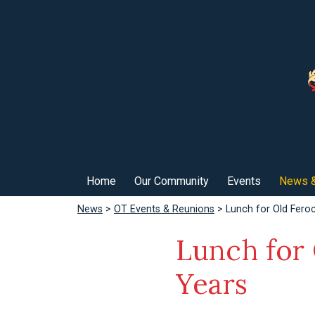
Home
Our Community
Events
News &
News
>
OT Events & Reunions
> Lunch for Old Fero
Lunch for
Years