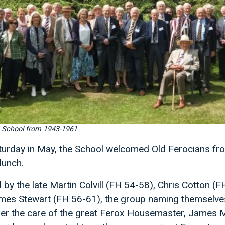
e School from 1943-1961
aturday in May, the School welcomed Old Ferocians f
lunch.
by the late Martin Colvill (FH 54-58), Chris Cotton (
es Stewart (FH 56-61), the group naming themselves
nder the care of the great Ferox Housemaster, James 