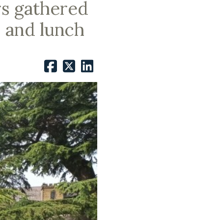
rs gathered
s and lunch