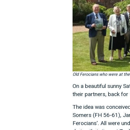
Old Ferocians who were at th
On a beautiful sunny S
their partners, back for 
The idea was conceived 
Somers (FH 56-61), Jam
Ferocians'. All were u