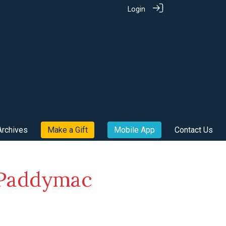
Login
Archives
Make a Gift
Mobile App
Contact Us
e Paddymac