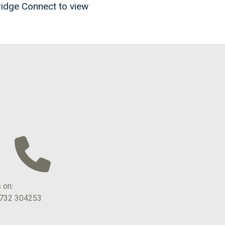
ridge Connect to view
s on:
1732 304253