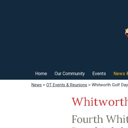
Home
Our Community
Events
News &
News
>
OT Events & Reunions
> Whitworth Golf Da
Whitworth
Fourth Whit