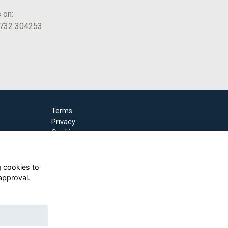
s on:
1732 304253
Terms
Privacy
Cookies
g cookies to
approval.