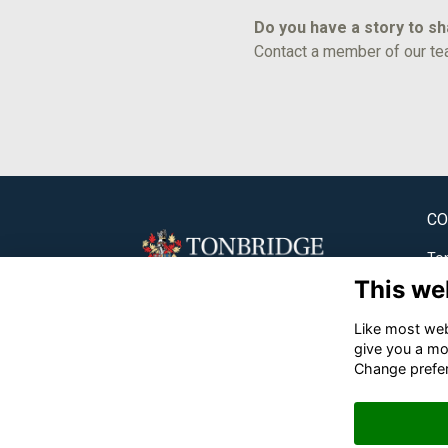
Do you have a story to s
Contact a member of our te
CO
Ton
This we
✉
Like most webs
☎
give you a mo
Change prefe