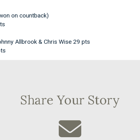
(won on countback)
ts
ohnny Allbrook & Chris Wise 29 pts
ts
Share Your Story