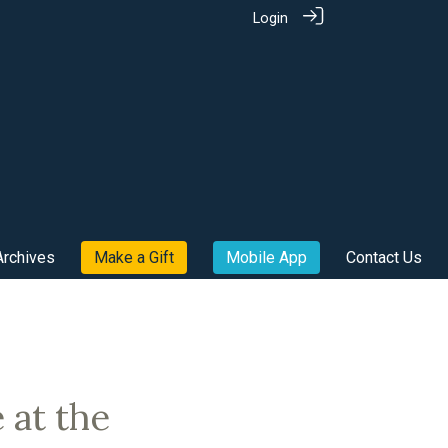
Login
Archives
Make a Gift
Mobile App
Contact Us
 at the