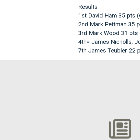
Results
1st David Ham 35 pts 
2nd Mark Pettman 35 p
3rd Mark Wood 31 pts
4th= James Nicholls, J
7th James Teubler 22 p