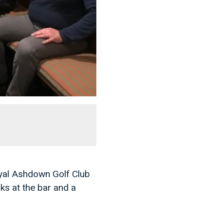
oyal Ashdown Golf Club
ks at the bar and a