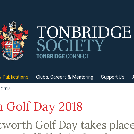
 Publications
Clubs, Careers & Mentoring
Support Us
y 2018
 Golf Day 2018
worth Golf Day takes place