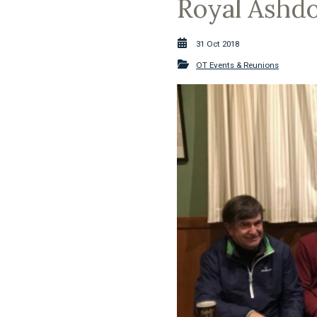
Royal Ashdo
31 Oct 2018
OT Events & Reunions