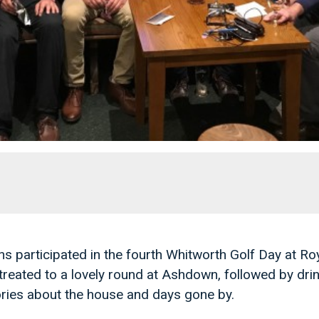
s participated in the fourth Whitworth Golf Day at R
treated to a lovely round at Ashdown, followed by drin
ries about the house and days gone by.