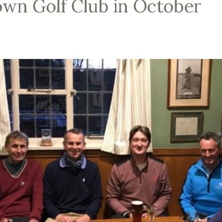
wn Golf Club in October