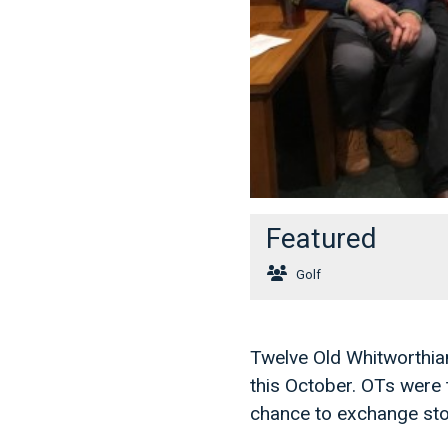
Featured
Golf
Twelve Old Whitworthian
this October. OTs were 
chance to exchange sto