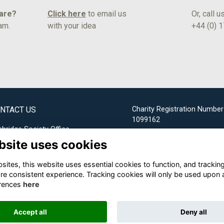
hare?
Click here
to email us
Or, call u
am.
with your idea
+44 (0) 
NTACT US
Charity Registration Number
1099162
bridge Society Office
bsite uses cookies
Email us
ites, this website uses essential cookies to function, and trackin
+44 (0) 1732 304253
re consistent experience. Tracking cookies will only be used upon 
rences
here
Accept all
Deny all
Alumni Management Software
powered by
ToucanTech