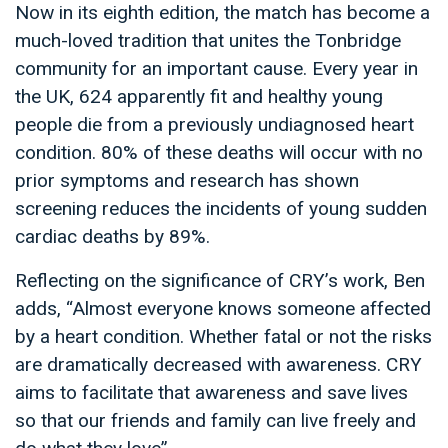
Now in its eighth edition, the match has become a
much-loved tradition that unites the Tonbridge
community for an important cause. Every year in
the UK, 624 apparently fit and healthy young
people die from a previously undiagnosed heart
condition. 80% of these deaths will occur with no
prior symptoms and research has shown
screening reduces the incidents of young sudden
cardiac deaths by 89%.
Reflecting on the significance of CRY’s work, Ben
adds, “Almost everyone knows someone affected
by a heart condition. Whether fatal or not the risks
are dramatically decreased with awareness. CRY
aims to facilitate that awareness and save lives
so that our friends and family can live freely and