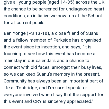
give all young people (aged 14-35) across the UK
the chance to be screened for undiagnosed heart
conditions, an initiative we now run at the School
for all current pupils.
Ben Yonge (PS 13-18), a close friend of Suanu
and a fellow member of Parkside has organised
the event since its inception, and says, “It is
touching to see how this event has become a
mainstay in our calendars and a chance to
connect with old faces, amongst their busy lives,
so we can keep Suanu’s memory in the present.
Community has always been an important part of
life at Tonbridge, and I’m sure I speak for
everyone involved when I say that the support for
this event and CRY is sincerely appreciated.”