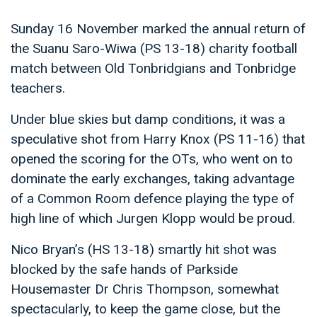
Sunday 16 November marked the annual return of
the Suanu Saro-Wiwa (PS 13-18) charity football
match between Old Tonbridgians and Tonbridge
teachers.
Under blue skies but damp conditions, it was a
speculative shot from Harry Knox (PS 11-16) that
opened the scoring for the OTs, who went on to
dominate the early exchanges, taking advantage
of a Common Room defence playing the type of
high line of which Jurgen Klopp would be proud.
Nico Bryan’s (HS 13-18) smartly hit shot was
blocked by the safe hands of Parkside
Housemaster Dr Chris Thompson, somewhat
spectacularly, to keep the game close, but the