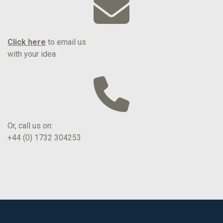
Click here
to email us
with your idea
Or, call us on:
+44 (0) 1732 304253