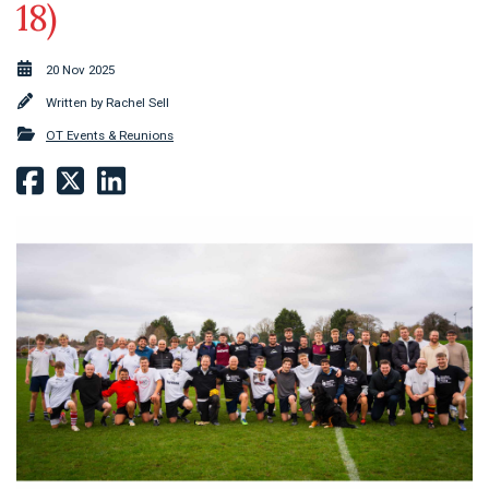
18)
20 Nov 2025
Written by
Rachel Sell
OT Events & Reunions