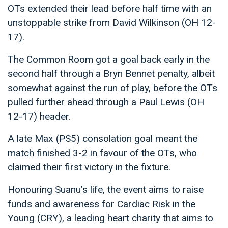
OTs extended their lead before half time with an
unstoppable strike from David Wilkinson (OH 12-
17).
The Common Room got a goal back early in the
second half through a Bryn Bennet penalty, albeit
somewhat against the run of play, before the OTs
pulled further ahead through a Paul Lewis (OH
12-17) header.
A late Max (PS5) consolation goal meant the
match finished 3-2 in favour of the OTs, who
claimed their first victory in the fixture.
Honouring Suanu’s life, the event aims to raise
funds and awareness for Cardiac Risk in the
Young (CRY), a leading heart charity that aims to