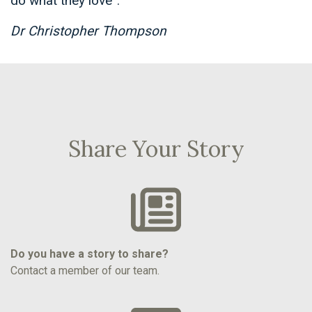
do what they love”.
Dr Christopher Thompson
Share Your Story
Do you have a story to share?
Contact a member of our team.