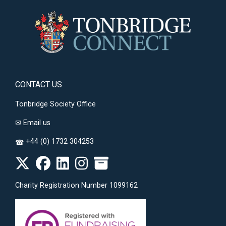
CONTACT US
Tonbridge Society Office
✉
Email us
+44 (0) 1732 304253
☎
Charity Registration Number 1099162