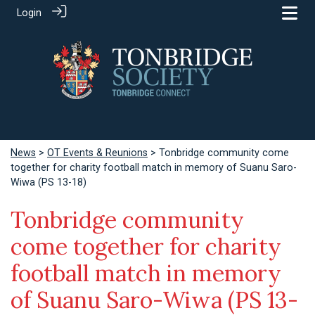
Login
News
>
OT Events & Reunions
> Tonbridge community come
together for charity football match in memory of Suanu Saro-
Wiwa (PS 13-18)
Tonbridge community
come together for charity
football match in memory
of Suanu Saro-Wiwa (PS 13-