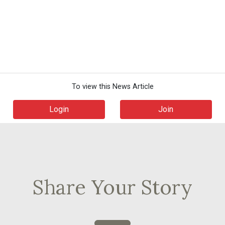
To view this News Article
Login
Join
Share Your Story