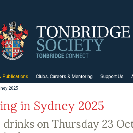
 Publications
Clubs, Careers & Mentoring
Support Us
dney 2025
ing in Sydney 2025
 drinks on Thursday 23 Oc