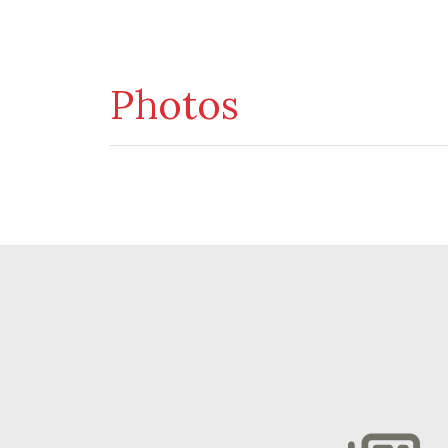
Photos