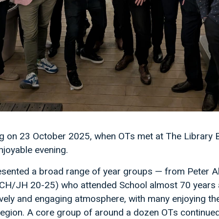
ng on 23 October 2025, when OTs met at The Library Ba
njoyable evening.
sented a broad range of year groups — from Peter 
H/JH 20-25) who attended School almost 70 years ap
ively and engaging atmosphere, with many enjoying th
e region. A core group of around a dozen OTs continue