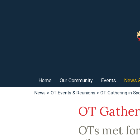
Home
Our Community
Events
News &
News
>
OT Events & Reunions
> OT Gathering in Sy
OT Gather
OTs met for