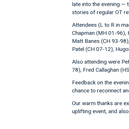
late into the evening —
stories of regular OT r
Attendees (L to R in ma
Chapman (MH 01-96), Ha
Matt Banes (CH 93-98)
Patel (CH 07-12), Hugo
Also attending were P
78), Fred Callaghan (H
Feedback on the evening
chance to reconnect and
Our warm thanks are ext
uplifting event, and al