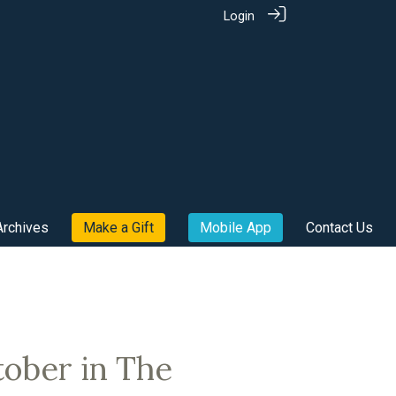
Login
Archives
Make a Gift
Mobile App
Contact Us
tober in The