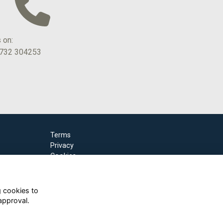
s on:
1732 304253
Terms
Privacy
Cookies
g cookies to
approval.