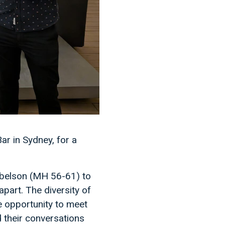
r in Sydney, for a
Abelson (MH 56-61) to
art. The diversity of
e opportunity to meet
d their conversations