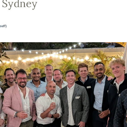
, Sydney
ieff)