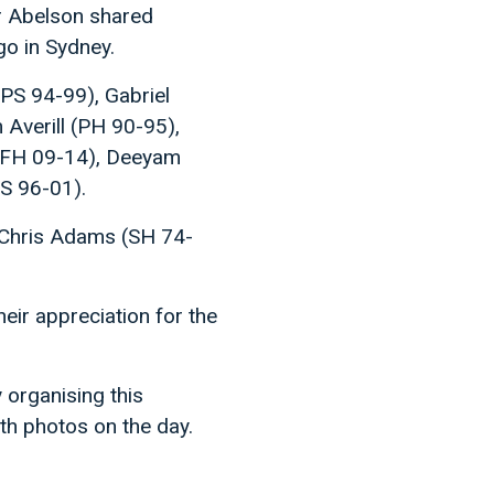
er Abelson shared
go in Sydney.
(PS 94-99), Gabriel
Averill (PH 90-95),
(FH 09-14), Deeyam
S 96-01).
 Chris Adams (SH 74-
eir appreciation for the
 organising this
th photos on the day.