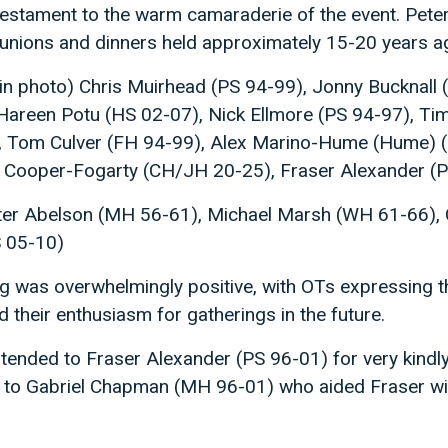
 testament to the warm camaraderie of the event. Pet
eunions and dinners held approximately 15-20 years a
in photo) Chris Muirhead (PS 94-99), Jonny Bucknall 
reen Potu (HS 02-07), Nick Ellmore (PS 94-97), Tim 
, Tom Culver (FH 94-99), Alex Marino-Hume (Hume) 
 Cooper-Fogarty (CH/JH 20-25), Fraser Alexander (P
eter Abelson (MH 56-61), Michael Marsh (WH 61-66),
S 05-10)
 was overwhelmingly positive, with OTs expressing th
 their enthusiasm for gatherings in the future.
ended to Fraser Alexander (PS 96-01) for very kindly
so to Gabriel Chapman (MH 96-01) who aided Fraser wi