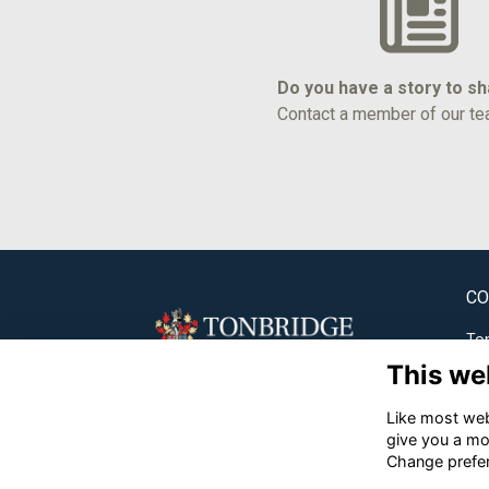
Do you have a story to s
Contact a member of our te
CO
Ton
This we
✉
Like most webs
☎
give you a mo
Change prefe