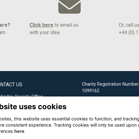
hare?
Click here
to email us
Or, call u
am.
with your idea
+44 (0) 
NTACT US
Charity Registration Number
1099162
bridge Society Office
bsite uses cookies
Email us
ites, this website uses essential cookies to function, and trackin
+44 (0) 1732 304253
re consistent experience. Tracking cookies will only be used upon 
rences
here