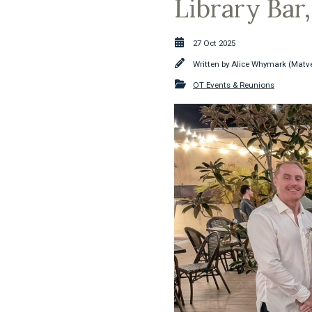
Library Bar
27 Oct 2025
Written by
Alice Whymark (Matve
OT Events & Reunions