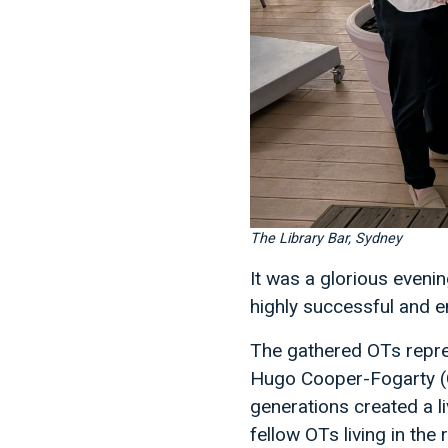
The Library Bar, Sydney
It was a glorious eveni
highly successful and e
The gathered OTs repre
Hugo Cooper-Fogarty (C
generations created a l
fellow OTs living in th