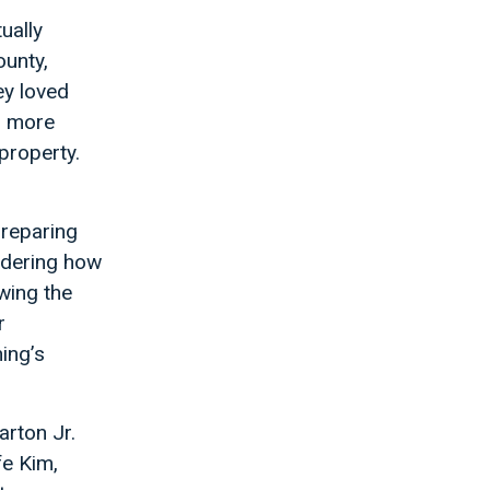
ually
unty,
ey loved
r more
property.
preparing
ndering how
wing the
r
ing’s
arton Jr.
fe Kim,