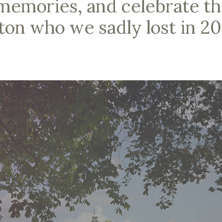
memories, and celebrate the
on who we sadly lost in 20