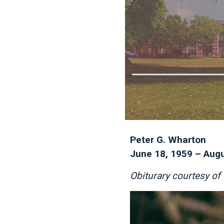
Peter G. Wharton
June 18, 1959 – Augu
Obiturary courtesy o