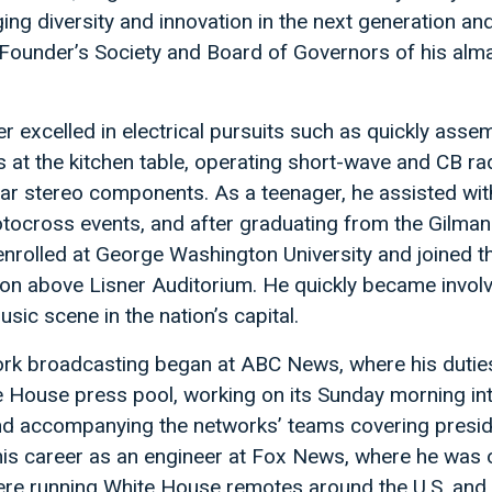
ng diversity and innovation in the next generation an
e Founder’s Society and Board of Governors of his alm
er excelled in electrical pursuits such as quickly asse
 at the kitchen table, operating short-wave and CB ra
r stereo components. As a teenager, he assisted wi
ocross events, and after graduating from the Gilman
enrolled at George Washington University and joined th
ion above Lisner Auditorium. He quickly became involv
usic scene in the nation’s capital.
work broadcasting began at ABC News, where his dutie
te House press pool, working on its Sunday morning in
and accompanying the networks’ teams covering presid
his career as an engineer at Fox News, where he was 
there running White House remotes around the U.S. and