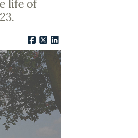
 life of
23.