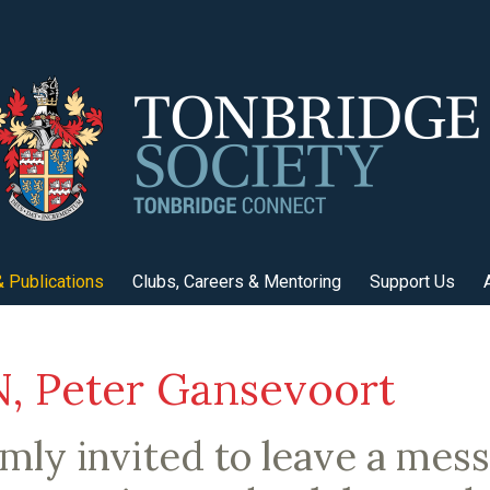
 Publications
Clubs, Careers & Mentoring
Support Us
 Peter Gansevoort
mly invited to leave a mes