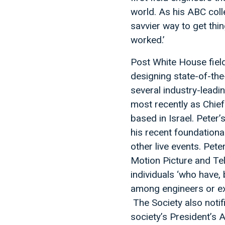
world. As his ABC coll
savvier way to get thi
worked.’
Post White House field
designing state-of-the
several industry-leadi
most recently as Chie
based in Israel. Peter
his recent foundationa
other live events. Pete
Motion Picture and Tel
individuals ‘who have,
among engineers or exec
The Society also notif
society’s President’s 