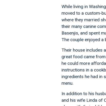
While living in Washin
moved to a custom-bui
where they married sho
their many canine com
Basenjis, and spent m
The couple enjoyed a be
Their house includes a 
great food came from 
he could more affordab
instructions in a cook
ingredients he had in 
menu.
In addition to his hus
and his wife Linda of 