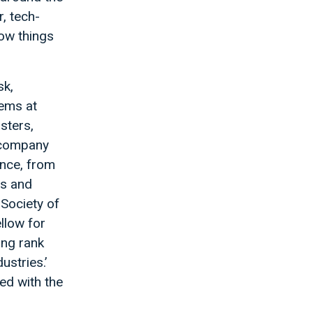
, tech-
how things
sk,
tems at
sters,
a company
ence, from
ts and
 Society of
llow for
ing rank
ustries.’
ed with the