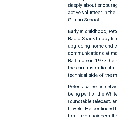
deeply about encouragi
active volunteer in th
Gilman School.
Early in childhood, Pet
Radio Shack hobby kits
upgrading home and ca
communications at mot
Baltimore in 1977, he 
the campus radio stat
technical side of the m
Peter’s career in net
being part of the Whi
roundtable telecast, 
travels. He continued 
first field engineers 