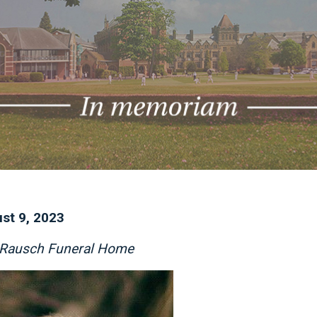
st 9, 2023
f Rausch Funeral Home