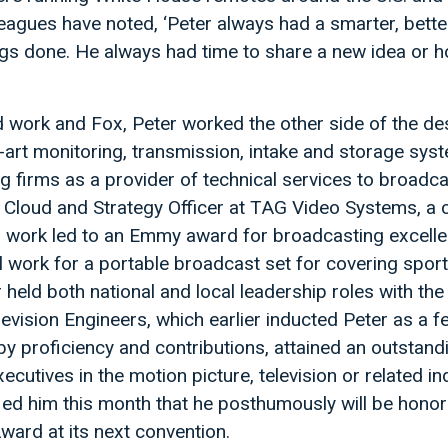
eagues have noted, ‘Peter always had a smarter, better
ngs done. He always had time to share a new idea or 
 work and Fox, Peter worked the other side of the de
-art monitoring, transmission, intake and storage sys
ng firms as a provider of technical services to broadca
f Cloud and Strategy Officer at TAG Video Systems, 
’s work led to an Emmy award for broadcasting excell
l work for a portable broadcast set for covering spor
r held both national and local leadership roles with the
evision Engineers, which earlier inducted Peter as a fe
 by proficiency and contributions, attained an outstand
utives in the motion picture, television or related ind
ied him this month that he posthumously will be honor
Award at its next convention.