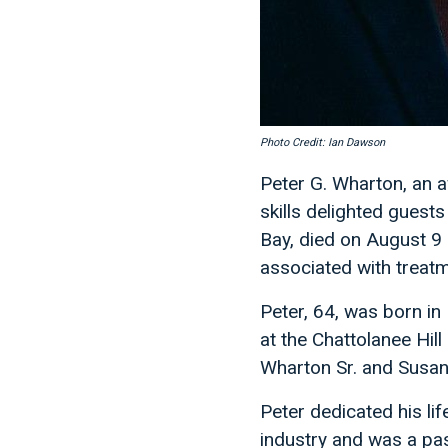
Photo Credit: Ian Dawson
Peter G. Wharton, an 
skills delighted guest
Bay, died on August 9
associated with treatm
Peter, 64, was born in
at the Chattolanee Hill
Wharton Sr. and Susan
Peter dedicated his li
industry and was a pas