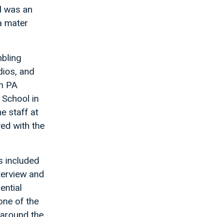
d was an
a mater
mbling
dios, and
th PA
 School in
e staff at
ed with the
s included
terview and
ential
one of the
 around the