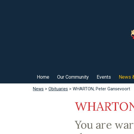
Home
Our Community
Events
News &
News
>
Obituaries
> WHARTON, Peter Gansevoort
WHARTON,
You are war