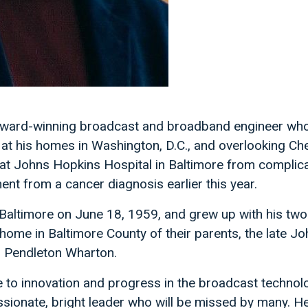
award-winning broadcast and broadband engineer who
s at his homes in Washington, D.C., and overlooking C
 at Johns Hopkins Hospital in Baltimore from complic
ent from a cancer diagnosis earlier this year.
 Baltimore on June 18, 1959, and grew up with his two
 home in Baltimore County of their parents, the late Joh
 Pendleton Wharton.
fe to innovation and progress in the broadcast technol
sionate, bright leader who will be missed by many. He 