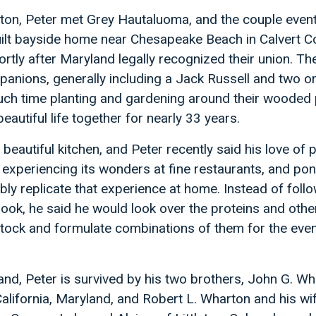
gton, Peter met Grey Hautaluoma, and the couple event
lt bayside home near Chesapeake Beach in Calvert Co
rtly after Maryland legally recognized their union. Th
panions, generally including a Jack Russell and two o
uch time planting and gardening around their wooded 
autiful life together for nearly 33 years.
beautiful kitchen, and Peter recently said his love of 
experiencing its wonders at fine restaurants, and po
ly replicate that experience at home. Instead of follo
book, he said he would look over the proteins and othe
stock and formulate combinations of them for the even
band, Peter is survived by his two brothers, John G. Wh
California, Maryland, and Robert L. Wharton and his wi