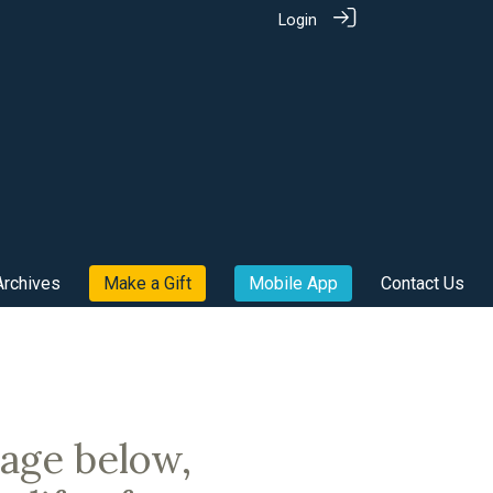
Login
Archives
Make a Gift
Mobile App
Contact Us
sage below,