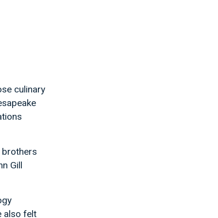
se culinary
hesapeake
ations
 brothers
n Gill
ogy
also felt