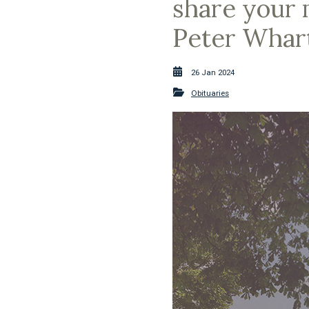
share your 
Peter Whart
26 Jan 2024
Obituaries