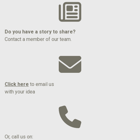
Do you have a story to share?
Contact a member of our team.
Click here
to email us
with your idea
Or, call us on: