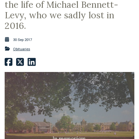
the life of Michael Bennett-
Levy, who we sadly lost in
2016.
30 Sep 2017
Obituaries