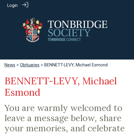
Login
News
>
Obituaries
> BENNETT-LEVY, Michael Esmond
BENNETT-LEVY, Michael
Esmond
You are warmly welcomed to
leave a message below, share
your memories, and celebrate