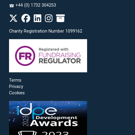
+44 (0) 1732 304253
☎
Charity Registration Number 1099162
Terms
Privacy
Cookies