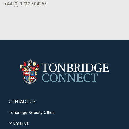
+44 (0) 1732 304253
CONTACT US
Tonbridge Society Office
✉
Email us