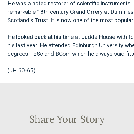
He was a noted restorer of scientific instruments. 
remarkable 18th century Grand Orrery at Dumfries
Scotland’s Trust. It is now one of the most popula
He looked back at his time at Judde House with 
his last year. He attended Edinburgh University w
degrees - BSc and BCom which he always said fitted
(JH 60-65)
Share Your Story