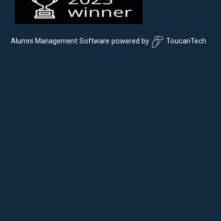
Alumni Management Software
powered by
ToucanTech