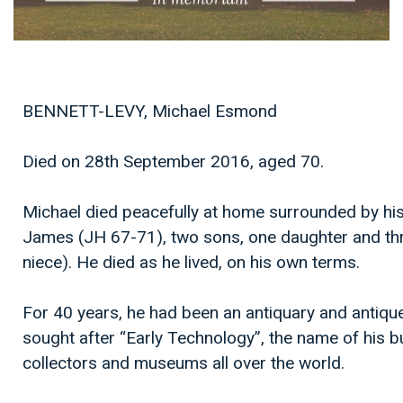
BENNETT-LEVY, Michael Esmond
Died on 28th September 2016, aged 70.
Michael died peacefully at home surrounded by his 
James (JH 67-71), two sons, one daughter and thr
niece). He died as he lived, on his own terms.
For 40 years, he had been an antiquary and antique
sought after “Early Technology”, the name of his b
collectors and museums all over the world.