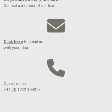
Contact a member of our team.
Click here
to email us
with your idea
Or, call us on:
+44 (0) 1732 304253