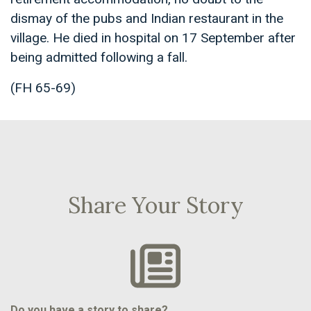
dismay of the pubs and Indian restaurant in the
village. He died in hospital on 17 September after
being admitted following a fall.
(FH 65-69)
Share Your Story
Do you have a story to share?