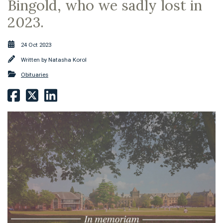
Bingold, who we sadly lost in
2023.
24 Oct 2023
Written by
Natasha Korol
Obituaries