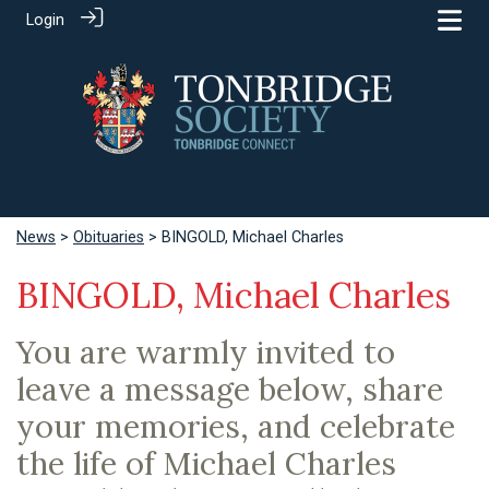
Login
News
>
Obituaries
> BINGOLD, Michael Charles
BINGOLD, Michael Charles
You are warmly invited to
leave a message below, share
your memories, and celebrate
the life of Michael Charles