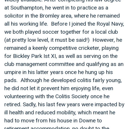
at Southampton, he went in to practice as a
solicitor in the Bromley area, where he remained
all his working life. Before I joined the Royal Navy,
we both played soccer together for a local club
(at pretty low level, it must be said!) However, he
remained a keenly competitive cricketer, playing
for Bickley Park Ist XI, as well as serving on the
club management committee and qualifying as an
umpire in his latter years once he hung up his
pads. Although he developed colitis fairly young,
he did not let it prevent him enjoying life, even
volunteering with the Colitis Society once he
retired. Sadly, his last few years were impacted by
ill health and reduced mobility, which meant he
had to move from his house in Downe to
retirement accommodation, no doubt to the