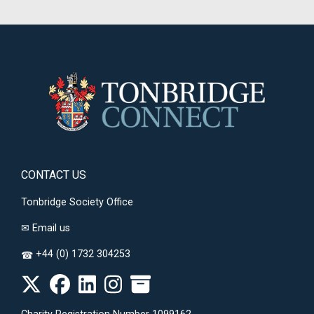
CONTACT US
Tonbridge Society Office
✉
Email us
+44 (0) 1732 304253
☎