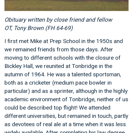
Obituary written by close friend and fellow
OT, Tony Brown (FH 64-69)
I first met Mike at Prep School in the 1950s and
we remained friends from those days. After
moving to different schools with the closure of
Bickley Hall, we reunited at Tonbridge in the
autumn of 1964. He was a talented sportsman,
both as a cricketer (medium pace bowler in
particular) and as a sprinter, although in the highly
academic environment of Tonbridge, neither of us
could be described top flight! We attended
different universities, but remained in touch, partly
as devotees of real ale at a time when it was less
widely available. After completing his law degree