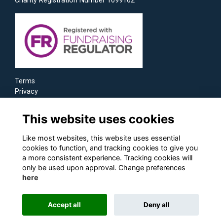
Charity Registration Number 1099162
Terms
Privacy
Cookies
This website uses cookies
Like most websites, this website uses essential
cookies to function, and tracking cookies to give you
a more consistent experience. Tracking cookies will
only be used upon approval. Change preferences
here
Accept all
Deny all
Alumni Management Software
powered by
ToucanTech