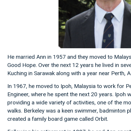
He married Ann in 1957 and they moved to Malaysi
Good Hope. Over the next 12 years he lived in sever
Kuching in Sarawak along with a year near Perth, Au
In 1967, he moved to Ipoh, Malaysia to work for 
Engineer, where he spent the next 20 years. Ipoh 
providing a wide variety of activities, one of the 
walks. Berkeley was a keen swimmer, badminton pl
created a family board game called Orbit.