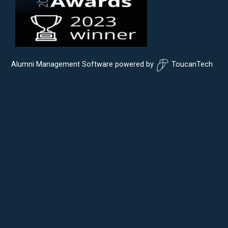
Alumni Management Software
powered by
ToucanTech