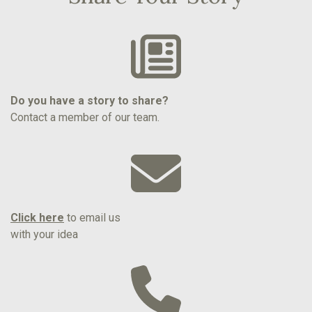
Do you have a story to share?
Contact a member of our team.
Click here
to email us
with your idea