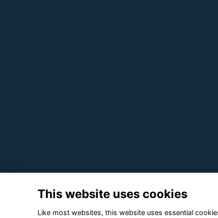
This website uses cookies
Like most websites, this website uses essential cookies