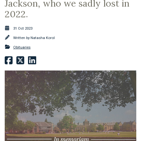
Jackson, who we sadly lost in
2022.
31 Oct 2023
Written by
Natasha Korol
Obituaries