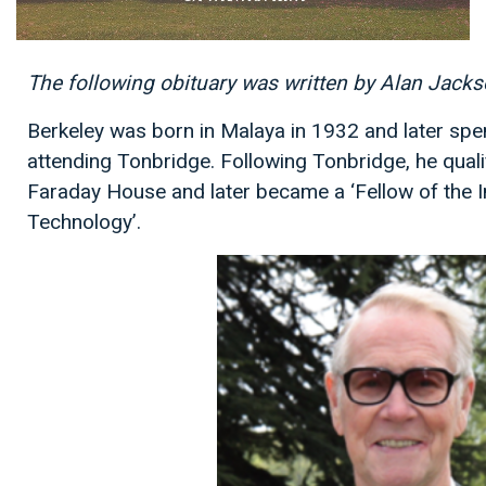
The following obituary was written by Alan Jack
Berkeley was born in Malaya in 1932 and later spe
attending Tonbridge. Following Tonbridge, he qualif
Faraday House and later became a ‘Fellow of the In
Technology’.