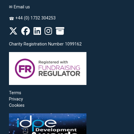
✉
Email us
+44 (0) 1732 304253
☎
Charity Registration Number 1099162
Terms
Privacy
Cookies