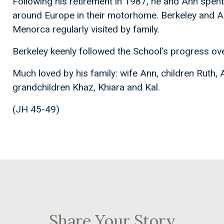
Following his retirement in 1987, he and Ann spent
around Europe in their motorhome. Berkeley and Ann 
Menorca regularly visited by family.
Berkeley keenly followed the School’s progress ove
Much loved by his family: wife Ann, children Ruth,
grandchildren Khaz, Khiara and Kal.
(JH 45-49)
Share Your Story