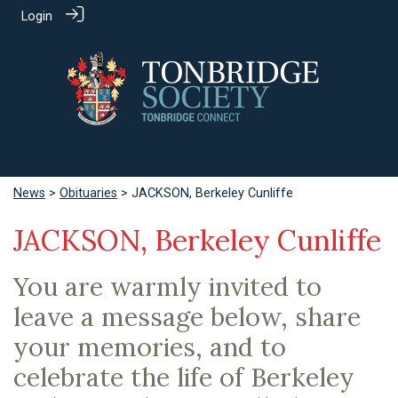
Login
News
>
Obituaries
> JACKSON, Berkeley Cunliffe
JACKSON, Berkeley Cunliffe
You are warmly invited to
leave a message below, share
your memories, and to
celebrate the life of Berkeley