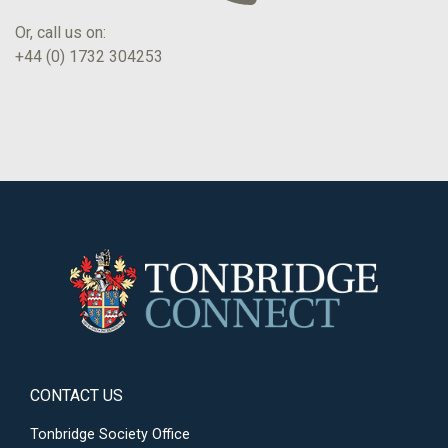
Or, call us on:
+44 (0) 1732 304253
CONTACT US
Tonbridge Society Office