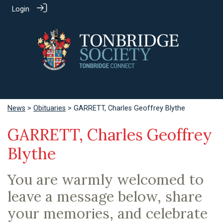
Login
News
>
Obituaries
> GARRETT, Charles Geoffrey Blythe
GARRETT, Charles Geoffrey
Blythe
You are warmly welcomed to
leave a message below, share
your memories, and celebrate