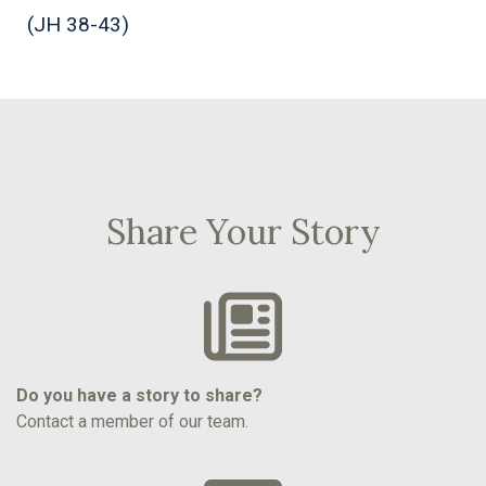
(JH 38-43)
Share Your Story
Do you have a story to share?
Contact a member of our team.