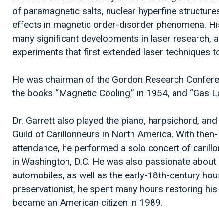
of paramagnetic salts, nuclear hyperfine structures, 
effects in magnetic order-disorder phenomena. Hi
many significant developments in laser research, a
experiments that first extended laser techniques to
He was chairman of the Gordon Research Conferen
the books “Magnetic Cooling,” in 1954, and “Gas La
Dr. Garrett also played the piano, harpsichord, an
Guild of Carillonneurs in North America. With the
attendance, he performed a solo concert of carillo
in Washington, D.C. He was also passionate about 
automobiles, as well as the early-18th-century ho
preservationist, he spent many hours restoring h
became an American citizen in 1989.