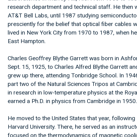
research department and technical staff. He then w
AT&T Bell Labs, until 1987 studying semiconducto
presciently for the belief that optical fiber cables 
lived in New York City from 1970 to 1987, when h
East Hampton.
Charles Geoffrey Blythe Garrett was born in Ashfor
Sept. 15, 1925, to Charles Alfred Blythe Garrett a
grew up there, attending Tonbridge School. In 1946,
part two of the Natural Sciences Tripos at Cambri
in research in low-temperature physics at the Roy
earned a Ph.D. in physics from Cambridge in 1950.
He moved to the United States that year, following an
Harvard University. There, he served as an instructo
focused on the thermodynamics of magnetic coolin