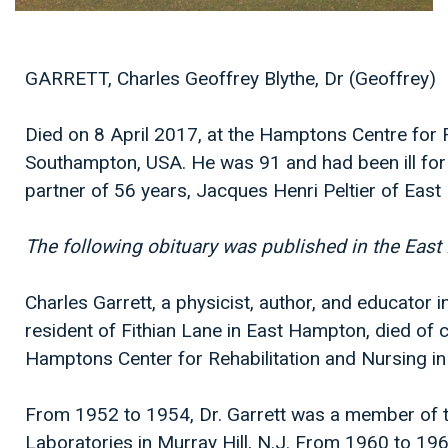
GARRETT, Charles Geoffrey Blythe, Dr (Geoffrey)
Died on 8 April 2017, at the Hamptons Centre for R
Southampton, USA. He was 91 and had been ill for 
partner of 56 years, Jacques Henri Peltier of Eas
The following obituary was published in the East
Charles Garrett, a physicist, author, and educator i
resident of Fithian Lane in East Hampton, died of c
Hamptons Center for Rehabilitation and Nursing i
From 1952 to 1954, Dr. Garrett was a member of the
Laboratories in Murray Hill, N.J. From 1960 to 1969