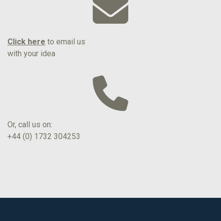
Click here
to email us
with your idea
Or, call us on:
+44 (0) 1732 304253