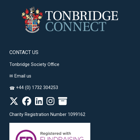
CONTACT US
Tonbridge Society Office
✉
Email us
+44 (0) 1732 304253
☎
Charity Registration Number 1099162