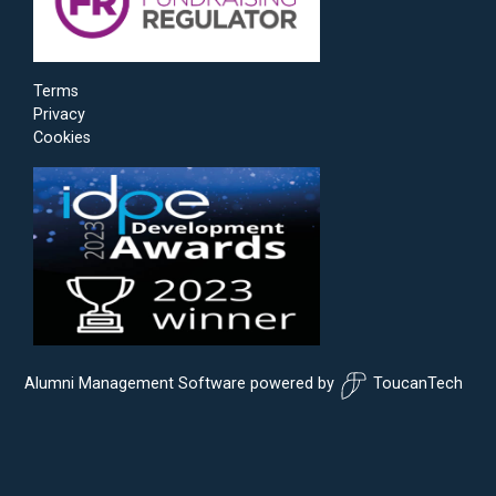
Terms
Privacy
Cookies
Alumni Management Software
powered by
ToucanTech