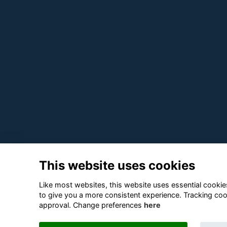
This website uses cookies
Like most websites, this website uses essential cookies
to give you a more consistent experience. Tracking coo
approval. Change preferences
here