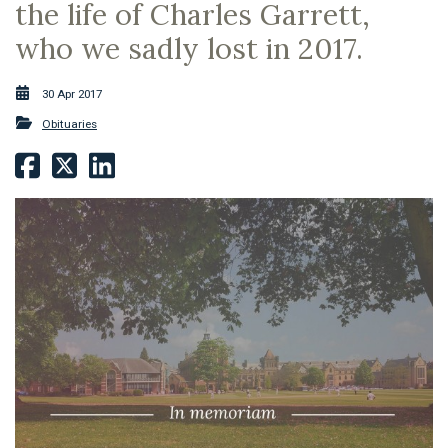
the life of Charles Garrett,
who we sadly lost in 2017.
30 Apr 2017
Obituaries