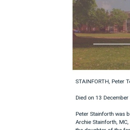
STAINFORTH, Peter Te
Died on 13 December 
Peter Stainforth was b
Archie Stainforth, MC, 