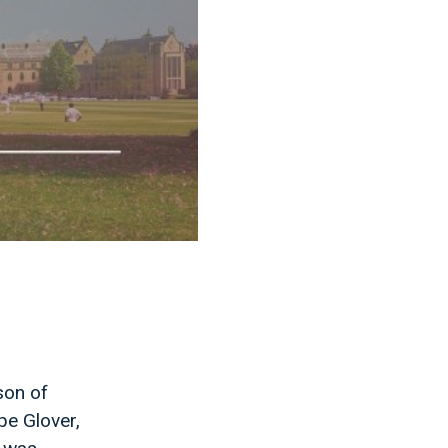
son of
pe Glover,