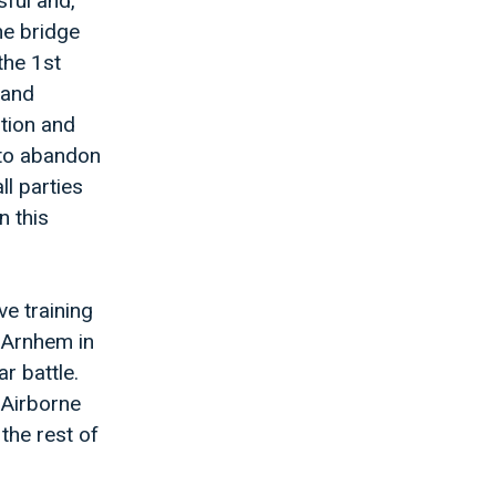
ful and,
he bridge
the 1st
 and
ition and
 to abandon
ll parties
n this
ve training
 Arnhem in
r battle.
 Airborne
the rest of