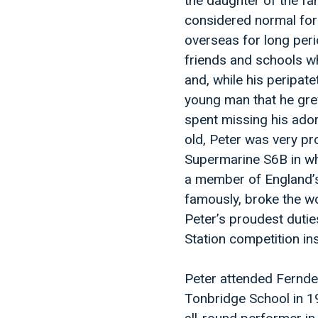
the daughter of the f
considered normal for 
overseas for long peri
friends and schools wh
and, while his peripate
young man that he grew
spent missing his ador
old, Peter was very pro
Supermarine S6B in whi
a member of England’
famously, broke the wo
Peter’s proudest duties
Station competition in
Peter attended Fernde
Tonbridge School in 1