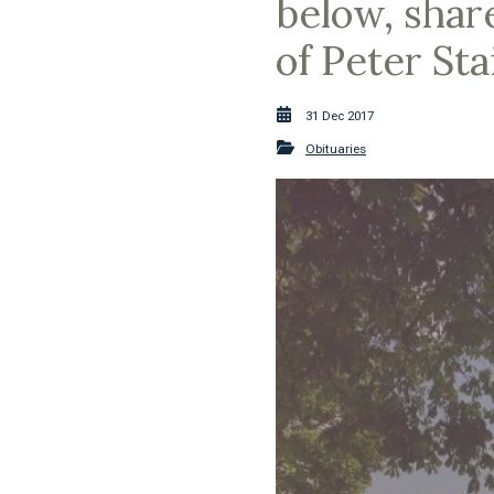
below, shar
of Peter Sta
31 Dec 2017
Obituaries