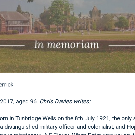
rrick
2017, aged 96.
Chris Davies writes:
orn in Tunbridge Wells on the 8th July 1921, the only 
a distinguished military officer and colonialist, and Ho