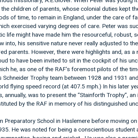
amous missionary, A.E.Glover. When Peter was young i
the children of parents, whose colonial duties kept t
ods of time, to remain in England, under the care of fa
ich exercised varying degrees of care. Peter was suc
tic life might have made him the resourceful, robust, se
 into, his sensitive nature never really adjusted to th
ed parents. However, there were highlights and, as a 
ud to have been invited to sit in the cockpit of his un
ch he, as one of the RAF’s foremost pilots of the ti
s Schneider Trophy team between 1928 and 1931 and
rld flying speed record (at 407.5 mph.) In his later ye
, annually, was to present the “Stainforth Trophy”, an 
stituted by the RAF in memory of his distinguished unc
n Preparatory School in Haslemere before moving on
935. He was noted for being a conscientious student