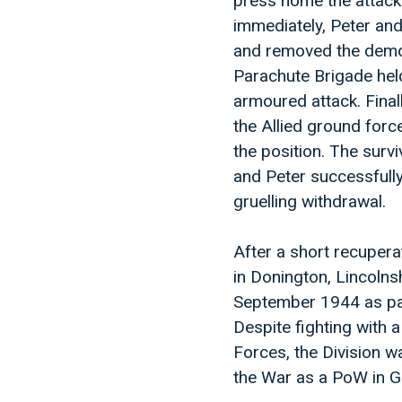
press home the attack
immediately, Peter and
and removed the demoli
Parachute Brigade held
armoured attack. Final
the Allied ground forc
the position. The survi
and Peter successfully
gruelling withdrawal.
After a short recupera
in Donington, Lincoln
September 1944 as part
Despite fighting with 
Forces, the Division 
the War as a PoW in 