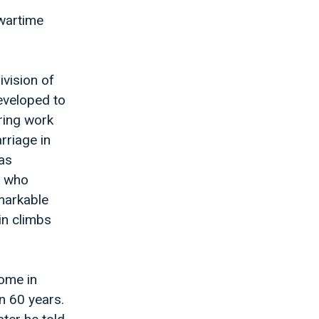
 wartime
ivision of
eveloped to
ring work
rriage in
as
, who
emarkable
in climbs
ome in
n 60 years.