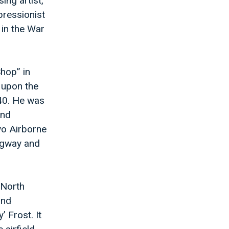
ing artist,
pressionist
 in the War
Shop” in
 upon the
40. He was
and
yo Airborne
ingway and
 North
2nd
 Frost. It