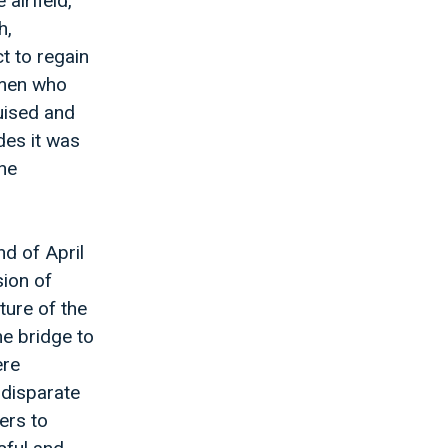
airfield,
h,
t to regain
d men who
uised and
des it was
the
d of April
sion of
ture of the
he bridge to
ere
 disparate
ers to