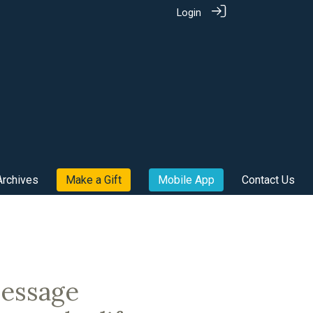
Login
Archives
Make a Gift
Mobile App
Contact Us
message