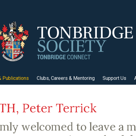
 Publications
Clubs, Careers & Mentoring
Support Us
H, Peter Terrick
rmly welcomed to leave a 