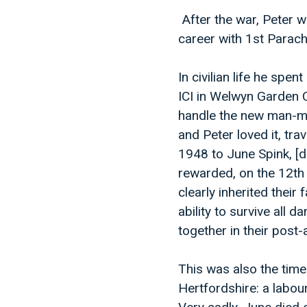
After the war, Peter 
career with 1st Parac
In civilian life he spe
ICI in Welwyn Garden C
handle the new man-ma
and Peter loved it, tra
1948 to June Spink, [
rewarded, on the 12th
clearly inherited thei
ability to survive all 
together in their post
This was also the tim
Hertfordshire: a labou