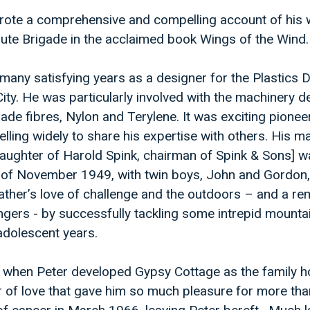
wrote a comprehensive and compelling account of his
hute Brigade in the acclaimed book Wings of the Wind.
nt many satisfying years as a designer for the Plastics D
ity. He was particularly involved with the machinery d
de fibres, Nylon and Terylene. It was exciting pionee
velling widely to share his expertise with others. His ma
daughter of Harold Spink, chairman of Spink & Sons] w
 of November 1949, with twin boys, John and Gordon
r father’s love of challenge and the outdoors – and a r
dangers - by successfully tackling some intrepid mounta
-adolescent years.
e when Peter developed Gypsy Cottage as the family h
r of love that gave him so much pleasure for more tha