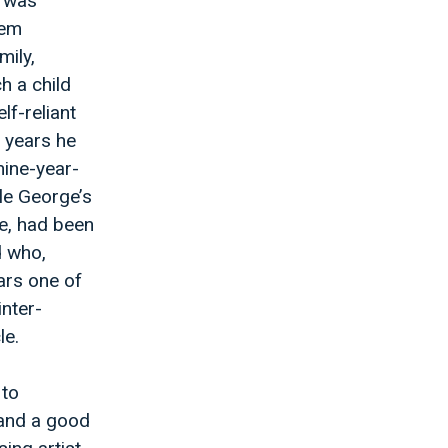
t was
hem
mily,
h a child
lf-reliant
e years he
nine-year-
cle George’s
me, had been
 who,
ars one of
inter-
le.
 to
 and a good