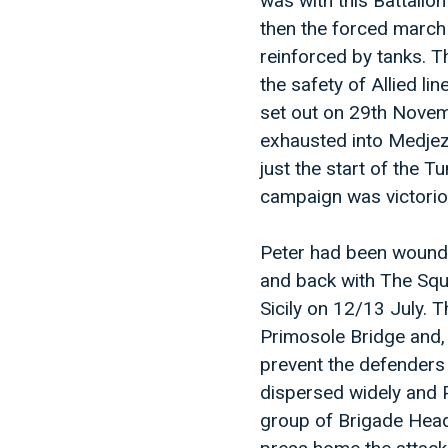
was with this Battalion
then the forced march
reinforced by tanks. Th
the safety of Allied l
set out on 29th Novem
exhausted into Medjez
just the start of the T
campaign was victoriou
Peter had been wounde
and back with The Squa
Sicily on 12/13 July. 
Primosole Bridge and, 
prevent the defenders 
dispersed widely and 
group of Brigade Head