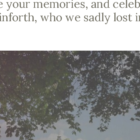
e your memories, and celebr
inforth, who we sadly lost i