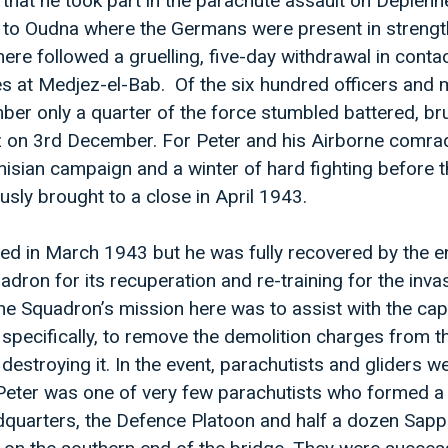
 that he took part in the parachute assault on Depienne 
 to Oudna where the Germans were present in strengt
ere followed a gruelling, five-day withdrawal in contac
ines at Medjez-el-Bab. Of the six hundred officers an
ber only a quarter of the force stumbled battered, br
 on 3rd December. For Peter and his Airborne comra
unisian campaign and a winter of hard fighting before 
sly brought to a close in April 1943.
d in March 1943 but he was fully recovered by the en
dron for its recuperation and re-training for the inva
The Squadron’s mission here was to assist with the cap
specifically, to remove the demolition charges from t
destroying it. In the event, parachutists and gliders w
Peter was one of very few parachutists who formed a
quarters, the Defence Platoon and half a dozen Sapp