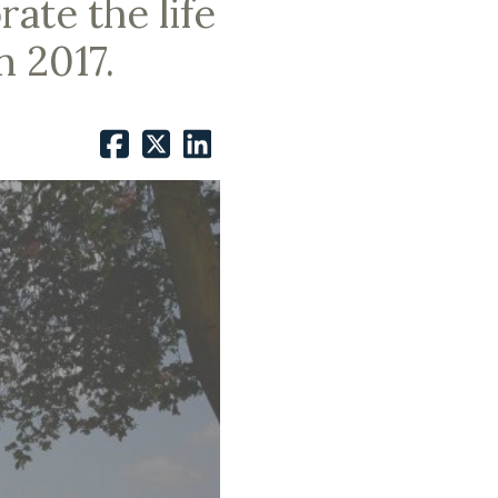
ate the life
n 2017.