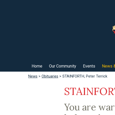
Home
Our Community
Events
News &
News
>
Obituaries
> STAINFORTH, Peter Terrick
STAINFORT
You are wa