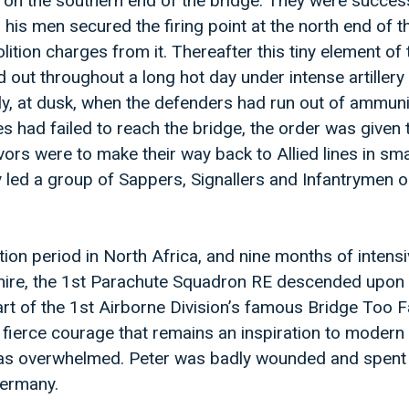
 on the southern end of the bridge. They were success
 his men secured the firing point at the north end of t
tion charges from it. Thereafter this tiny element of 
 out throughout a long hot day under intense artillery
ly, at dusk, when the defenders had run out of ammun
es had failed to reach the bridge, the order was given
vors were to make their way back to Allied lines in sma
 led a group of Sappers, Signallers and Infantrymen o
tion period in North Africa, and nine months of intensi
shire, the 1st Parachute Squadron RE descended upon
 of the 1st Airborne Division’s famous Bridge Too Fa
a fierce courage that remains an inspiration to modern
was overwhelmed. Peter was badly wounded and spent 
Germany.