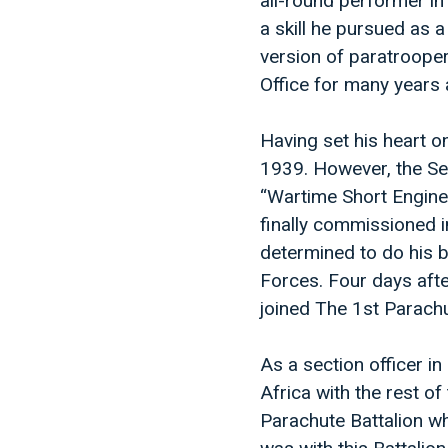
all-round performer in
a skill he pursued as 
version of paratrooper
Office for many years 
Having set his heart o
1939. However, the S
“Wartime Short Engine
finally commissioned i
determined to do his b
Forces. Four days afte
joined The 1st Parach
As a section officer 
Africa with the rest o
Parachute Battalion wh