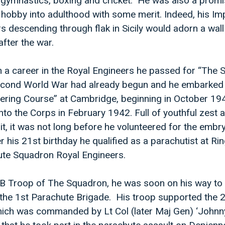
 gymnastics, boxing and cricket. He was also a promis
a hobby into adulthood with some merit. Indeed, his Im
s descending through flak in Sicily would adorn a wall
after the war.
n a career in the Royal Engineers he passed for “The 
econd World War had already begun and he embarked
ering Course” at Cambridge, beginning in October 19
nto the Corps in February 1942. Full of youthful zest 
it, it was not long before he volunteered for the embr
r his 21st birthday he qualified as a parachutist at R
ute Squadron Royal Engineers.
in B Troop of The Squadron, he was soon on his way to
f the 1st Parachute Brigade. His troop supported the 
ich was commanded by Lt Col (later Maj Gen) ‘Johnny’