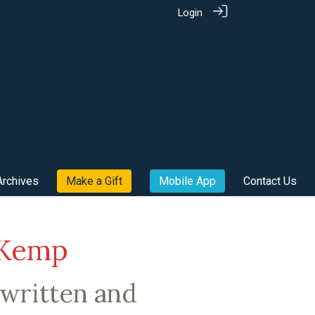
Login
Archives
Make a Gift
Mobile App
Contact Us
 Kemp
written and