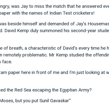
angry, was Jay to miss the match that he answered ev
 paper with the names of Indian Test cricketers!
was beside himself and demanded of Jay’s Housemast
d. David Kemp duly summoned his second-year studen
e of breath, a characteristic of David’s every time he 
 remotely problematic. Mr Kemp studied the offendi
s face.
am paper here in front of me and I’m just looking at 
ed the Red Sea escaping the Egyptian Army?
 Moses, but you put Sunil Gavaskar”