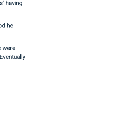
s’ having
od he
s were
Eventually