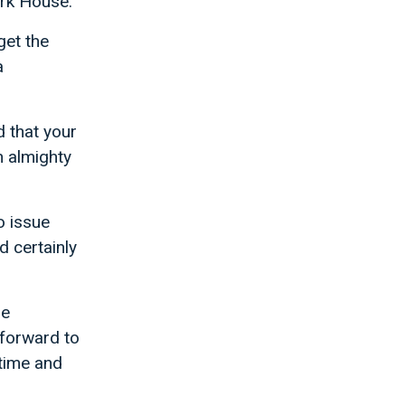
ark House.
get the
a
d that your
n almighty
to issue
d certainly
he
 forward to
 time and