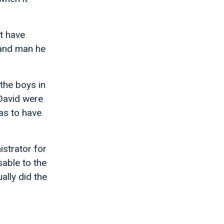
t have
hand man he
the boys in
 David were
as to have
istrator for
able to the
ally did the