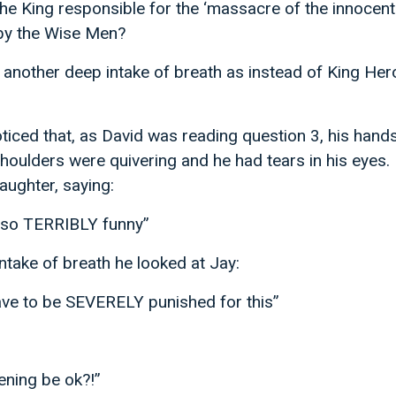
e King responsible for the ‘massacre of the innocent
by the Wise Men?
nother deep intake of breath as instead of King Her
oticed that, as David was reading question 3, his hand
shoulders were quivering and he had tears in his eyes. 
aughter, saying:
s so TERRIBLY funny”
intake of breath he looked at Jay:
have to be SEVERELY punished for this”
ening be ok?!”