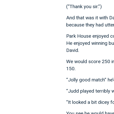
(“Thank you sir.”)
And that was it with 
because they had utte
Park House enjoyed con
He enjoyed winning bu
David.
We would score 250 in
150.
“Jolly good match” he’
“Judd played terribly we
“It looked a bit dicey f
You see he would have 