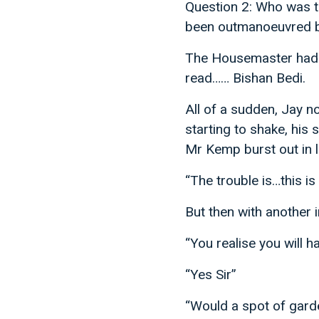
Question 2: Who was th
been outmanoeuvred 
The Housemaster had a
read…… Bishan Bedi.
All of a sudden, Jay n
starting to shake, his 
Mr Kemp burst out in l
“The trouble is…this i
But then with another 
“You realise you will 
“Yes Sir”
“Would a spot of gard