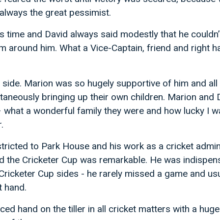
always the great pessimist.
s time and David always said modestly that he couldn’
am around him. What a Vice-Captain, friend and right 
 side. Marion was so hugely supportive of him and all 
ltaneously bringing up their own children. Marion and
– what a wonderful family they were and how lucky I w
.
stricted to Park House and his work as a cricket admin
nd the Cricketer Cup was remarkable. He was indispens
ricketer Cup sides - he rarely missed a game and usu
t hand.
d hand on the tiller in all cricket matters with a huge