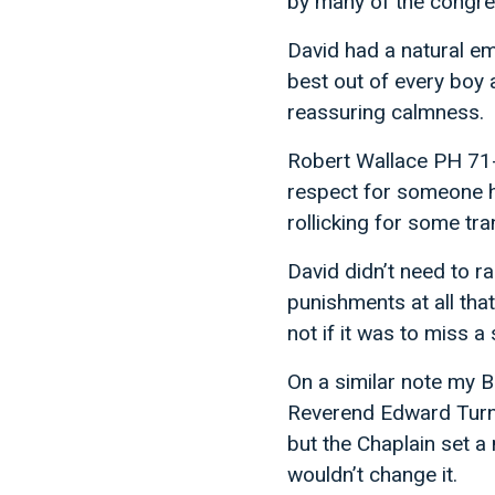
by many of the congreg
David had a natural em
best out of every boy 
reassuring calmness.
Robert Wallace PH 71-7
respect for someone ha
rollicking for some tra
David didn’t need to ra
punishments at all tha
not if it was to miss a 
On a similar note my B
Reverend Edward Turner
but the Chaplain set a
wouldn’t change it.