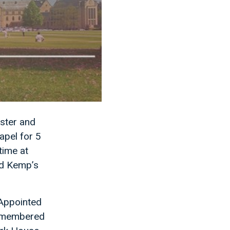
ster and
apel for 5
time at
id Kemp’s
 Appointed
 remembered