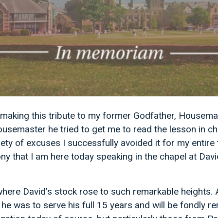
making this tribute to my former Godfather, Housema
ousemaster he tried to get me to read the lesson in ch
ety of excuses I successfully avoided it for my entire 
ny that I am here today speaking in the chapel at Dav
where David’s stock rose to such remarkable heights.
he was to serve his full 15 years and will be fondly