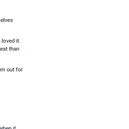
selves
loved it.
eat than
m out for
when it