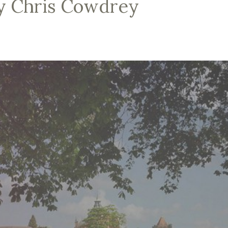
by Chris Cowdrey