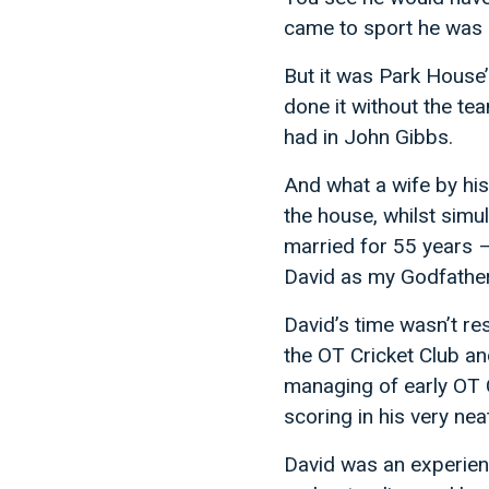
came to sport he was 
But it was Park House’
done it without the te
had in John Gibbs.
And what a wife by his
the house, whilst simu
married for 55 years 
David as my Godfather
David’s time wasn’t re
the OT Cricket Club a
managing of early OT C
scoring in his very nea
David was an experience