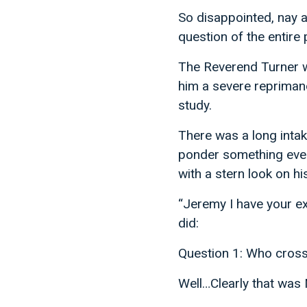
So disappointed, nay 
question of the entire
The Reverend Turner 
him a severe repriman
study.
There was a long intak
ponder something even
with a stern look on hi
“Jeremy I have your ex
did:
Question 1: Who cross
Well…Clearly that was