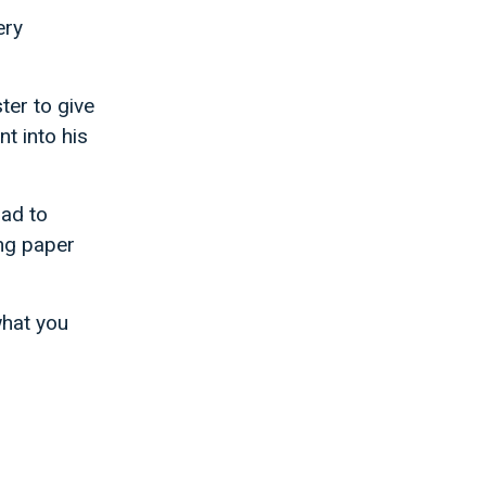
ery
er to give
t into his
had to
ng paper
what you