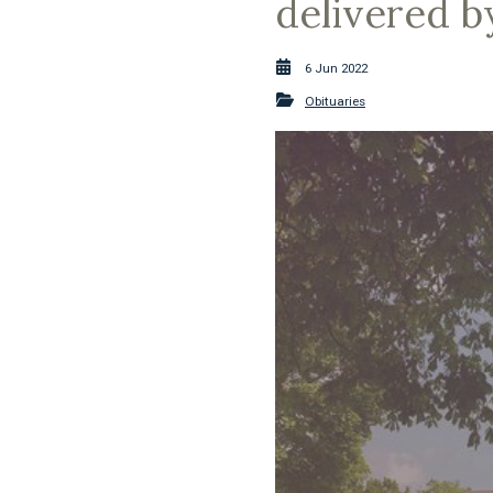
delivered 
6 Jun 2022
Obituaries