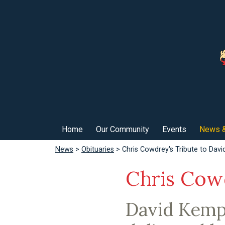
Home
Our Community
Events
News &
News
>
Obituaries
> Chris Cowdrey's Tribute to Dav
Chris Cow
David Kemp 