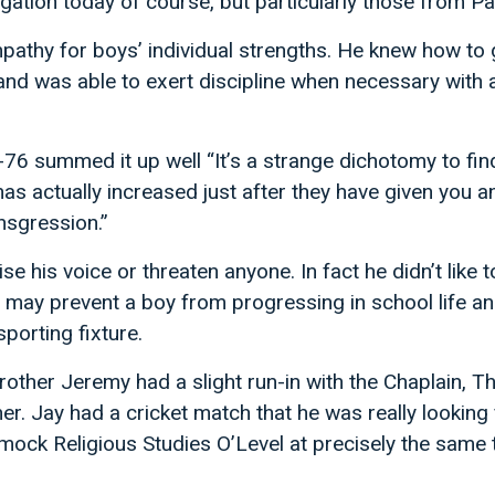
ation today of course, but particularly those from P
pathy for boys’ individual strengths. He knew how to 
and was able to exert discipline when necessary with 
6 summed it up well “It’s a strange dichotomy to fin
s actually increased just after they have given you a
nsgression.”
ise his voice or threaten anyone. In fact he didn’t like 
t may prevent a boy from progressing in school life an
sporting fixture.
rother Jeremy had a slight run-in with the Chaplain, T
. Jay had a cricket match that he was really looking
 mock Religious Studies O’Level at precisely the same