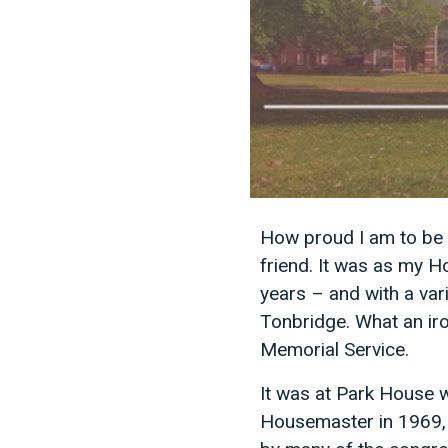
How proud I am to be 
friend. It was as my H
years – and with a vari
Tonbridge. What an iro
Memorial Service.
It was at Park House 
Housemaster in 1969, 