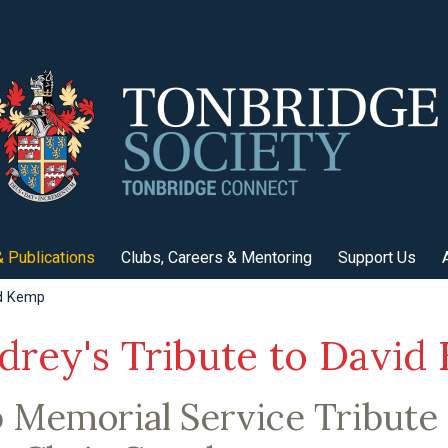
 Publications
Clubs, Careers & Mentoring
Support Us
id Kemp
drey's Tribute to David
Memorial Service Tribute 