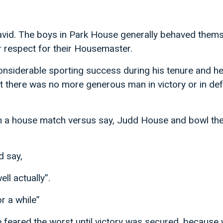
David. The boys in Park House generally behaved them
r respect for their Housemaster.
siderable sporting success during his tenure and he 
t there was no more generous man in victory or in def
 a house match versus say, Judd House and bowl the
d say,
ll actually”.
or a while”
feared the worst until victory was secured, because 