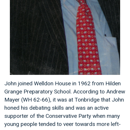
John joined Welldon House in 1962 from Hilden
Grange Preparatory School. According to Andrew
Mayer (WH 62-66), it was at Tonbridge that John
honed his debating skills and was an active
supporter of the Conservative Party when many
young people tended to veer towards more left-