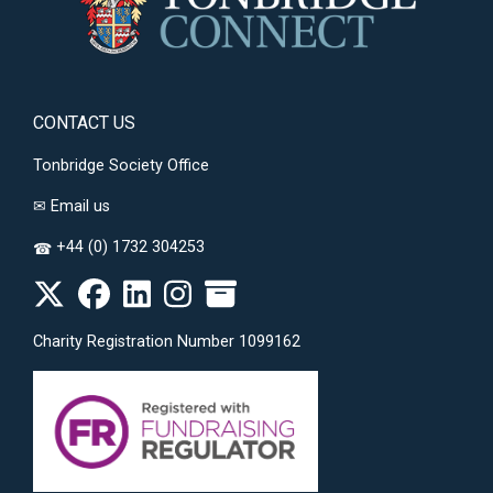
CONTACT US
Tonbridge Society Office
✉
Email us
+44 (0) 1732 304253
☎
Charity Registration Number 1099162