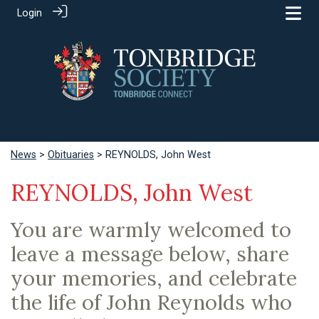
Login
News
>
Obituaries
> REYNOLDS, John West
REYNOLDS, John West
You are warmly welcomed to
leave a message below, share
your memories, and celebrate
the life of John Reynolds who