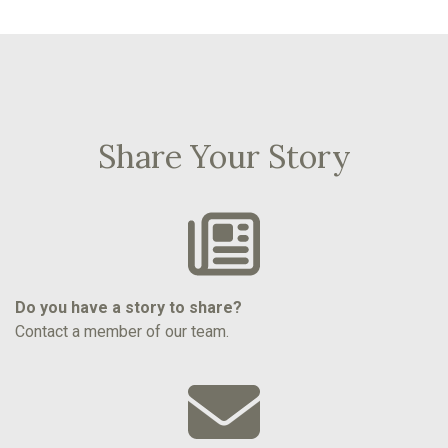
Share Your Story
Do you have a story to share?
Contact a member of our team.