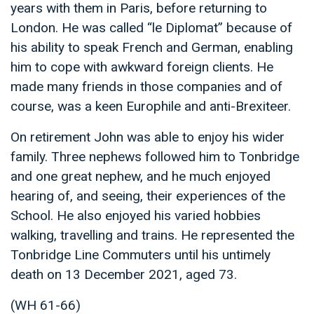
years with them in Paris, before returning to
London. He was called “le Diplomat” because of
his ability to speak French and German, enabling
him to cope with awkward foreign clients. He
made many friends in those companies and of
course, was a keen Europhile and anti-Brexiteer.
On retirement John was able to enjoy his wider
family. Three nephews followed him to Tonbridge
and one great nephew, and he much enjoyed
hearing of, and seeing, their experiences of the
School. He also enjoyed his varied hobbies
walking, travelling and trains. He represented the
Tonbridge Line Commuters until his untimely
death on 13 December 2021, aged 73.
(WH 61-66)