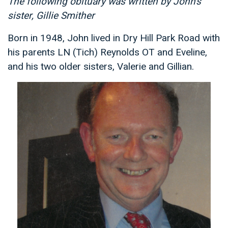
The following obituary was written by John's
sister, Gillie Smither
Born in 1948, John lived in Dry Hill Park Road with
his parents LN (Tich) Reynolds OT and Eveline,
and his two older sisters, Valerie and Gillian.