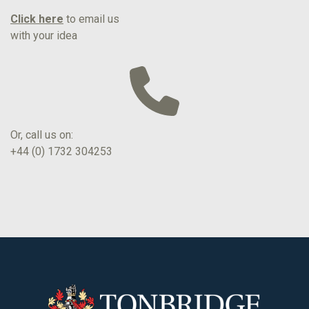
Click here
to email us
with your idea
Or, call us on:
+44 (0) 1732 304253