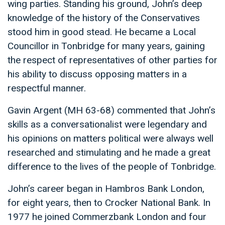
wing parties. Standing his ground, John’s deep
knowledge of the history of the Conservatives
stood him in good stead. He became a Local
Councillor in Tonbridge for many years, gaining
the respect of representatives of other parties for
his ability to discuss opposing matters in a
respectful manner.
Gavin Argent (MH 63-68) commented that John’s
skills as a conversationalist were legendary and
his opinions on matters political were always well
researched and stimulating and he made a great
difference to the lives of the people of Tonbridge.
John’s career began in Hambros Bank London,
for eight years, then to Crocker National Bank. In
1977 he joined Commerzbank London and four