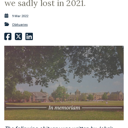
we sadly lost in 2021.
9 Mar 2022
Obituaries