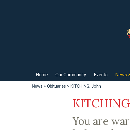
Home
Our Community
Events
News &
News
>
Obituaries
> KITCHING, John
KITCHING,
You are wa