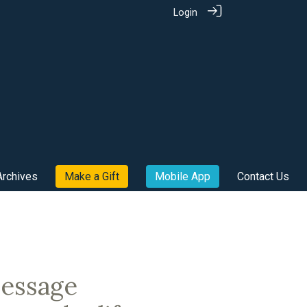
Login
Archives
Make a Gift
Mobile App
Contact Us
message