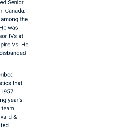
ted Senior
 in Canada.
s among the
. He was
or IVs at
mpire Vs. He
e disbanded
cribed
etics that
e 1957
ing year’s
s team
rvard &
nted