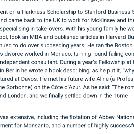
ent on a Harkness Scholarship to Stanford Business 
nd came back to the UK to work for McKinsey and th
pecialising in take-overs. With his young family he we
ol, took an MBA and published articles in Harvard B
inued to do over succeeding years. He ran the Boston
is divorce worked in Monaco, turning round failing co
independent consultant. During a year’s Fellowship at 
 Berlin he wrote a book describing, as he put it, “wh
ctured at Davos. He met his future wife Aline (a Profes
the Sorbonne) on the Côte d’Azur. As he said: “The r
and London, and we finally settled down in the 16me
was extensive, including the flotation of Abbey Nationa
ment for Monsanto, and a number of highly successfu