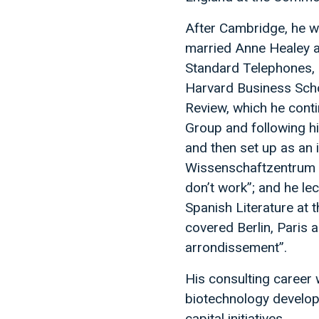
After Cambridge, he w
married Anne Healey a
Standard Telephones, s
Harvard Business Scho
Review, which he cont
Group and following h
and then set up as an 
Wissenschaftzentrum in
don’t work”; and he le
Spanish Literature at 
covered Berlin, Paris 
arrondissement”.
His consulting career 
biotechnology develop
capital initiatives.