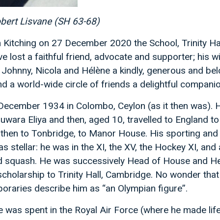
obert Lisvane (SH 63-68)
 Kitching on 27 December 2020 the School, Trinity Ha
 lost a faithful friend, advocate and supporter; his w
 Johnny, Nicola and Hélène a kindly, generous and be
d a world-wide circle of friends a delightful companio
ecember 1934 in Colombo, Ceylon (as it then was). 
uwara Eliya and then, aged 10, travelled to England to
then to Tonbridge, to Manor House. His sporting an
 stellar: he was in the XI, the XV, the Hockey XI, and a
nd squash. He was successively Head of House and He
cholarship to Trinity Hall, Cambridge. No wonder that
oraries describe him as “an Olympian figure”.
e was spent in the Royal Air Force (where he made lif