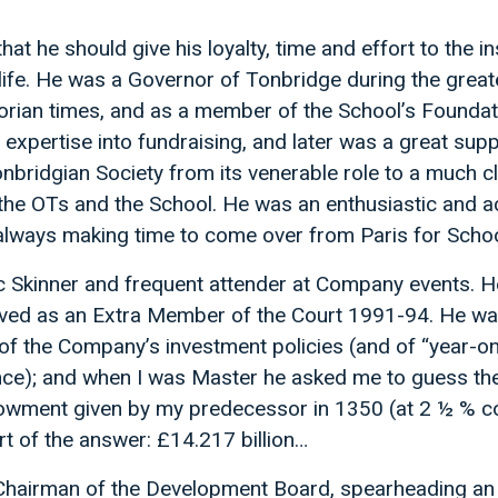
hat he should give his loyalty, time and effort to the in
s life. He was a Governor of Tonbridge during the great
rian times, and as a member of the School’s Founda
 expertise into fundraising, and later was a great supp
nbridgian Society from its venerable role to a much c
e OTs and the School. He was an enthusiastic and ac
 always making time to come over from Paris for Schoo
c Skinner and frequent attender at Company events. He
rved as an Extra Member of the Court 1991-94. He wa
c of the Company’s investment policies (and of “year-o
ce); and when I was Master he asked me to guess th
dowment given by my predecessor in 1350 (at 2 ½ %
hort of the answer: £14.217 billion…
s Chairman of the Development Board, spearheading a