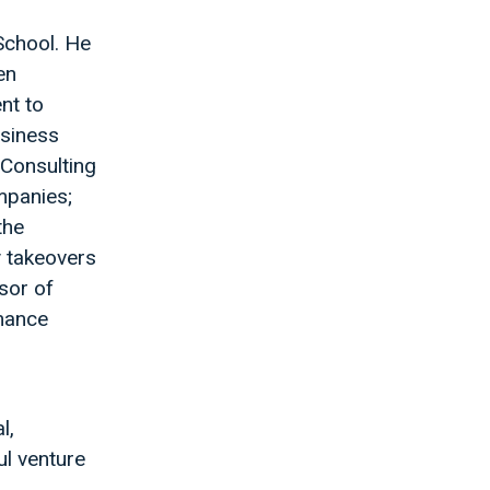
School. He
en
nt to
usiness
 Consulting
mpanies;
the
y takeovers
sor of
omance
l,
l venture