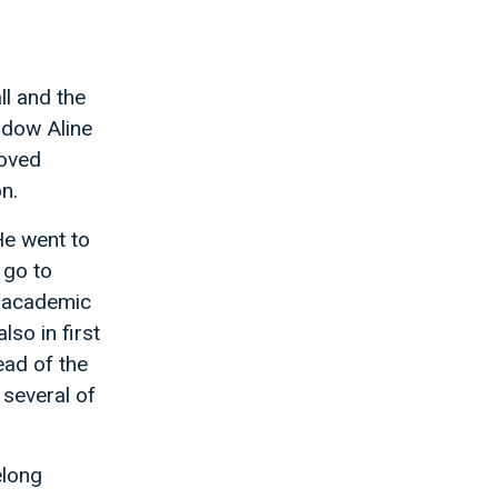
ll and the
idow Aline
loved
n.
He went to
 go to
d academic
lso in first
ad of the
 several of
elong