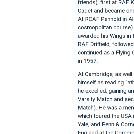
friends), first at RAF
Cadet and became one o
At RCAF Penhold in Al
cosmopolitan course) a
awarded his Wings in 
RAF Driffield, followe
continued as a Flying 
in 1957.
At Cambridge, as well
himself as reading “athl
he excelled, gaining an
Varsity Match and secon
Match). He was a mem
which toured the USA i
Yale, and Penn & Corne
England at the Common