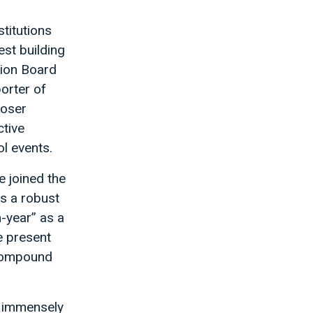
stitutions
est building
tion Board
orter of
loser
tive
l events.
 joined the
s a robust
n-year” as a
e present
 compound
n immensely