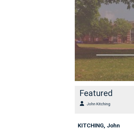
Featured
John Kitching
KITCHING, John