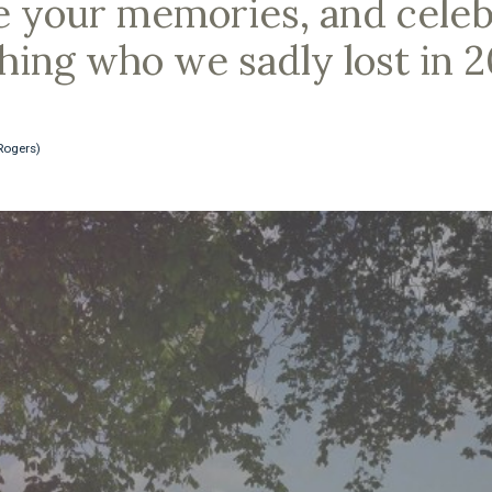
e your memories, and celebr
ching who we sadly lost in 
Rogers)