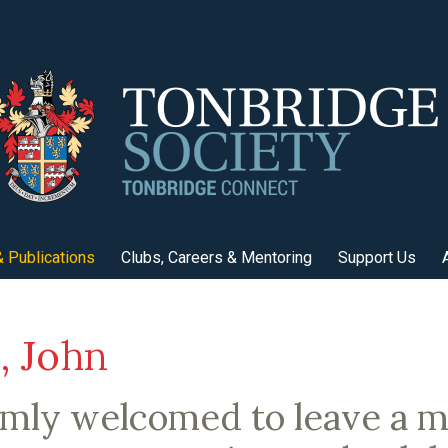
 Publications
Clubs, Careers & Mentoring
Support Us
 John
rmly welcomed to leave a 