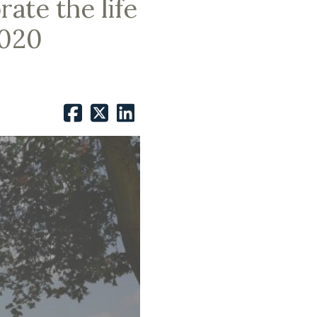
ate the life
2020