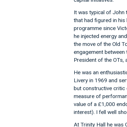
It was typical of John t
that had figured in hi
programme since Victo
he injected energy and
the move of the Old To
engagement between th
President of the OTs,
He was an enthusiasti
Livery in 1969 and se
but constructive criti
measure of performan
value of a £1,000 en
interest). I fell well s
At Trinity Hall he wa