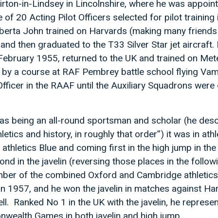
 Kirton-in-Lindsey in Lincolnshire, where he was appoin
f 20 Acting Pilot Officers selected for pilot training
berta John trained on Harvards (making many friend
nd then graduated to the T33 Silver Star jet aircraft
February 1955, returned to the UK and trained on Mete
d by a course at RAF Pembrey battle school flying Va
Officer in the RAAF until the Auxiliary Squadrons wer
 as being an all-round sportsman and scholar (he des
etics and history, in roughly that order”) it was in athl
 athletics Blue and coming first in the high jump in th
d in the javelin (reversing those places in the follow
ber of the combined Oxford and Cambridge athletic
n 1957, and he won the javelin in matches against Ha
ll. Ranked No 1 in the UK with the javelin, he represe
wealth Games in both javelin and high jump.