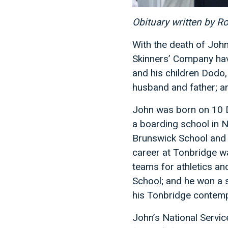
Obituary written by R
With the death of John
Skinners’ Company have
and his children Dodo,
husband and father; an
John was born on 10 D
a boarding school in N
Brunswick School and 
career at Tonbridge was
teams for athletics a
School; and he won a s
his Tonbridge contemp
John’s National Servic