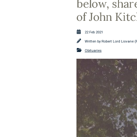
below, shar
of John Kit
22 Feb 2021
Written by
Robert Lord Lisvane (
Obituaries