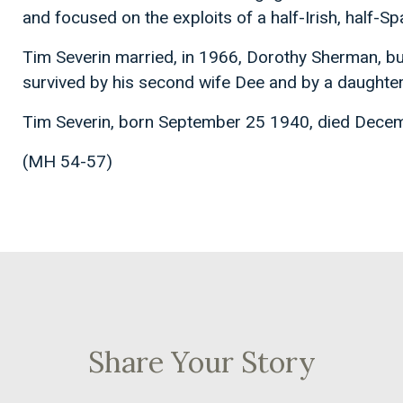
and focused on the exploits of a half-Irish, half-S
Tim Severin married, in 1966, Dorothy Sherman, bu
survived by his second wife Dee and by a daughter 
Tim Severin, born September 25 1940, died Dece
(MH 54-57)
Share Your Story