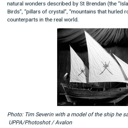
natural wonders described by St Brendan (the “Isla
Birds”, “pillars of crystal”, “mountains that hurled 
counterparts in the real world.
Photo: Tim Severin with a model of the ship he s
UPPA/Photoshot / Avalon