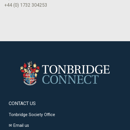
+44 (0) 1732 304253
CONTACT US
Tonbridge Society Office
✉
Email us