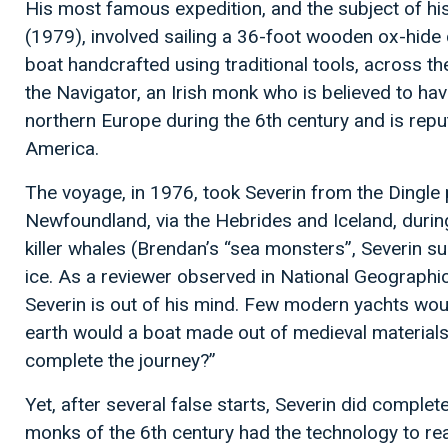
His most famous expedition, and the subject of h
(1979), involved sailing a 36-foot wooden ox-hide c
boat handcrafted using traditional tools, across th
the Navigator, an Irish monk who is believed to h
northern Europe during the 6th century and is rep
America.
The voyage, in 1976, took Severin from the Dingle p
Newfoundland, via the Hebrides and Iceland, durin
killer whales (Brendan’s “sea monsters”, Severin 
ice. As a reviewer observed in National Geographi
Severin is out of his mind. Few modern yachts wou
earth would a boat made out of medieval material
complete the journey?”
Yet, after several false starts, Severin did complete
monks of the 6th century had the technology to r