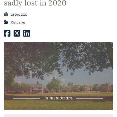
sadly lost in 2020
21 Dec 2020
Obituaries