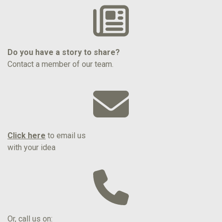
Do you have a story to share?
Contact a member of our team.
Click here
to email us
with your idea
Or, call us on: