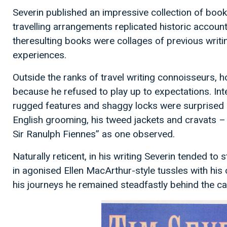
Severin published an impressive collection of books,
travelling arrangements replicated historic account
theresulting books were collages of previous writi
experiences.
Outside the ranks of travel writing connoisseurs, h
because he refused to play up to expectations. Int
rugged features and shaggy locks were surprised 
English grooming, his tweed jackets and cravats – 
Sir Ranulph Fiennes” as one observed.
Naturally reticent, in his writing Severin tended to 
in agonised Ellen MacArthur-style tussles with his
his journeys he remained steadfastly behind the c