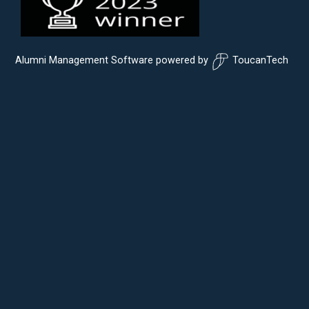
Alumni Management Software
powered by
ToucanTech