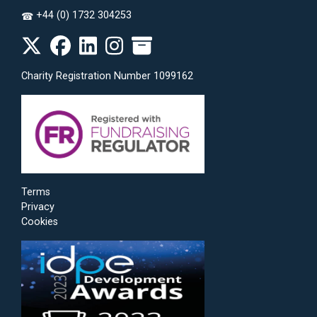
+44 (0) 1732 304253
☎
Charity Registration Number 1099162
Terms
Privacy
Cookies