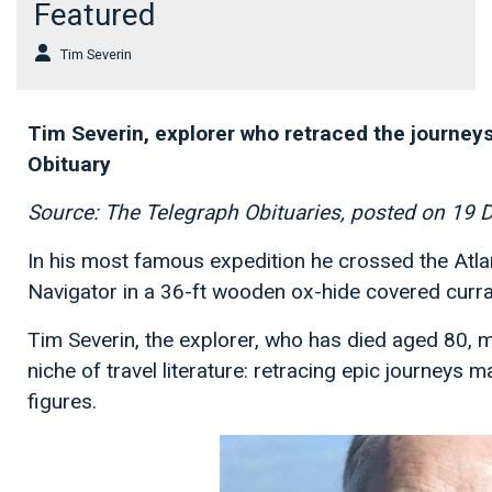
Featured
Tim Severin
Tim Severin, explorer who retraced the journey
Obituary
Source: The Telegraph Obituaries, posted on 19
In his most famous expedition he crossed the Atlan
Navigator in a 36-ft wooden ox-hide covered curr
Tim Severin, the explorer, who has died aged 80, m
niche of travel literature: retracing epic journeys 
figures.