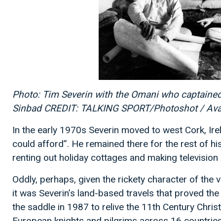
Photo: Tim Severin with the Omani who captained 
Sinbad CREDIT: TALKING SPORT/Photoshot / Av
In the early 1970s Severin moved to west Cork, Irel
could afford”. He remained there for the rest of his
renting out holiday cottages and making televisio
Oddly, perhaps, given the rickety character of the 
it was Severin’s land-based travels that proved t
the saddle in 1987 to relive the 11th Century Chri
European knights and pilgrims across 16 countrie