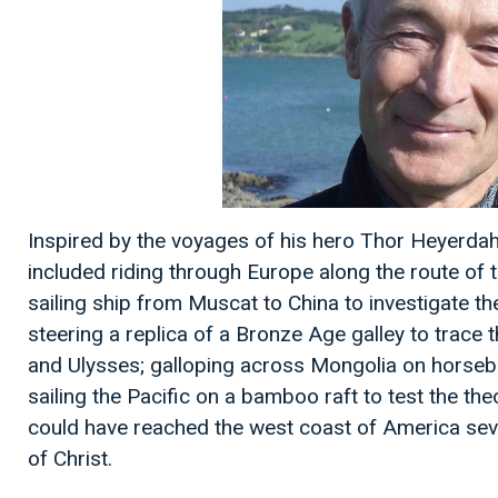
Inspired by the voyages of his hero Thor Heyerdahl,
included riding through Europe along the route of 
sailing ship from Muscat to China to investigate th
steering a replica of a Bronze Age galley to trace
and Ulysses; galloping across Mongolia on horseb
sailing the Pacific on a bamboo raft to test the th
could have reached the west coast of America seve
of Christ.