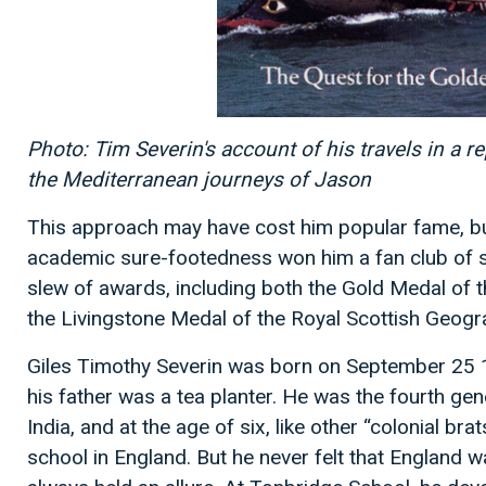
Photo: Tim Severin's account of his travels in a r
the Mediterranean journeys of Jason
This approach may have cost him popular fame, but
academic sure-footedness won him a fan club of s
slew of awards, including both the Gold Medal of 
the Livingstone Medal of the Royal Scottish Geogra
Giles Timothy Severin was born on September 25 1
his father was a tea planter. He was the fourth gene
India, and at the age of six, like other “colonial b
school in England. But he never felt that England