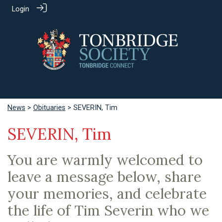
Login
News
>
Obituaries
> SEVERIN, Tim
SEVERIN, Tim
You are warmly welcomed to
leave a message below, share
your memories, and celebrate
the life of Tim Severin who we