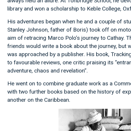
always held an allure. At Tonbridge School, he dev
library and won a scholarship to Keble College, O
His adventures began when he and a couple of stu
Stanley Johnson, father of Boris) took off on motor
aim of retracing Marco Polo’s journey to Cathay. T
friends would write a book about the journey, but 
was approached by a publisher. His book, Trackin
to favourable reviews, one critic praising its “entra
adventure, chaos and revelation”.
He went on to combine graduate work as a Common
with two further books based on the history of exp
another on the Caribbean.