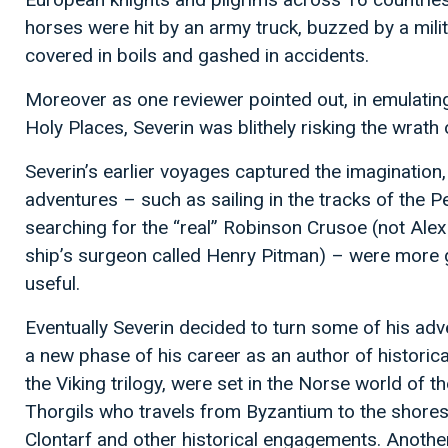
horses were hit by an army truck, buzzed by a milit
covered in boils and gashed in accidents.
Moreover as one reviewer pointed out, in emulating 
Holy Places, Severin was blithely risking the wrath o
Severin’s earlier voyages captured the imagination, 
adventures – such as sailing in the tracks of the 
searching for the “real” Robinson Crusoe (not Alexa
ship’s surgeon called Henry Pitman) – were more g
useful.
Eventually Severin decided to turn some of his adv
a new phase of his career as an author of historical 
the Viking trilogy, were set in the Norse world of t
Thorgils who travels from Byzantium to the shores 
Clontarf and other historical engagements. Another