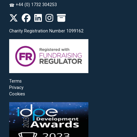
+44 (0) 1732 304253
☎
Charity Registration Number 1099162
Terms
Privacy
Cookies