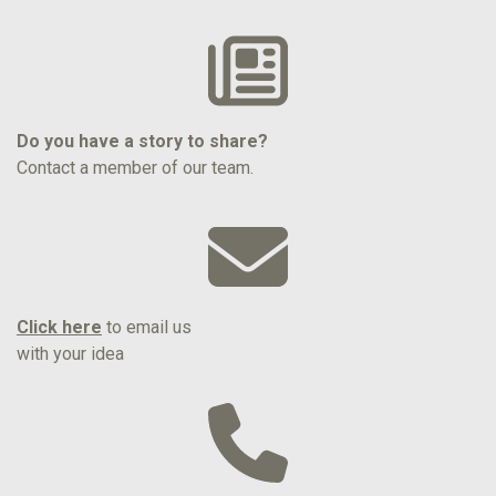
Do you have a story to share?
Contact a member of our team.
Click here
to email us
with your idea