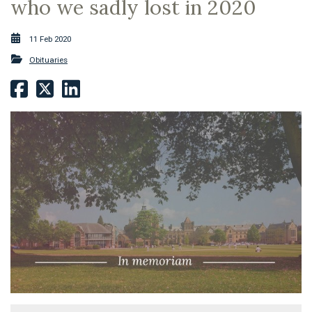
who we sadly lost in 2020
11 Feb 2020
Obituaries