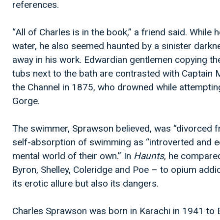
references.
“All of Charles is in the book,” a friend said. While
water, he also seemed haunted by a sinister darknes
away in his work. Edwardian gentlemen copying th
tubs next to the bath are contrasted with Captain
the Channel in 1875, who drowned while attempting
Gorge.
The swimmer, Sprawson believed, was “divorced fr
self-absorption of swimming as “introverted and ecc
mental world of their own.” In
Haunts
, he compare
Byron, Shelley, Coleridge and Poe – to opium addic
its erotic allure but also its dangers.
Charles Sprawson was born in Karachi in 1941 to Er