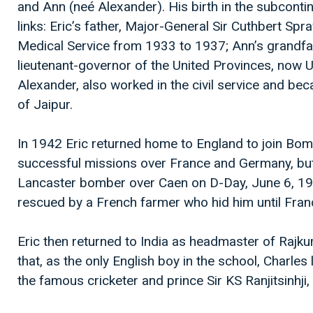
and Ann (neé Alexander). His birth in the subcontine
links: Eric’s father, Major-General Sir Cuthbert Spr
Medical Service from 1933 to 1937; Ann’s grandfath
lieutenant-governor of the United Provinces, now U
Alexander, also worked in the civil service and be
of Jaipur.
In 1942 Eric returned home to England to join Bo
successful missions over France and Germany, but
Lancaster bomber over Caen on D-Day, June 6, 19
rescued by a French farmer who hid him until France
Eric then returned to India as headmaster of Rajku
that, as the only English boy in the school, Charles
the famous cricketer and prince Sir KS Ranjitsinhj