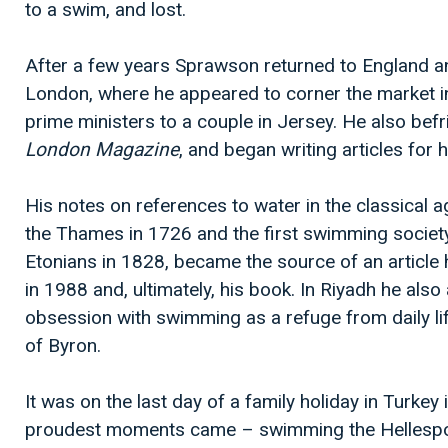
to a swim, and lost.
After a few years Sprawson returned to England an
London, where he appeared to corner the market in
prime ministers to a couple in Jersey. He also befr
London Magazine
, and began writing articles for 
His notes on references to water in the classical 
the Thames in 1726 and the first swimming society
Etonians in 1828, became the source of an article 
in 1988 and, ultimately, his book. In Riyadh he als
obsession with swimming as a refuge from daily life
of Byron.
It was on the last day of a family holiday in Turkey 
proudest moments came – swimming the Hellespont,