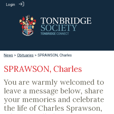
Login
News
>
Obituaries
> SPRAWSON, Charles
SPRAWSON, Charles
You are warmly welcomed to
leave a message below, share
your memories and celebrate
the life of Charles Sprawson,