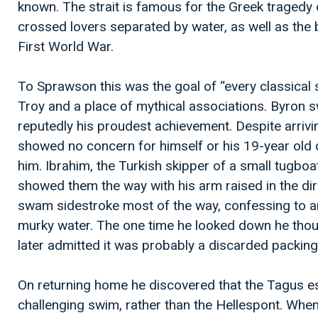
known. The strait is famous for the Greek tragedy 
crossed lovers separated by water, as well as the b
First World War.
To Sprawson this was the goal of “every classical
Troy and a place of mythical associations. Byron s
reputedly his proudest achievement. Despite arriv
showed no concern for himself or his 19-year old
him. Ibrahim, the Turkish skipper of a small tugbo
showed them the way with his arm raised in the di
swam sidestroke most of the way, confessing to a
murky water. The one time he looked down he thoug
later admitted it was probably a discarded packing
On returning home he discovered that the Tagus e
challenging swim, rather than the Hellespont. Wh