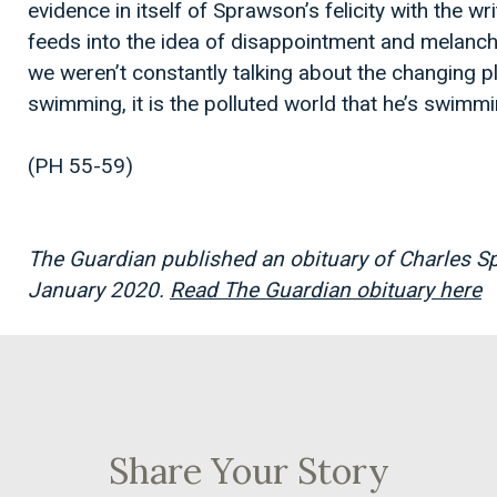
evidence in itself of Sprawson’s felicity with the wri
feeds into the idea of disappointment and melanch
we weren’t constantly talking about the changing pl
swimming, it is the polluted world that he’s swimmin
(PH 55-59)
The Guardian published an obituary of
Charles Sp
January 2020.
Read The Guardian obituary here
Share Your Story