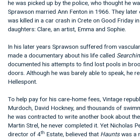
he was picked up by the police, who thought he w
Sprawson married Ann Fenton in 1966. They later d
was killed in a car crash in Crete on Good Friday i
daughters: Clare, an artist, Emma and Sophie.
In his later years Sprawson suffered from vascula
made a documentary about his life called
Searchi
documented his attempts to find lost pools in br
doors. Although he was barely able to speak, he re
Hellespont.
To help pay for his care-home fees, Vintage republ
Murdoch, David Hockney, and thousands of swim
he was contracted to write another book about t
Martin Strel, he never completed it. Yet Nicholas P
th
director of 4
Estate, believed that
Haunts
was a n