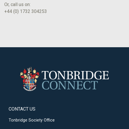
Or, call us on:
+44 (0) 1732 304253
CONTACT US
Tonbridge Society Office