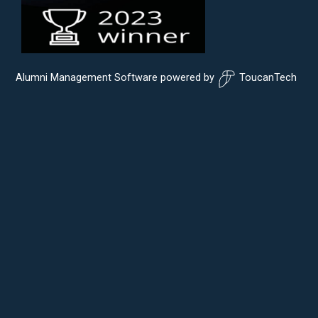
Alumni Management Software
powered by
ToucanTech