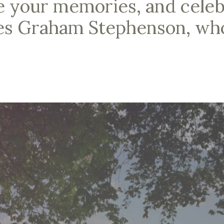
e your memories, and celebr
les Graham Stephenson, wh