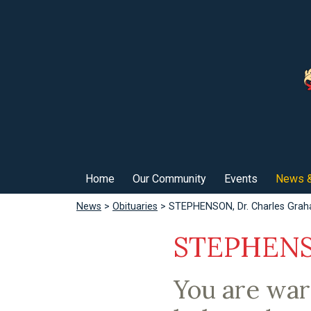
Home
Our Community
Events
News &
News
>
Obituaries
> STEPHENSON, Dr. Charles Gra
STEPHENSO
You are wa