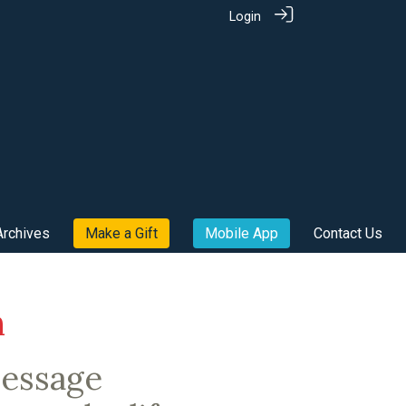
Login
Archives
Make a Gift
Mobile App
Contact Us
m
message