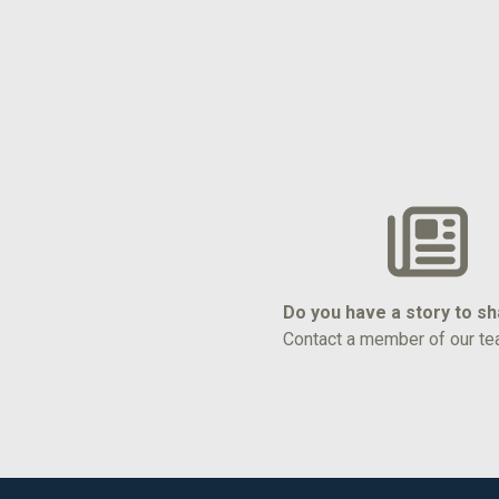
Do you have a story to s
Contact a member of our te