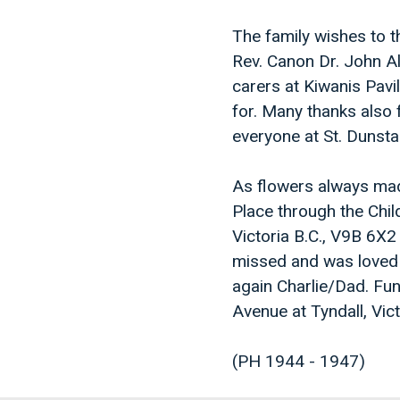
The family wishes to t
Rev. Canon Dr. John Al
carers at Kiwanis Pav
for. Many thanks also 
everyone at St. Dunsta
As flowers always mad
Place through the Chil
Victoria B.C., V9B 6X2 
missed and was loved s
again Charlie/Dad. Fun
Avenue at Tyndall, Vi
(PH 1944 - 1947)