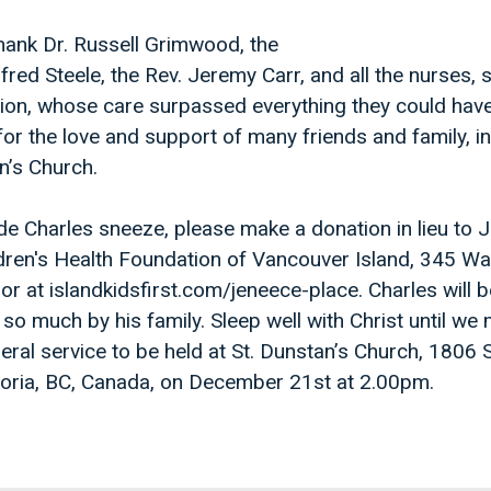
hank Dr. Russell Grimwood, the
fred Steele, the Rev. Jeremy Carr, and all the nurses, 
ilion, whose care surpassed everything they could hav
for the love and support of many friends and family, i
n’s Church.
e Charles sneeze, please make a donation in lieu to 
dren's Health Foundation of Vancouver Island, 345 Wa
or at islandkidsfirst.com/jeneece-place. Charles will b
o much by his family. Sleep well with Christ until we
eral service to be held at St. Dunstan’s Church, 1806
ctoria, BC, Canada, on December 21st at 2.00pm.