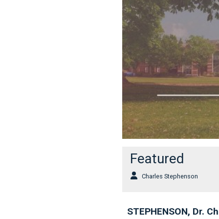
Featured
Charles Stephenson
STEPHENSON, Dr. Ch