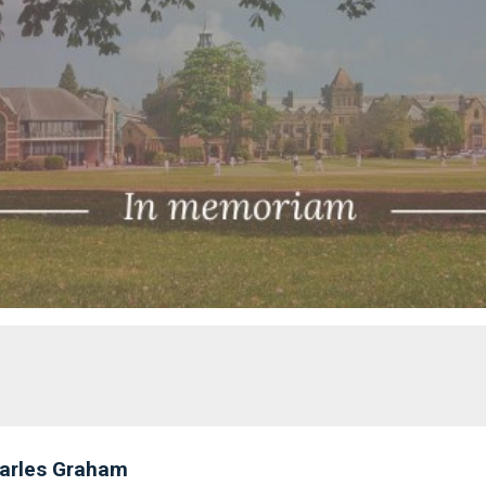
arles Graham