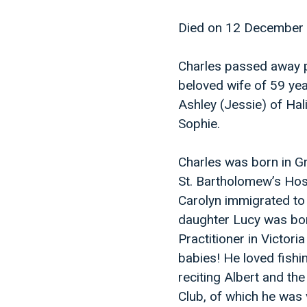
Died on 12 December
Charles passed away pe
beloved wife of 59 yea
Ashley (Jessie) of Ha
Sophie.
Charles was born in G
St. Bartholomew’s Hos
Carolyn immigrated to 
daughter Lucy was bor
Practitioner in Victor
babies! He loved fishin
reciting Albert and the
Club, of which he was 