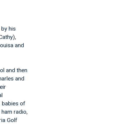
 by his
Cathy),
Louisa and
ol and then
harles and
eir
al
n babies of
, ham radio,
ria Golf