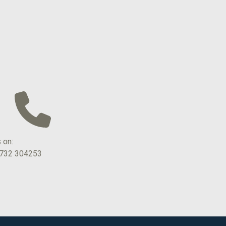
s on:
1732 304253