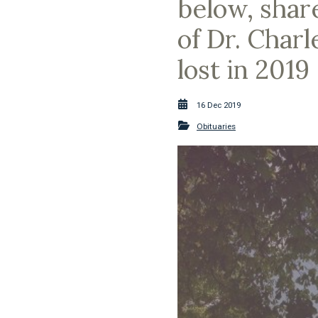
below, shar
of Dr. Char
lost in 2019
16 Dec 2019
Obituaries