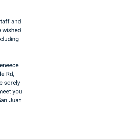
staff and
e wished
ncluding
Jeneece
le Rd,
e sorely
 meet you
 San Juan