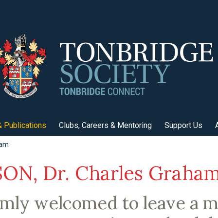
 Publications
Clubs, Careers & Mentoring
Support Us
ham
N, Dr. Charles Graha
rmly welcomed to leave a 