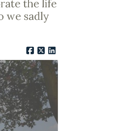
ate the life
o we sadly