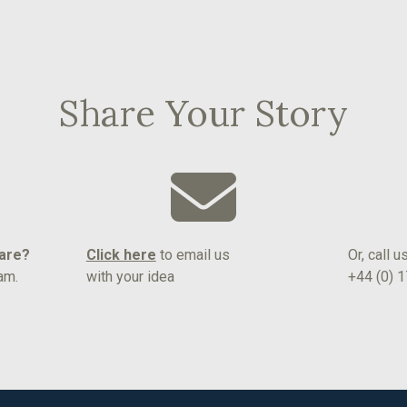
Share Your Story
hare?
Click here
to email us
Or, call u
am.
with your idea
+44 (0) 