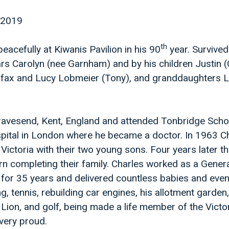
 2019
th
acefully at Kiwanis Pavilion in his 90
year. Survived
rs Carolyn (nee Garnham) and by his children Justin (
lifax and Lucy Lobmeier (Tony), and granddaughters 
ravesend, Kent, England and attended Tonbridge Scho
pital in London where he became a doctor. In 1963 C
Victoria with their two young sons. Four years later th
n completing their family. Charles worked as a Gener
ia for 35 years and delivered countless babies and eve
g, tennis, rebuilding car engines, his allotment garden
 Lion, and golf, being made a life member of the Victo
very proud.