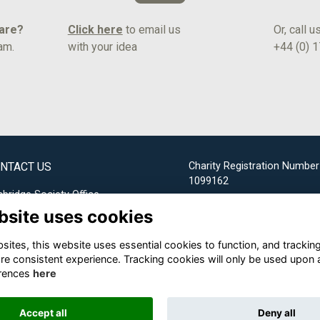
hare?
Click here
to email us
Or, call u
am.
with your idea
+44 (0) 
NTACT US
Charity Registration Number
1099162
bridge Society Office
bsite uses cookies
Email us
ites, this website uses essential cookies to function, and trackin
+44 (0) 1732 304253
re consistent experience. Tracking cookies will only be used upon 
rences
here
Accept all
Deny all
Alumni Management Software
powered by
ToucanTech