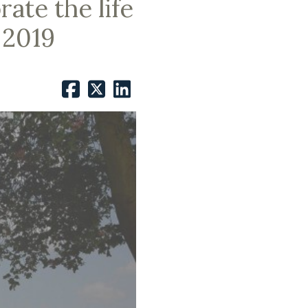
ate the life
 2019