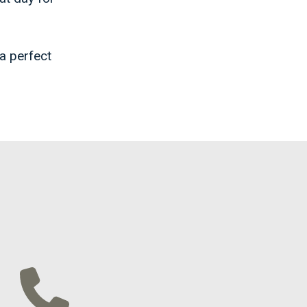
 a perfect