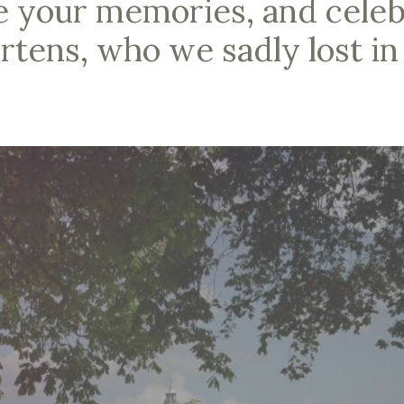
e your memories, and celebr
rtens, who we sadly lost in