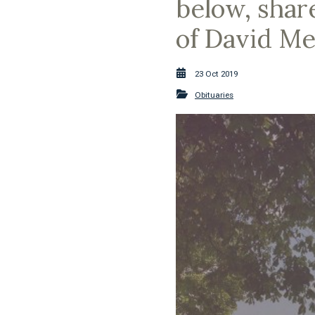
below, shar
of David Me
23 Oct 2019
Obituaries