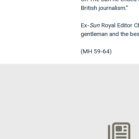
British journalism.”
Ex-
Sun
Royal Editor C
gentleman and the bes
(MH 59-64)