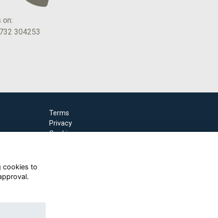
s on:
1732 304253
Terms
Privacy
Cookies
g cookies to
approval.