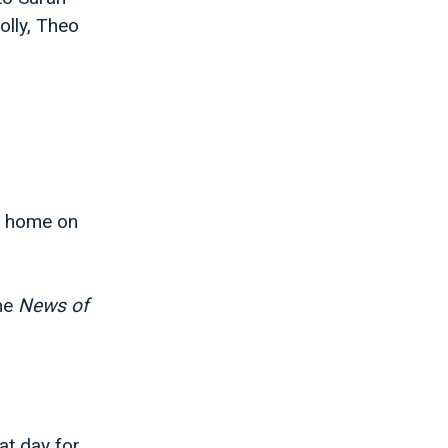
olly, Theo
t home on
the
News of
at day for