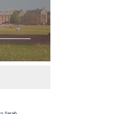
to Sarah