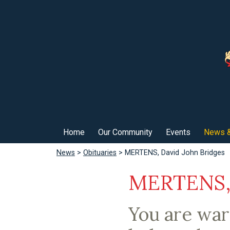
Home
Our Community
Events
News &
News
>
Obituaries
> MERTENS, David John Bridges
MERTENS, 
You are wa