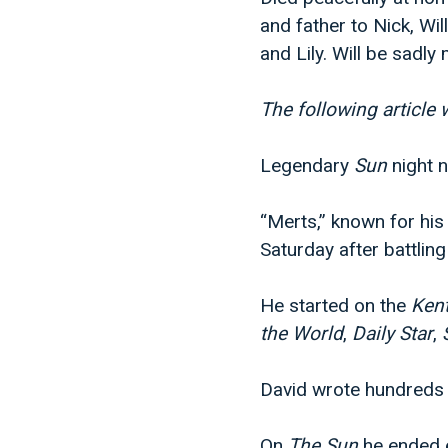
and father to Nick, Wi
and Lily. Will be sadly
The following article
Legendary
Sun
night 
“Merts,” known for hi
Saturday after battling
He started on the
Ken
the World
,
Daily Star
,
David wrote hundreds 
On
The Sun
he ended e