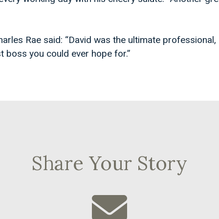
harles Rae said: “David was the ultimate professional,
t boss you could ever hope for.”
Share Your Story