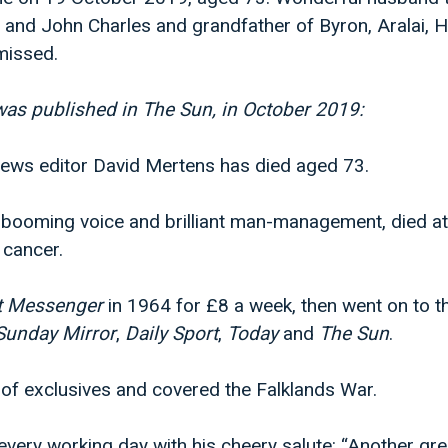
ll and John Charles and grandfather of Byron, Aralai, H
 missed.
 was published in The Sun, in October 2019:
news editor David Mertens has died aged 73.
s booming voice and brilliant man-management, died a
 cancer.
t Messenger
in 1964 for £8 a week, then went on to 
Sunday Mirror
,
Daily Sport
,
Today
and
The Sun
.
of exclusives and covered the Falklands War.
very working day with his cheery salute: “Another gre