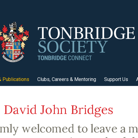
 Publications
Clubs, Careers & Mentoring
Support Us
David John Bridges
rmly welcomed to leave a 