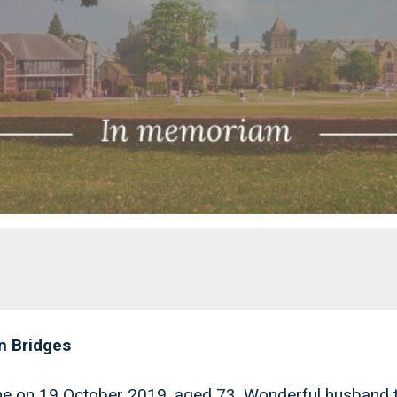
n Bridges
me on 19 October 2019, aged 73. Wonderful husband 