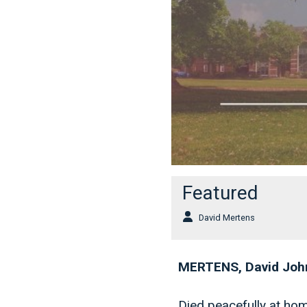
Featured
David Mertens
MERTENS, David Joh
Died peacefully at ho