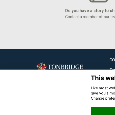
Do you have a story to s
Contact a member of our te
CO
Ton
This we
✉
Like most webs
☎
give you a mo
Change prefe