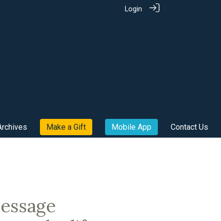
Login
Archives
Make a Gift
Mobile App
Contact Us
message