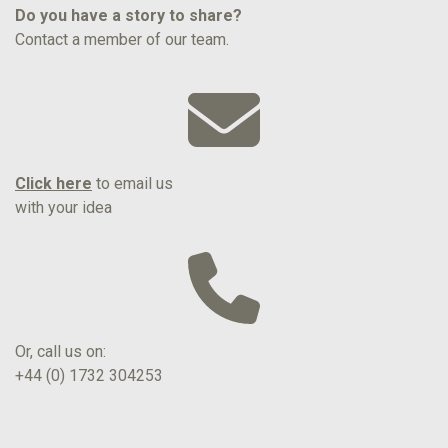
Do you have a story to share?
Contact a member of our team.
Click here
to email us
with your idea
Or, call us on:
+44 (0) 1732 304253