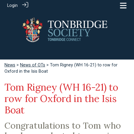
Login
News
>
News of OTs
> Tom Rigney (WH 16-21) to row for
Oxford in the Isis Boat
Tom Rigney (WH 16-21) to
row for Oxford in the Isis
Boat
Congratulations to Tom who