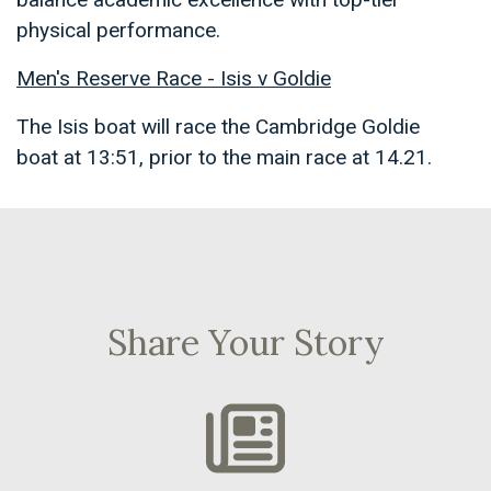
physical performance.
Men's Reserve Race - Isis v Goldie
The Isis boat will race the Cambridge Goldie
boat at 13:51, prior to the main race at 14.21.
Share Your Story