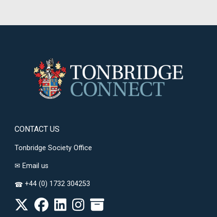
CONTACT US
Tonbridge Society Office
✉
Email us
+44 (0) 1732 304253
☎