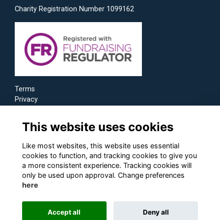
Charity Registration Number 1099162
Terms
Privacy
Cookies
This website uses cookies
Like most websites, this website uses essential
cookies to function, and tracking cookies to give you
a more consistent experience. Tracking cookies will
only be used upon approval. Change preferences
here
Accept all
Deny all
Alumni Management Software
powered by
ToucanTech