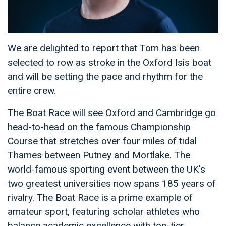
We are delighted to report that Tom has been
selected to row as stroke in the Oxford Isis boat
and will be setting the pace and rhythm for the
entire crew.
The Boat Race will see Oxford and Cambridge go
head-to-head on the famous Championship
Course that stretches over four miles of tidal
Thames between Putney and Mortlake. The
world-famous sporting event between the UK's
two greatest universities now spans 185 years of
rivalry. The Boat Race is a prime example of
amateur sport, featuring scholar athletes who
balance academic excellence with top-tier