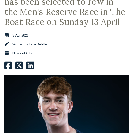
has been selected to row in
the Men's Reserve Race in The
Boat Race on Sunday 13 April
8 Apr 2025
Written by
Tara Biddle
News of OTs