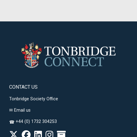
CONTACT US
Tonbridge Society Office
✉
Email us
+44 (0) 1732 304253
☎