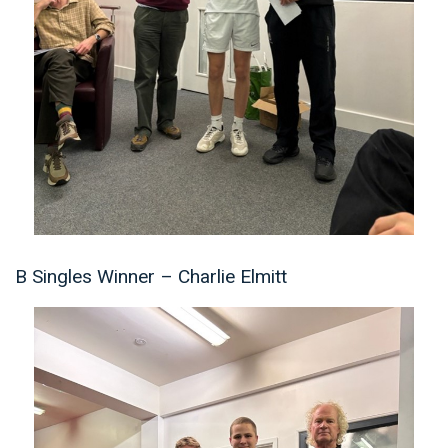
B Singles Winner – Charlie Elmitt