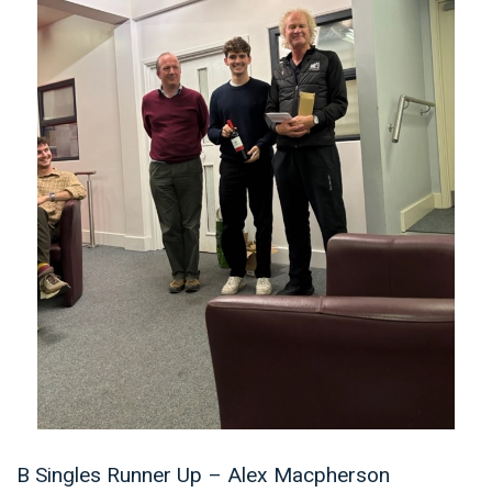
B Singles Runner Up – Alex Macpherson