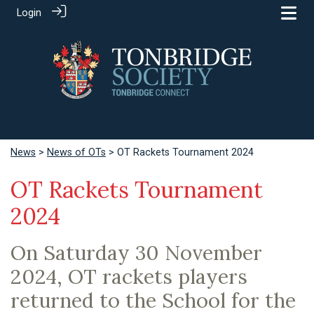
Login
News
>
News of OTs
> OT Rackets Tournament 2024
OT Rackets Tournament
2024
On Saturday 30 November
2024, OT rackets players
returned to the School for the