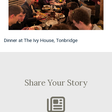
Dinner at The Ivy House, Tonbridge
Share Your Story