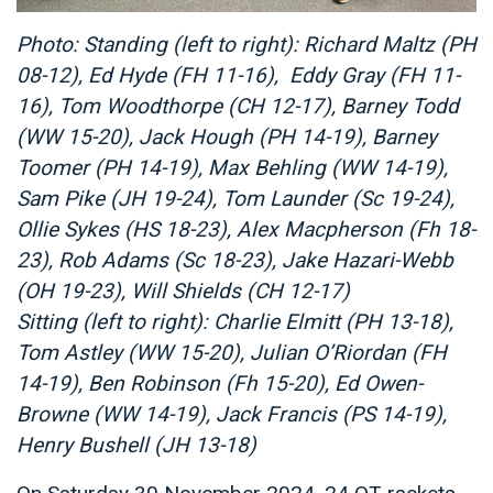
Photo: Standing (left to right): Richard Maltz (PH
08-12), Ed Hyde (FH 11-16), Eddy Gray (FH 11-
16), Tom Woodthorpe (CH 12-17), Barney Todd
(WW 15-20), Jack Hough (PH 14-19), Barney
Toomer (PH 14-19), Max Behling (WW 14-19),
Sam Pike (JH 19-24), Tom Launder (Sc 19-24),
Ollie Sykes (HS 18-23), Alex Macpherson (Fh 18-
23), Rob Adams (Sc 18-23), Jake Hazari-Webb
(OH 19-23), Will Shields (CH 12-17)
Sitting (left to right): Charlie Elmitt (PH 13-18),
Tom Astley (WW 15-20), Julian O’Riordan (FH
14-19), Ben Robinson (Fh 15-20), Ed Owen-
Browne (WW 14-19), Jack Francis (PS 14-19),
Henry Bushell (JH 13-18)