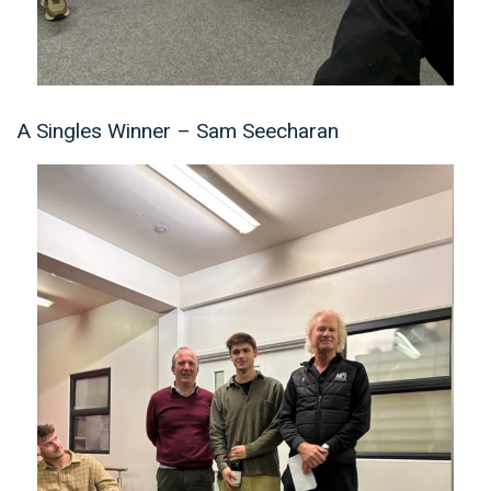
A Singles Winner – Sam Seecharan