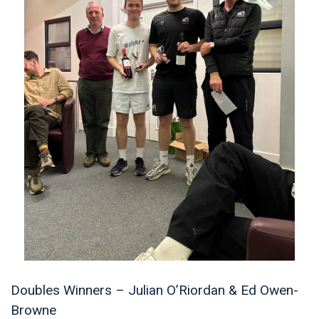
Doubles Winners – Julian O’Riordan & Ed Owen-
Browne