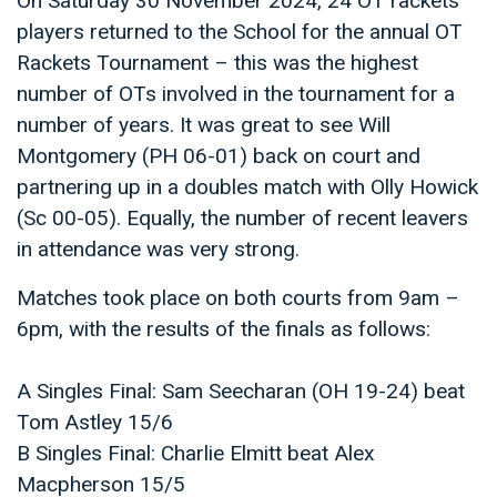
On Saturday 30 November 2024, 24 OT rackets
players returned to the School for the annual OT
Rackets Tournament – this was the highest
number of OTs involved in the tournament for a
number of years. It was great to see Will
Montgomery (PH 06-01) back on court and
partnering up in a doubles match with Olly Howick
(Sc 00-05). Equally, the number of recent leavers
in attendance was very strong.
Matches took place on both courts from 9am –
6pm, with the results of the finals as follows:
A Singles Final: Sam Seecharan (OH 19-24) beat
Tom Astley 15/6
B Singles Final: Charlie Elmitt beat Alex
Macpherson 15/5