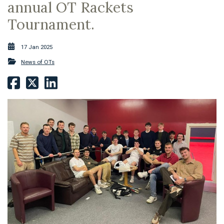
annual OT Rackets
Tournament.
17 Jan 2025
News of OTs