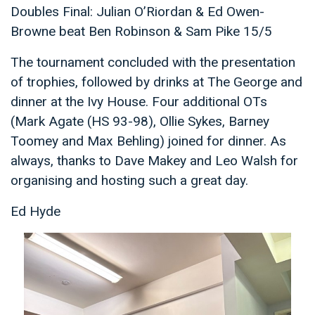
Doubles Final: Julian O’Riordan & Ed Owen-
Browne beat Ben Robinson & Sam Pike 15/5
The tournament concluded with the presentation
of trophies, followed by drinks at The George and
dinner at the Ivy House. Four additional OTs
(Mark Agate (HS 93-98), Ollie Sykes, Barney
Toomey and Max Behling) joined for dinner. As
always, thanks to Dave Makey and Leo Walsh for
organising and hosting such a great day.
Ed Hyde