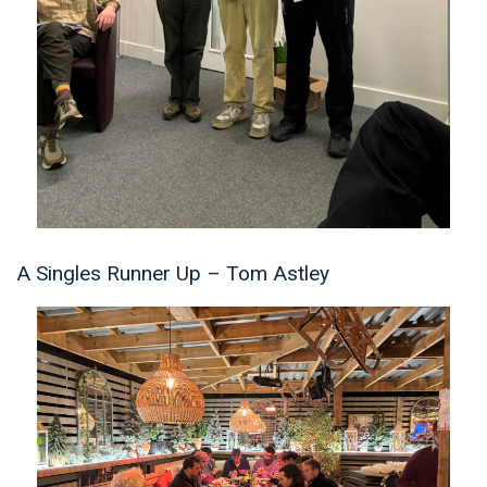
A Singles Runner Up – Tom Astley