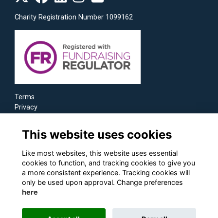
Charity Registration Number 1099162
Terms
Privacy
Cookies
This website uses cookies
Like most websites, this website uses essential
cookies to function, and tracking cookies to give you
a more consistent experience. Tracking cookies will
only be used upon approval. Change preferences
here