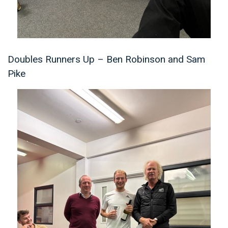
Doubles Runners Up – Ben Robinson and Sam
Pike