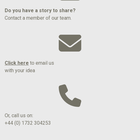
Do you have a story to share?
Contact a member of our team.
Click here
to email us
with your idea
Or, call us on:
+44 (0) 1732 304253