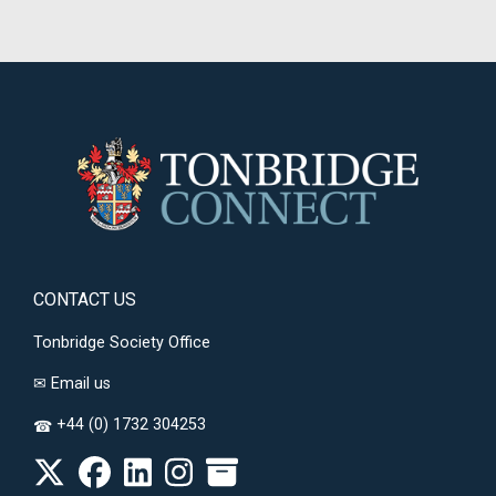
CONTACT US
Tonbridge Society Office
✉
Email us
+44 (0) 1732 304253
☎