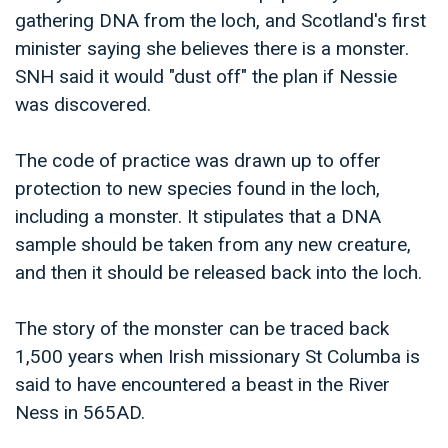
gathering DNA from the loch, and Scotland's first
minister saying she believes there is a monster.
SNH said it would "dust off" the plan if Nessie
was discovered.
The code of practice was drawn up to offer
protection to new species found in the loch,
including a monster. It stipulates that a DNA
sample should be taken from any new creature,
and then it should be released back into the loch.
The story of the monster can be traced back
1,500 years when Irish missionary St Columba is
said to have encountered a beast in the River
Ness in 565AD.