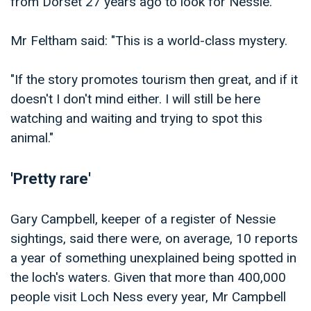
from Dorset 27 years ago to look for Nessie.
Mr Feltham said: "This is a world-class mystery.
"If the story promotes tourism then great, and if it
doesn't I don't mind either. I will still be here
watching and waiting and trying to spot this
animal."
'Pretty rare'
Gary Campbell, keeper of a register of Nessie
sightings, said there were, on average, 10 reports
a year of something unexplained being spotted in
the loch's waters. Given that more than 400,000
people visit Loch Ness every year, Mr Campbell