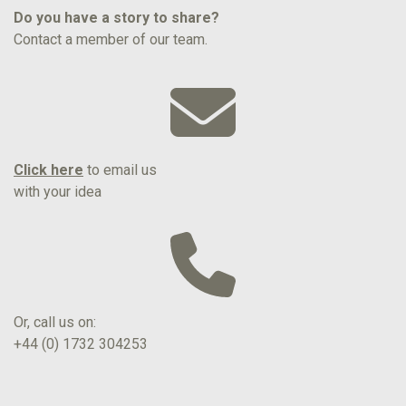
Do you have a story to share?
Contact a member of our team.
Click here
to email us
with your idea
Or, call us on:
+44 (0) 1732 304253