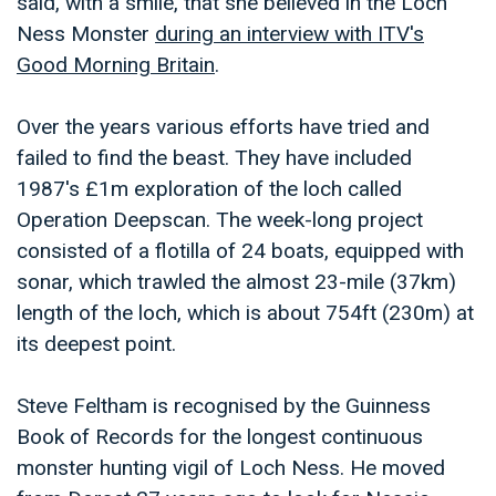
said, with a smile, that she believed in the Loch
Ness Monster
during an interview with ITV's
Good Morning Britain
.
Over the years various efforts have tried and
failed to find the beast. They have included
1987's £1m exploration of the loch called
Operation Deepscan. The week-long project
consisted of a flotilla of 24 boats, equipped with
sonar, which trawled the almost 23-mile (37km)
length of the loch, which is about 754ft (230m) at
its deepest point.
Steve Feltham is recognised by the Guinness
Book of Records for the longest continuous
monster hunting vigil of Loch Ness. He moved