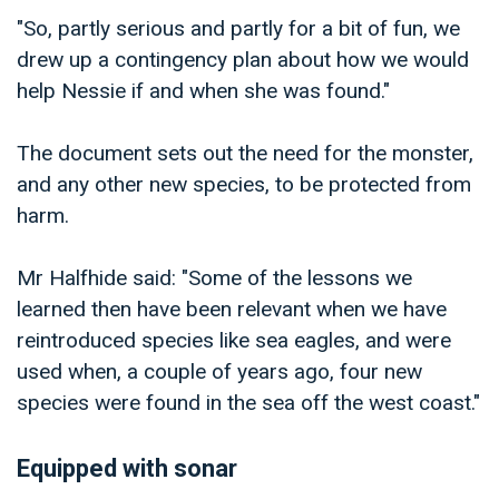
"So, partly serious and partly for a bit of fun, we
drew up a contingency plan about how we would
help Nessie if and when she was found."
The document sets out the need for the monster,
and any other new species, to be protected from
harm.
Mr Halfhide said: "Some of the lessons we
learned then have been relevant when we have
reintroduced species like sea eagles, and were
used when, a couple of years ago, four new
species were found in the sea off the west coast."
Equipped with sonar