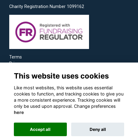
Charity Registration Number 1099162
Terms
Privacy
Cookies
This website uses cookies
Like most websites, this website uses essential
cookies to function, and tracking cookies to give you
a more consistent experience. Tracking cookies will
only be used upon approval. Change preferences
here
Accept all
Deny all