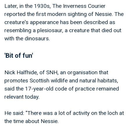
Later, in the 1930s, The Inverness Courier
reported the first modern sighting of Nessie. The
creature's appearance has been described as
resembling a plesiosaur, a creature that died out
with the dinosaurs.
'Bit of fun'
Nick Halfhide, of SNH, an organisation that
promotes Scottish wildlife and natural habitats,
said the 17-year-old code of practice remained
relevant today.
He said: "There was a lot of activity on the loch at
the time about Nessie.