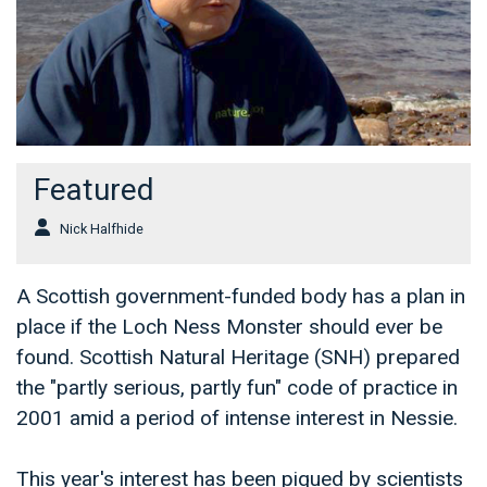
Featured
Nick Halfhide
A Scottish government-funded body has a plan in
place if the Loch Ness Monster should ever be
found. Scottish Natural Heritage (SNH) prepared
the "partly serious, partly fun" code of practice in
2001 amid a period of intense interest in Nessie.
This year's interest has been piqued by scientists