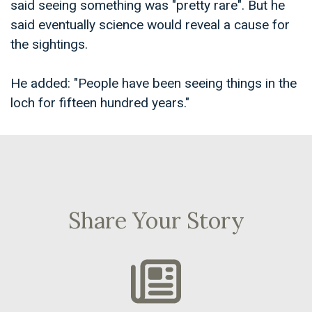
said seeing something was "pretty rare". But he
said eventually science would reveal a cause for
the sightings.
He added: "People have been seeing things in the
loch for fifteen hundred years."
Share Your Story