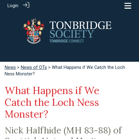
Login
News
>
News of OTs
> What Happens if We Catch the Loch
Ness Monster?
What Happens if We
Catch the Loch Ness
Monster?
Nick Halfhide (MH 83-88) of