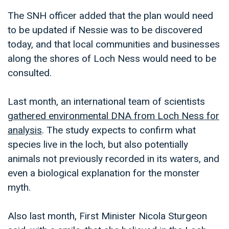
The SNH officer added that the plan would need
to be updated if Nessie was to be discovered
today, and that local communities and businesses
along the shores of Loch Ness would need to be
consulted.
Last month, an international team of scientists
gathered environmental DNA from Loch Ness for
analysis
. The study expects to confirm what
species live in the loch, but also potentially
animals not previously recorded in its waters, and
even a biological explanation for the monster
myth.
Also last month, First Minister Nicola Sturgeon