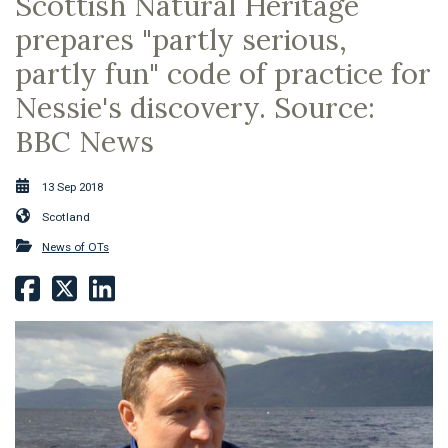
Scottish Natural Heritage
prepares "partly serious,
partly fun" code of practice for
Nessie's discovery. Source:
BBC News
13 Sep 2018
Scotland
News of OTs