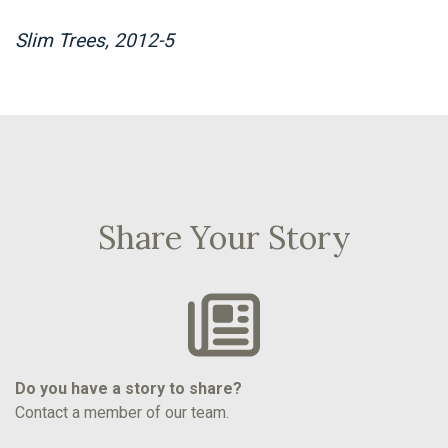
Slim Trees, 2012-5
Share Your Story
Do you have a story to share?
Contact a member of our team.