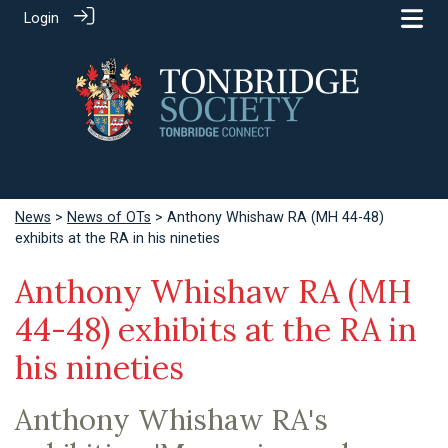
Login
News
>
News of OTs
> Anthony Whishaw RA (MH 44-48)
exhibits at the RA in his nineties
Anthony Whishaw RA (MH
44-48) exhibits at the RA in
his nineties
Anthony Whishaw RA's