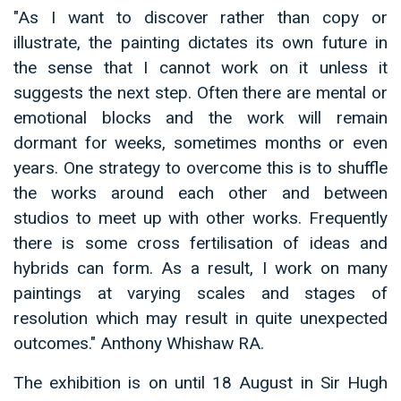
"As I want to discover rather than copy or
illustrate, the painting dictates its own future in
the sense that I cannot work on it unless it
suggests the next step. Often there are mental or
emotional blocks and the work will remain
dormant for weeks, sometimes months or even
years. One strategy to overcome this is to shuffle
the works around each other and between
studios to meet up with other works. Frequently
there is some cross fertilisation of ideas and
hybrids can form. As a result, I work on many
paintings at varying scales and stages of
resolution which may result in quite unexpected
outcomes." Anthony Whishaw RA.
The exhibition is on until 18 August in Sir Hugh