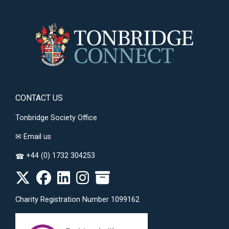
CONTACT US
Tonbridge Society Office
✉
Email us
+44 (0) 1732 304253
☎
Charity Registration Number 1099162