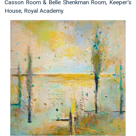
Casson Room & Belle Shenkman Room, Keeper's
House, Royal Academy.