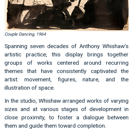
Couple Dancing, 1964
Spanning seven decades of Anthony Whishaw's
artistic practice, this display brings together
groups of works centered around recurring
themes that have consistently captivated the
artist: movement, figures, nature, and the
illustration of space.
In the studio, Whishaw arranged works of varying
sizes and at various stages of development in
close proximity, to foster a dialogue between
them and guide them toward completion.