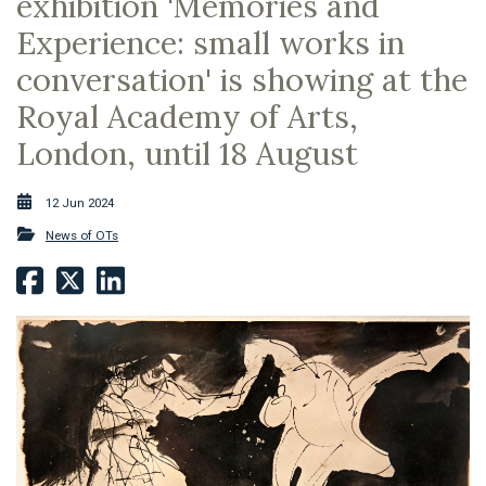
exhibition 'Memories and
Experience: small works in
conversation' is showing at the
Royal Academy of Arts,
London, until 18 August
12 Jun 2024
News of OTs