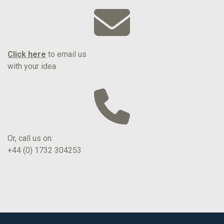
Click here
to email us
with your idea
Or, call us on:
+44 (0) 1732 304253