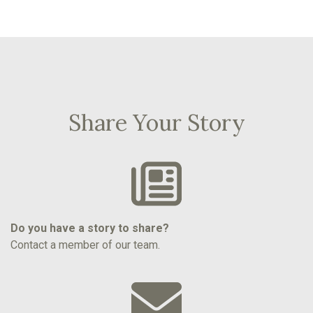
Share Your Story
Do you have a story to share?
Contact a member of our team.