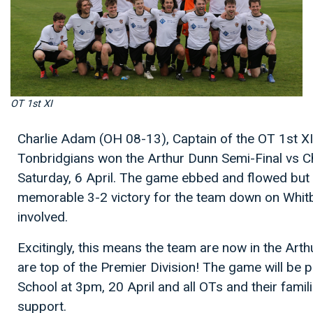
OT 1st XI
Charlie Adam (OH 08-13), Captain of the OT 1st XI
Tonbridgians won the Arthur Dunn Semi-Final vs C
Saturday, 6 April. The game ebbed and flowed but
memorable 3-2 victory for the team down on Whitby
involved.
Excitingly, this means the team are now in the Art
are top of the Premier Division! The game will be 
School at 3pm, 20 April and all OTs and their fami
support.