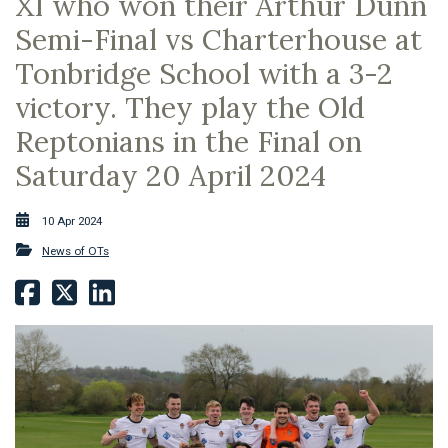
XI who won their Arthur Dunn
Semi-Final vs Charterhouse at
Tonbridge School with a 3-2
victory. They play the Old
Reptonians in the Final on
Saturday 20 April 2024
10 Apr 2024
News of OTs