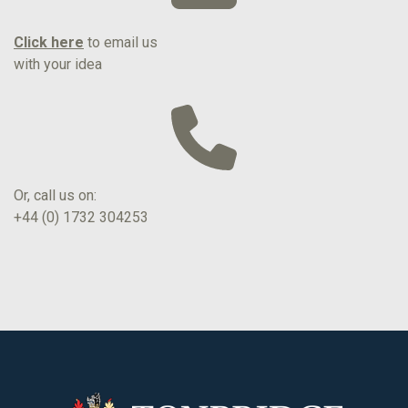
Click here
to email us
with your idea
Or, call us on:
+44 (0) 1732 304253