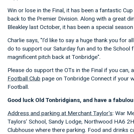
Win or lose in the Final, it has been a fantastic Cup
back to the Premier Division. Along with a great di
Bleakley last October, it has been a special season 
Charlie says, "I’d like to say a huge thank you for
do to support our Saturday fun and to the School f
magnificent pitch back at Tonbridge".
Please do support the OTs in the Final if you can,
Football Club
page on Tonbridge Connect if your w
Football.
Good luck Old Tonbridgians, and have a fabulo
Address and parking at Merchant Taylor's
: War Me
Taylors’ School, Sandy Lodge, Northwood HA6 2HT. 
Clubhouse where there parking. Food and drinks c