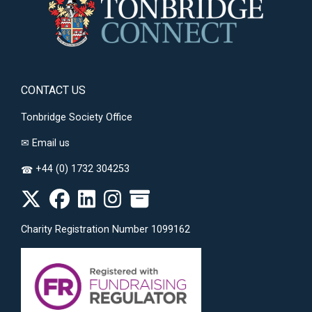
CONTACT US
Tonbridge Society Office
✉
Email us
+44 (0) 1732 304253
☎
Charity Registration Number 1099162