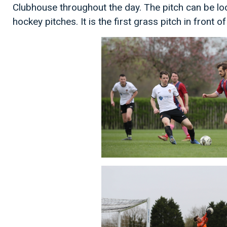
Clubhouse throughout the day. The pitch can be l
hockey pitches. It is the first grass pitch in front o