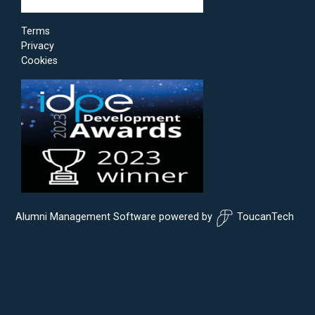
Terms
Privacy
Cookies
Alumni Management Software
powered by
ToucanTech