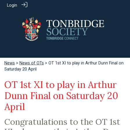
Login
News
>
News of OTs
> OT 1st XI to play in Arthur Dunn Final on
Saturday 20 April
OT 1st XI to play in Arthur
Dunn Final on Saturday 20
April
Congratulations to the OT 1st