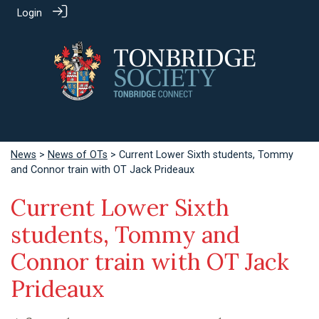
Login
News
>
News of OTs
> Current Lower Sixth students, Tommy
and Connor train with OT Jack Prideaux
Current Lower Sixth
students, Tommy and
Connor train with OT Jack
Prideaux