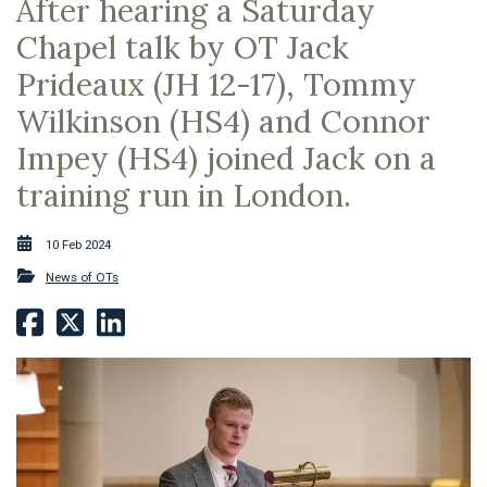
After hearing a Saturday
Chapel talk by OT Jack
Prideaux (JH 12-17), Tommy
Wilkinson (HS4) and Connor
Impey (HS4) joined Jack on a
training run in London.
10 Feb 2024
News of OTs