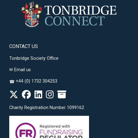
CONTACT US
Tonbridge Society Office
✉
Email us
+44 (0) 1732 304253
☎
Charity Registration Number 1099162