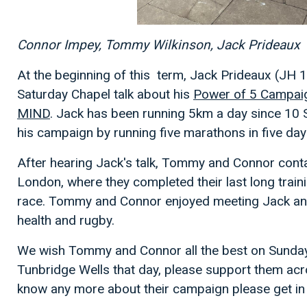
Connor Impey, Tommy Wilkinson, Jack Prideaux
At the beginning of this term, Jack Prideaux (JH 
Saturday Chapel talk about his
Power of 5 Campai
MIND
. Jack has been running 5km a day since 10 
his campaign by running five marathons in five da
After hearing Jack's talk, Tommy and Connor cont
London, where they completed their last long train
race. Tommy and Connor enjoyed meeting Jack and 
health and rugby.
We wish Tommy and Connor all the best on Sunday 
Tunbridge Wells that day, please support them acros
know any more about their campaign please get in