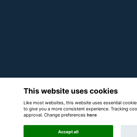
This website uses cookies
Like most websites, this website uses essential cookies
to give you a more consistent experience. Tracking coo
approval. Change preferences
here
Accept all