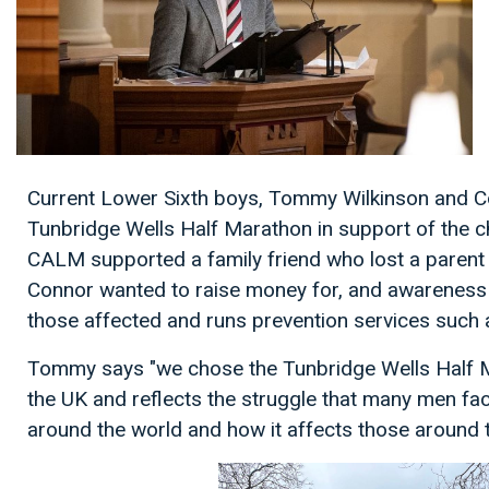
Current Lower Sixth boys, Tommy Wilkinson and Co
Tunbridge Wells Half Marathon in support of the c
CALM supported a family friend who lost a paren
Connor wanted to raise money for, and awareness o
those affected and runs prevention services such 
Tommy says "we chose the Tunbridge Wells Half Mara
the UK and reflects the struggle that many men fa
around the world and how it affects those around