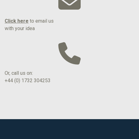
Click here
to email us
with your idea
Or, call us on:
+44 (0) 1732 304253