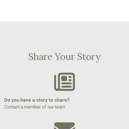
Share Your Story
Do you have a story to share?
Contact a member of our team.