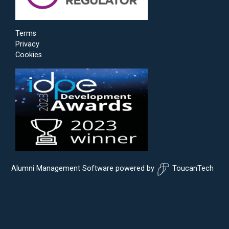
Terms
Privacy
Cookies
Alumni Management Software
powered by
ToucanTech