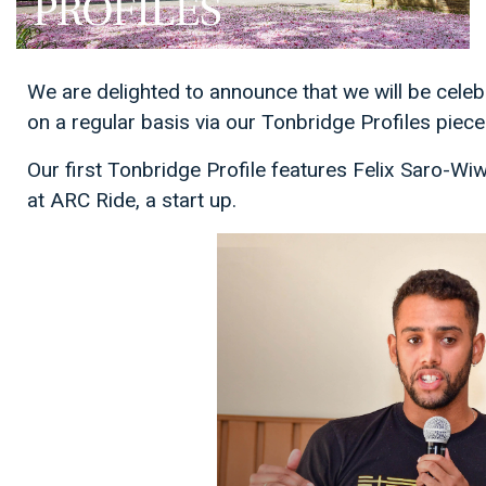
We are delighted to announce that we will be cel
on a regular basis via our Tonbridge Profiles piece
Our first Tonbridge Profile features Felix Saro-Wi
at ARC Ride, a start up.