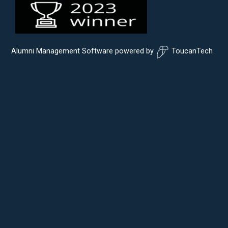
Alumni Management Software
powered by
ToucanTech