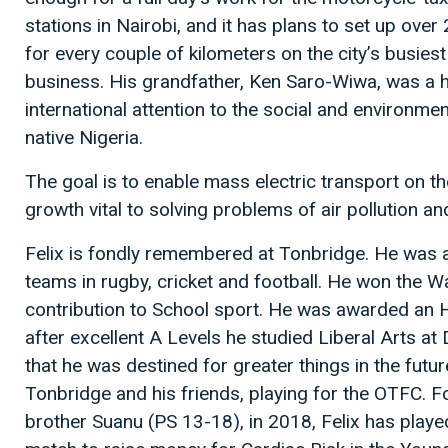
stations in Nairobi, and it has plans to set up ov
for every couple of kilometers on the city’s busiest 
business. His grandfather, Ken Saro-Wiwa, was a 
international attention to the social and environmen
native Nigeria.
The goal is to enable mass electric transport on the
growth vital to solving problems of air pollution an
Felix is fondly remembered at Tonbridge. He was a br
teams in rugby, cricket and football. He won the W
contribution to School sport. He was awarded an
after excellent A Levels he studied Liberal Arts 
that he was destined for greater things in the futu
Tonbridge and his friends, playing for the OTFC. Fo
brother Suanu (PS 13-18), in 2018, Felix has playe