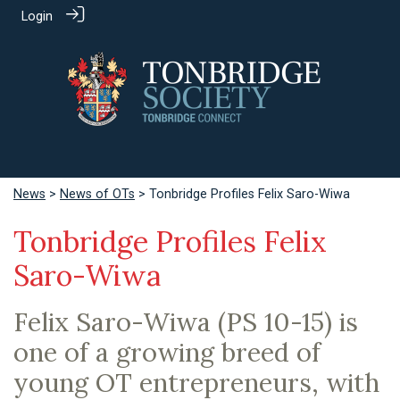
Login
News
>
News of OTs
> Tonbridge Profiles Felix Saro-Wiwa
Tonbridge Profiles Felix
Saro-Wiwa
Felix Saro-Wiwa (PS 10-15) is
one of a growing breed of
young OT entrepreneurs, with