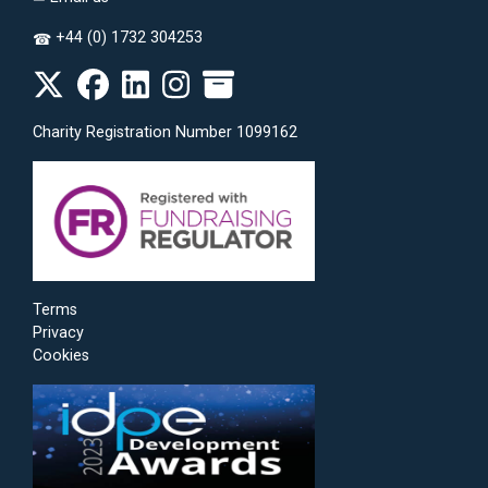
+44 (0) 1732 304253
☎
Charity Registration Number 1099162
Terms
Privacy
Cookies