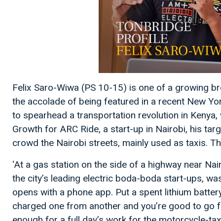
Felix Saro-Wiwa (PS 10-15) is one of a growing b
the accolade of being featured in a recent New Yor
to spearhead a transportation revolution in Kenya,
Growth for ARC Ride, a start-up in Nairobi, his ta
crowd the Nairobi streets, mainly used as taxis. 
‘At a gas station on the side of a highway near Na
the city’s leading electric boda-boda start-ups, wa
opens with a phone app. Put a spent lithium battery 
charged one from another and you’re good to go fo
enough for a full day’s work for the motorcycle-ta