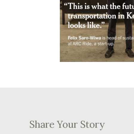
Share Your Story