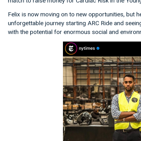
match to raise money for Cardiac Risk in the Youn
Felix is now moving on to new opportunities, but he
unforgettable journey starting ARC Ride and seeing
with the potential for enormous social and enviro