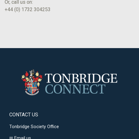
Or, call us on:
+44 (0) 1732 304253
CONTACT US
Tonbridge Society Office
✉
Email us