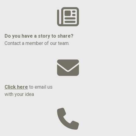
Do you have a story to share?
Contact a member of our team.
Click here
to email us
with your idea