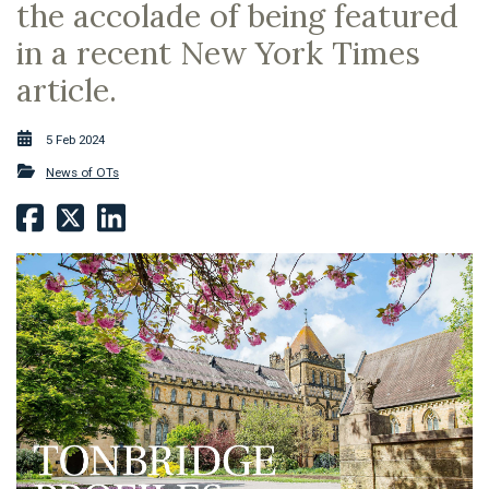
the accolade of being featured
in a recent New York Times
article.
5 Feb 2024
News of OTs