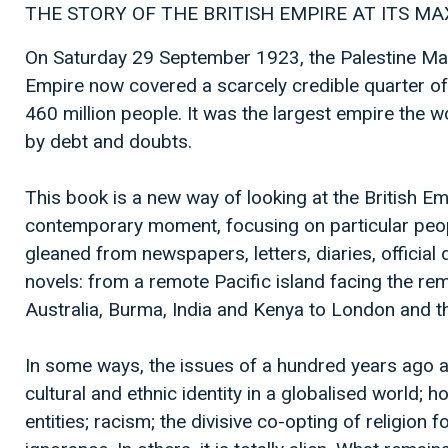
THE STORY OF THE BRITISH EMPIRE AT ITS M
On Saturday 29 September 1923, the Palestine Ma
Empire now covered a scarcely credible quarter of
460 million people. It was the largest empire the w
by debt and doubts.
This book is a new way of looking at the British Em
contemporary moment, focusing on particular peop
gleaned from newspapers, letters, diaries, officia
novels: from a remote Pacific island facing the remo
Australia, Burma, India and Kenya to London and t
In some ways, the issues of a hundred years ago ar
cultural and ethnic identity in a globalised world; 
entities; racism; the divisive co-opting of religion 