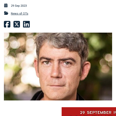
29 Sep 2023
News of OTs