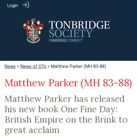
Login
News
>
News of OTs
> Matthew Parker (MH 83-88)
Matthew Parker (MH 83-88)
Matthew Parker has released
his new book One Fine Day:
British Empire on the Brink to
great acclaim