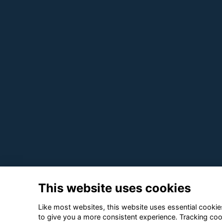
This website uses cookies
Like most websites, this website uses essential cookies
to give you a more consistent experience. Tracking coo