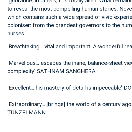
ignorance. In others, it is totally alien. What remain
to reveal the most compelling human stories. Nev
which contains such a wide spread of vivid exper
coloniser: from the grandest governors to the hu
nurses.
'Breathtaking... vital and important. A wonderfu
'Marvellous... escapes the inane, balance-sheet vie
complexity' SATHNAM SANGHERA
'Excellent... his mastery of detail is impeccabl
'Extraordinary... [brings] the world of a century ago
TUNZELMANN