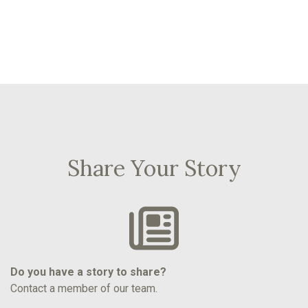
Share Your Story
Do you have a story to share?
Contact a member of our team.