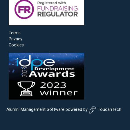
Terms
Privacy
Cookies
Alumni Management Software
powered by
ToucanTech