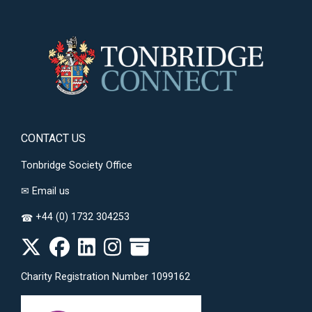
CONTACT US
Tonbridge Society Office
✉
Email us
+44 (0) 1732 304253
☎
Charity Registration Number 1099162