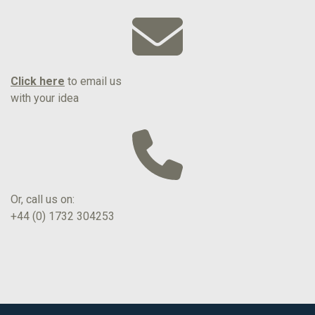
Click here
to email us
with your idea
Or, call us on:
+44 (0) 1732 304253